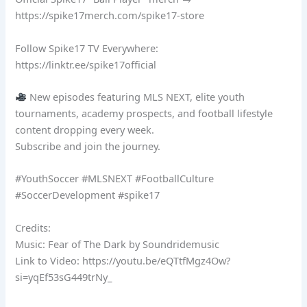
https://spike17merch.com/spike17-store
Follow Spike17 TV Everywhere:
https://linktr.ee/spike17official
New episodes featuring MLS NEXT, elite youth
tournaments, academy prospects, and football lifestyle
content dropping every week.
Subscribe and join the journey.
#YouthSoccer #MLSNEXT #FootballCulture
#SoccerDevelopment #spike17
Credits:
Music: Fear of The Dark by Soundridemusic
Link to Video: https://youtu.be/eQTtfMgz4Ow?
si=yqEf53sG449trNy_