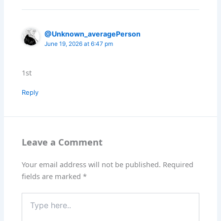
@Unknown_averagePerson
June 19, 2026 at 6:47 pm
1st
Reply
Leave a Comment
Your email address will not be published.
Required
fields are marked
*
Type
here..