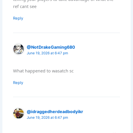
ref cant see
Reply
@NotDrakeGaming680
June 19, 2026 at 6:47 pm
What happened to wasatch sc
Reply
@idraggedherdeadbodyikr
June 19, 2026 at 6:47 pm