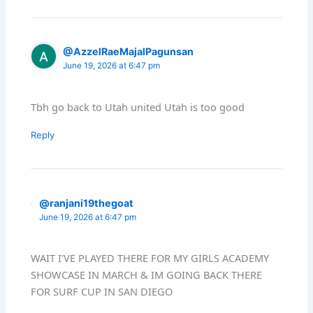
@AzzelRaeMajalPagunsan
June 19, 2026 at 6:47 pm
Tbh go back to Utah united Utah is too good
Reply
@ranjani19thegoat
June 19, 2026 at 6:47 pm
WAIT I'VE PLAYED THERE FOR MY GIRLS ACADEMY
SHOWCASE IN MARCH & IM GOING BACK THERE
FOR SURF CUP IN SAN DIEGO