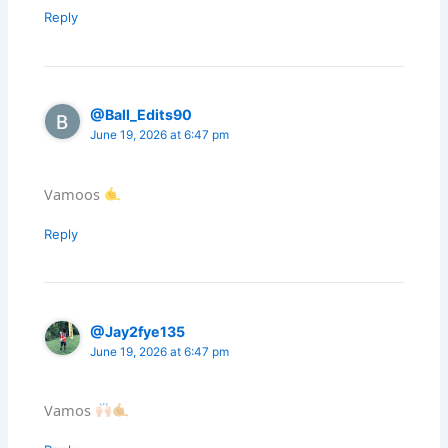
Reply
@Ball_Edits90
June 19, 2026 at 6:47 pm
Vamoos
Reply
@Jay2fye135
June 19, 2026 at 6:47 pm
Vamos