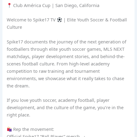
Club América Cup | San Diego, California
Welcome to Spike17 TV
| Elite Youth Soccer & Football
Culture
Spike17 documents the journey of the next generation of
footballers through elite youth soccer games, MLS NEXT
matchdays, player development stories, and behind-the-
scenes football culture. From high-level academy
competition to raw training and tournament
environments, we showcase what it really takes to chase
the dream.
If you love youth soccer, academy football, player
development, and the culture of the game, you’re in the
right place.
Rep the movement:
Official Spike17 “Ball Player” merch →