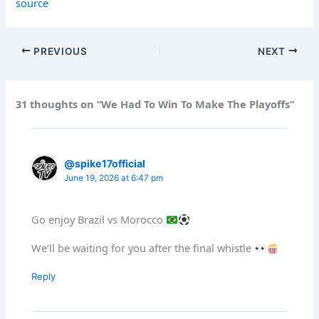
source
PREVIOUS
NEXT
31 thoughts on “We Had To Win To Make The Playoffs”
@spike17official
June 19, 2026 at 6:47 pm
Go enjoy Brazil vs Morocco
We’ll be waiting for you after the final whistle
Reply