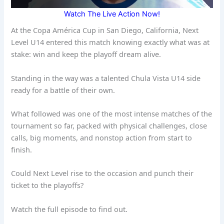
Watch The Live Action Now!
At the Copa América Cup in San Diego, California, Next
Level U14 entered this match knowing exactly what was at
stake: win and keep the playoff dream alive.
Standing in the way was a talented Chula Vista U14 side
ready for a battle of their own.
What followed was one of the most intense matches of the
tournament so far, packed with physical challenges, close
calls, big moments, and nonstop action from start to
finish.
Could Next Level rise to the occasion and punch their
ticket to the playoffs?
Watch the full episode to find out.