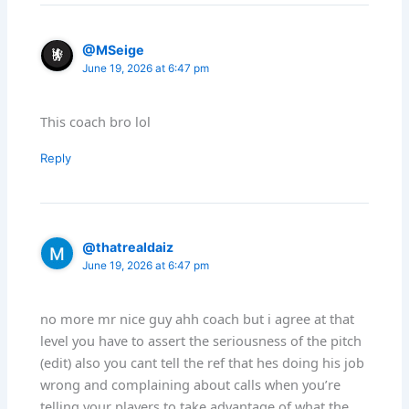
@MSeige
June 19, 2026 at 6:47 pm
This coach bro lol
Reply
@thatrealdaiz
June 19, 2026 at 6:47 pm
no more mr nice guy ahh coach but i agree at that
level you have to assert the seriousness of the pitch
(edit) also you cant tell the ref that hes doing his job
wrong and complaining about calls when you’re
telling your players to take advantage of what the