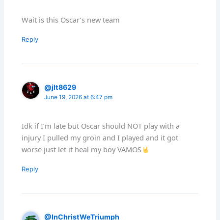
Wait is this Oscar’s new team
Reply
@jlt8629
June 19, 2026 at 6:47 pm
Idk if I’m late but Oscar should NOT play with a
injury I pulled my groin and I played and it got
worse just let it heal my boy VAMOS
Reply
@InChristWeTriumph