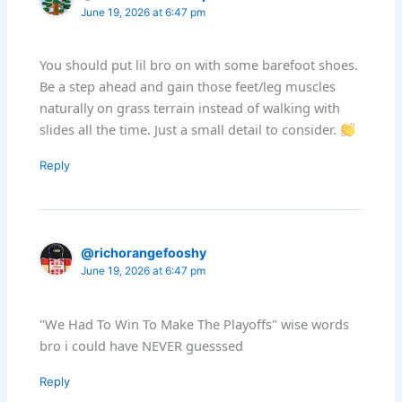
June 19, 2026 at 6:47 pm
You should put lil bro on with some barefoot shoes.
Be a step ahead and gain those feet/leg muscles
naturally on grass terrain instead of walking with
slides all the time. Just a small detail to consider.
Reply
@richorangefooshy
June 19, 2026 at 6:47 pm
"We Had To Win To Make The Playoffs" wise words
bro i could have NEVER guesssed
Reply