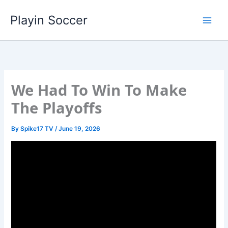
Skip
Playin Soccer
to
content
We Had To Win To Make
The Playoffs
By
Spike17 TV
/
June 19, 2026