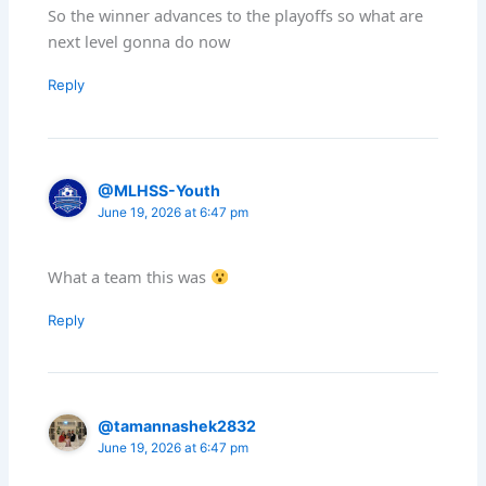
So the winner advances to the playoffs so what are
next level gonna do now
Reply
@MLHSS-Youth
June 19, 2026 at 6:47 pm
What a team this was
Reply
@tamannashek2832
June 19, 2026 at 6:47 pm