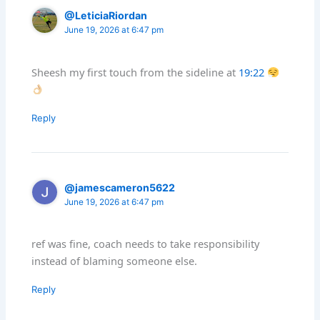
@LeticiaRiordan
June 19, 2026 at 6:47 pm
Sheesh my first touch from the sideline at
19:22
Reply
@jamescameron5622
June 19, 2026 at 6:47 pm
ref was fine, coach needs to take responsibility
instead of blaming someone else.
Reply