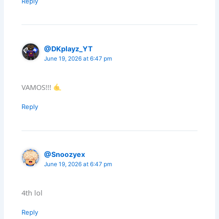
Reply
@DKplayz_YT
June 19, 2026 at 6:47 pm
VAMOS!!!
Reply
@Snoozyex
June 19, 2026 at 6:47 pm
4th lol
Reply