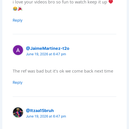
i love your videos bro so fun to watch keep it up
Reply
@JaimeMartinez-t2o
June 19, 2026 at 6:47 pm
The ref was bad but it’s ok we come back next time
Reply
@Itzaa15bruh
June 19, 2026 at 6:47 pm