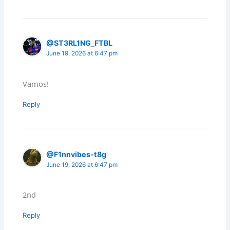
@ST3RL1NG_FTBL
June 19, 2026 at 6:47 pm
Vamos!
Reply
@F1nnvibes-t8g
June 19, 2026 at 6:47 pm
2nd
Reply