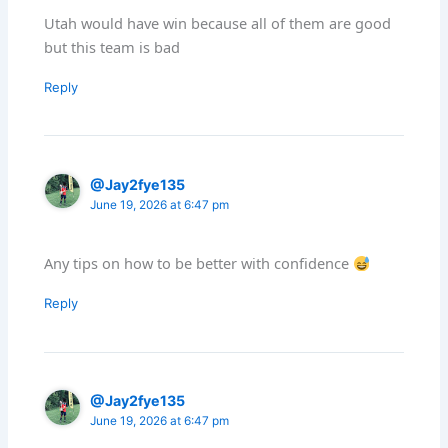
Utah would have win because all of them are good
but this team is bad
Reply
@Jay2fye135
June 19, 2026 at 6:47 pm
Any tips on how to be better with confidence
Reply
@Jay2fye135
June 19, 2026 at 6:47 pm