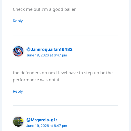
Check me out I’m a good baller
Reply
@Jamiroquaifan19482
June 19, 2026 at 6:47 pm
the defenders on next level have to step up bc the
performance was not it
Reply
@Mrgarcia-g1r
June 19, 2026 at 6:47 pm