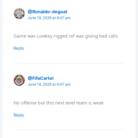
@Ronaldo-degoat
June 19, 2026 at 6:47 pm
Game was Lowkey rigged ref was giving bad calls
Reply
@FifaCartel
June 19, 2026 at 6:47 pm
No offense but this next level team is weak
Reply