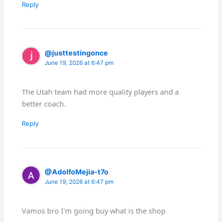
Reply
@justtestingonce
June 19, 2026 at 6:47 pm
The Utah team had more quality players and a
better coach.
Reply
@AdolfoMejia-t7o
June 19, 2026 at 6:47 pm
Vamos bro I'm going buy what is the shop