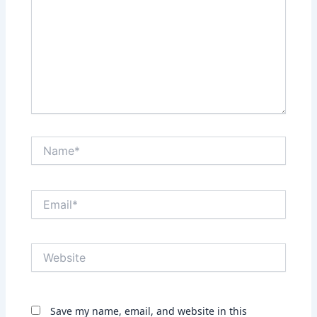
Name*
Email*
Website
Save my name, email, and website in this