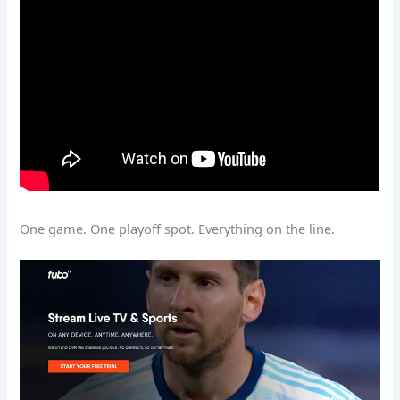
One game. One playoff spot. Everything on the line.