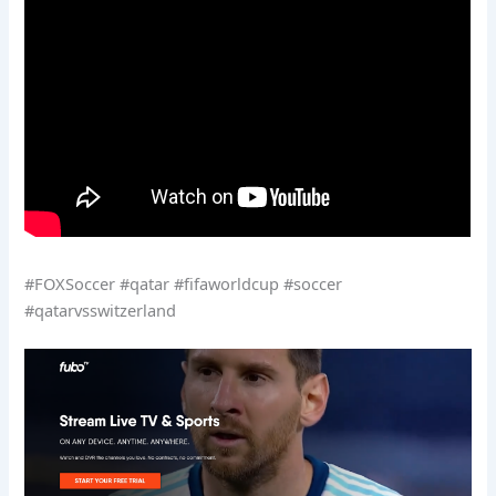
#FOXSoccer #qatar #fifaworldcup #soccer
#qatarvsswitzerland