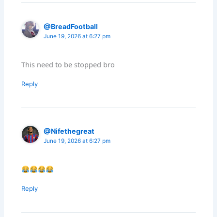
@BreadFootball
June 19, 2026 at 6:27 pm
This need to be stopped bro
Reply
@Nifethegreat
June 19, 2026 at 6:27 pm
Reply