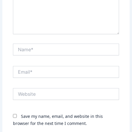
Name*
Email*
Website
Save my name, email, and website in this
browser for the next time I comment.