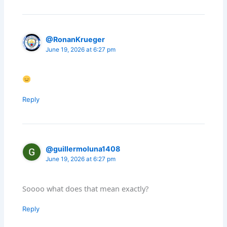
@RonanKrueger
June 19, 2026 at 6:27 pm
Reply
@guillermoluna1408
June 19, 2026 at 6:27 pm
Soooo what does that mean exactly?
Reply