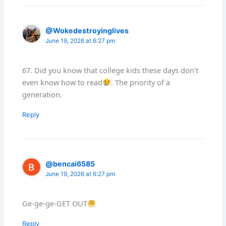
@Wokedestroyinglives
June 19, 2026 at 6:27 pm
67. Did you know that college kids these days don't
even know how to read
. The priority of a
generation.
Reply
@bencai6585
June 19, 2026 at 6:27 pm
Ge-ge-ge-GET OUT
Reply