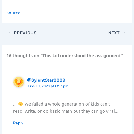
source
PREVIOUS
NEXT
16 thoughts on “This kid understood the assignment”
@SylentStar0009
June 19, 2026 at 6:27 pm
…
We failed a whole generation of kids can't
read, write, or do basic math but they can go viral…
Reply