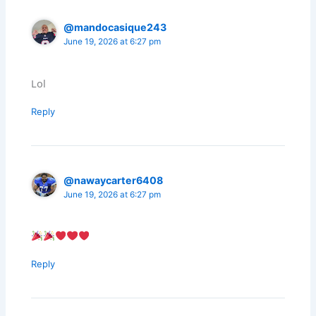
@mandocasique243
June 19, 2026 at 6:27 pm
Lol
Reply
@nawaycarter6408
June 19, 2026 at 6:27 pm
Reply