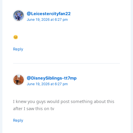
@Leicestercityfan22
June 19, 2026 at 6:27 pm
Reply
@DisneySiblings-tt7mp
June 19, 2026 at 6:27 pm
I knew you guys would post something about this
after I saw this on tv
Reply