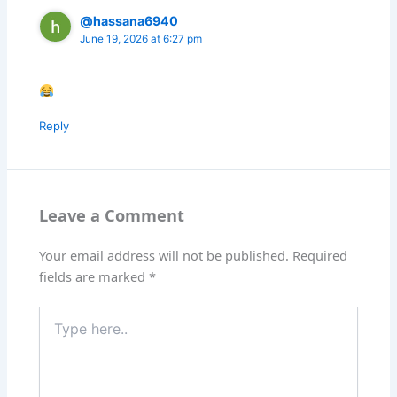
@hassana6940
June 19, 2026 at 6:27 pm
Reply
Leave a Comment
Your email address will not be published.
Required
fields are marked
*
Type
here..