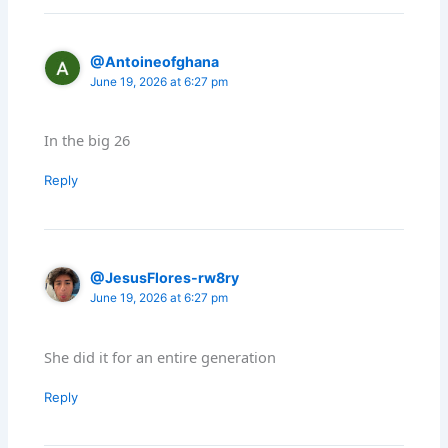
@Antoineofghana
June 19, 2026 at 6:27 pm
In the big 26
Reply
@JesusFlores-rw8ry
June 19, 2026 at 6:27 pm
She did it for an entire generation
Reply