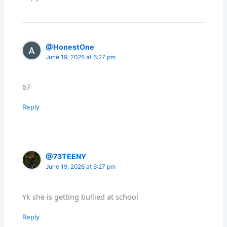
@HonestOne
June 19, 2026 at 6:27 pm
67
Reply
@73TEENY
June 19, 2026 at 6:27 pm
Yk she is getting bullied at school
Reply