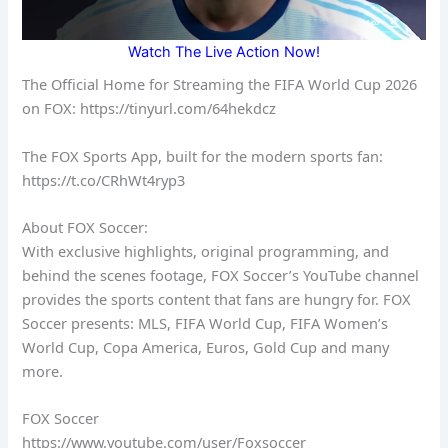
Watch The Live Action Now!
The Official Home for Streaming the FIFA World Cup 2026
on FOX: https://tinyurl.com/64hekdcz
The FOX Sports App, built for the modern sports fan:
https://t.co/CRhWt4ryp3
About FOX Soccer:
With exclusive highlights, original programming, and
behind the scenes footage, FOX Soccer’s YouTube channel
provides the sports content that fans are hungry for. FOX
Soccer presents: MLS, FIFA World Cup, FIFA Women’s
World Cup, Copa America, Euros, Gold Cup and many
more.
FOX Soccer
https://www.youtube.com/user/Foxsoccer