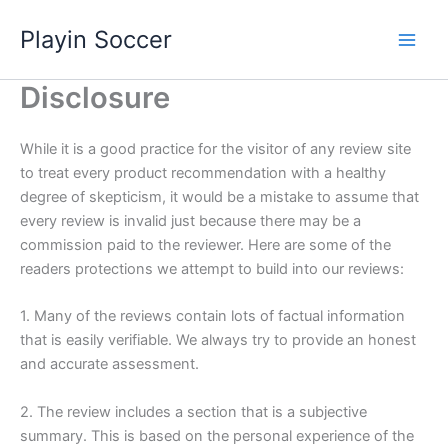
Skip
Playin Soccer
to
content
Disclosure
While it is a good practice for the visitor of any review site
to treat every product recommendation with a healthy
degree of skepticism, it would be a mistake to assume that
every review is invalid just because there may be a
commission paid to the reviewer. Here are some of the
readers protections we attempt to build into our reviews:
1. Many of the reviews contain lots of factual information
that is easily verifiable. We always try to provide an honest
and accurate assessment.
2. The review includes a section that is a subjective
summary. This is based on the personal experience of the