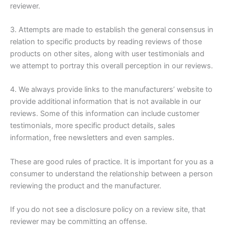
reviewer.
3. Attempts are made to establish the general consensus in
relation to specific products by reading reviews of those
products on other sites, along with user testimonials and
we attempt to portray this overall perception in our reviews.
4. We always provide links to the manufacturers’ website to
provide additional information that is not available in our
reviews. Some of this information can include customer
testimonials, more specific product details, sales
information, free newsletters and even samples.
These are good rules of practice. It is important for you as a
consumer to understand the relationship between a person
reviewing the product and the manufacturer.
If you do not see a disclosure policy on a review site, that
reviewer may be committing an offense.