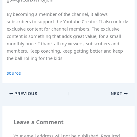
By becoming a member of the channel, it allows
subscribers to support the Youtube Creator, It also unlocks
exclusive content for channel members. The exclusive
content is something that adds great value, for a small
monthly price. I thank all my viewers, subscribers and
members. Keep coaching, keep getting better and keep
the ball rolling for the kids!
source
PREVIOUS
NEXT
Leave a Comment
Your email address will not be published.
Required