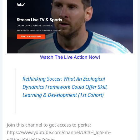
Watch The Live Action Now!
Rethinking Soccer: What An Ecological
Dynamics Framework Could Offer Skill,
Learning & Development (1st Cohort)
Join this channel to get access to perks:
https://www.youtube.com/channel/UC3H_lg5Fm–
g9WqHCdHxWnQ/join