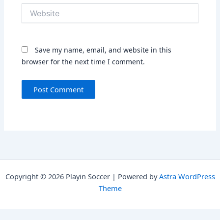
Website
Save my name, email, and website in this
browser for the next time I comment.
Copyright © 2026 Playin Soccer | Powered by
Astra WordPress
Theme