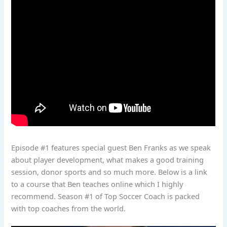
Episode #1 features special guest Ben Franks as we speak
about player development, what makes a good training
session, donor sports and so much more. Below is a link
to a course that Ben teaches online which I highly
recommend. Season #1 of Top Soccer Coach is packed
with top coaches from the world.