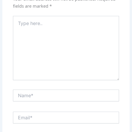
fields are marked
*
Type
here..
Name*
Email*