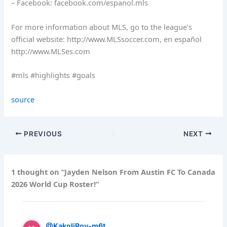
– Facebook: facebook.com/espanol.mls
For more information about MLS, go to the league’s
official website: http://www.MLSsoccer.com, en español
http://www.MLSes.com
#mls #highlights #goals
source
PREVIOUS
NEXT
1 thought on “Jayden Nelson From Austin FC To Canada
2026 World Cup Roster!”
@KakoliRoy-m6t