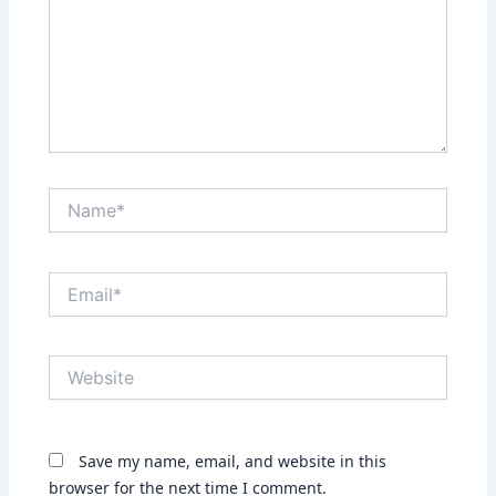
Name*
Email*
Website
Save my name, email, and website in this
browser for the next time I comment.