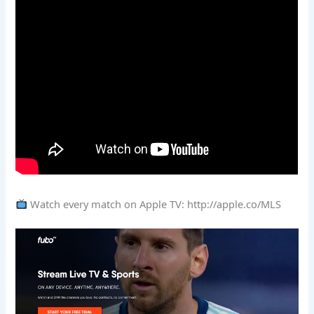
Watch every match on Apple TV: http://apple.co/MLS