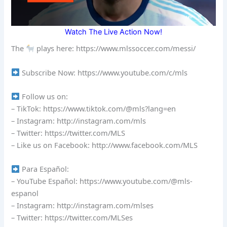
Watch The Live Action Now!
The
plays here: https://www.mlssoccer.com/messi/
Subscribe Now: https://www.youtube.com/c/mls
Follow us on:
– TikTok: https://www.tiktok.com/@mls?lang=en
– Instagram: http://instagram.com/mls
– Twitter: https://twitter.com/MLS
– Like us on Facebook: http://www.facebook.com/MLS
Para Español:
– YouTube Español: https://www.youtube.com/@mls-
espanol
– Instagram: http://instagram.com/mlses
– Twitter: https://twitter.com/MLSes