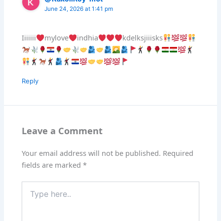
June 24, 2026 at 1:41 pm
Iiiiiii
mylove
indhia
kdelksjiiisks
Reply
Leave a Comment
Your email address will not be published.
Required
fields are marked
*
Type
here..