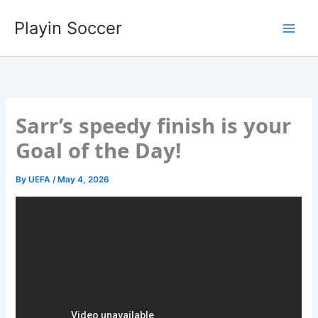
Skip
Playin Soccer
to
content
Sarr’s speedy finish is your
Goal of the Day!
By
UEFA
/
May 4, 2026