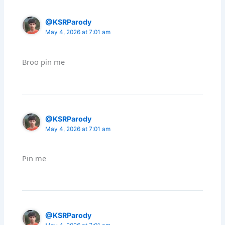
@KSRParody
May 4, 2026 at 7:01 am
Broo pin me
@KSRParody
May 4, 2026 at 7:01 am
Pin me
@KSRParody