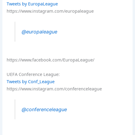
Tweets by EuropaLeague
https://www.instagram.com/europaleague
@europaleague
https://www.facebook.com/EuropaLeague/
UEFA Conference League:
Tweets by Conf_League
https://www.instagram.com/conferenceleague
@conferenceleague