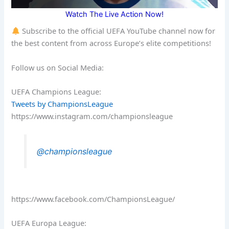
Watch The Live Action Now!
Subscribe to the official UEFA YouTube channel now for
the best content from across Europe’s elite competitions!
Follow us on Social Media:
UEFA Champions League:
Tweets by ChampionsLeague
https://www.instagram.com/championsleague
@championsleague
https://www.facebook.com/ChampionsLeague/
UEFA Europa League: