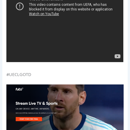
#UECLGOTD