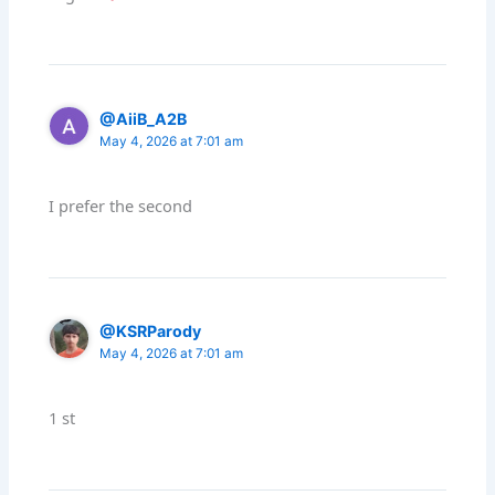
@AiiB_A2B
May 4, 2026 at 7:01 am
I prefer the second
@KSRParody
May 4, 2026 at 7:01 am
1 st