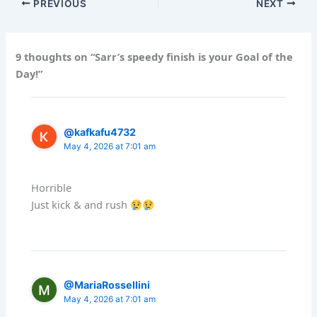
PREVIOUS
NEXT
9 thoughts on “Sarr’s speedy finish is your Goal of the
Day!”
@kafkafu4732
May 4, 2026 at 7:01 am
Horrible
Just kick & and rush
@MariaRossellini
May 4, 2026 at 7:01 am