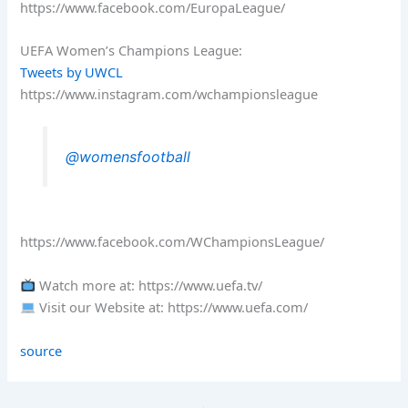
https://www.facebook.com/EuropaLeague/
UEFA Women’s Champions League:
Tweets by UWCL
https://www.instagram.com/wchampionsleague
@womensfootball
https://www.facebook.com/WChampionsLeague/
Watch more at: https://www.uefa.tv/
Visit our Website at: https://www.uefa.com/
source