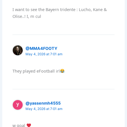
I want to see the Bayern tridente : Lucho, Kane &
Olise..! I, m cul
@MMA4FOOTY
May 4, 2026 at 7:01 am
They played eFootball irl
@yassenmh4555
May 4, 2026 at 7:01 am
w goal