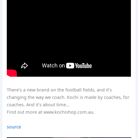
There’s a new brand on the football fields, and it’s
changing the way we coach. Kochi is made by coaches, for
coaches. And it’s about time…
Find out more at www.kochishop.com.au.
source