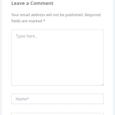
Leave a Comment
Your email address will not be published.
Required
fields are marked
*
Type
here..
Name*