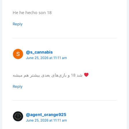
He he hecho son 18
Reply
@s_cannabis
June 25, 2026 at 11:11 am
شد 18 و بازی‌های بعدی بیشتر هم میشه
Reply
@agent_orange925
June 25, 2026 at 11:11 am