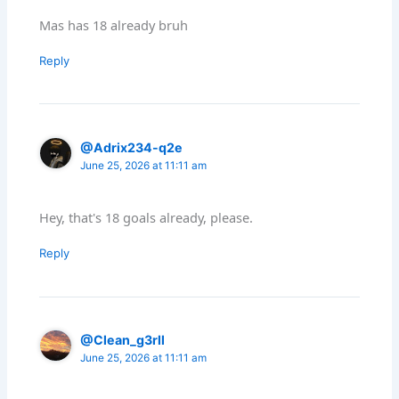
Mas has 18 already bruh
Reply
@Adrix234-q2e
June 25, 2026 at 11:11 am
Hey, that's 18 goals already, please.
Reply
@Clean_g3rll
June 25, 2026 at 11:11 am