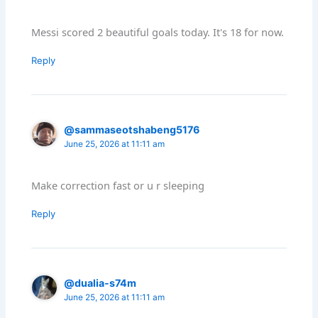
Messi scored 2 beautiful goals today. It's 18 for now.
Reply
@sammaseotshabeng5176
June 25, 2026 at 11:11 am
Make correction fast or u r sleeping
Reply
@dualia-s74m
June 25, 2026 at 11:11 am