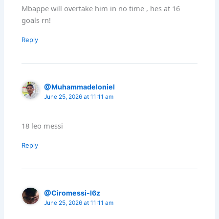
Mbappe will overtake him in no time , hes at 16
goals rn!
Reply
@Muhammadeloniel
June 25, 2026 at 11:11 am
18 leo messi
Reply
@Ciromessi-l6z
June 25, 2026 at 11:11 am