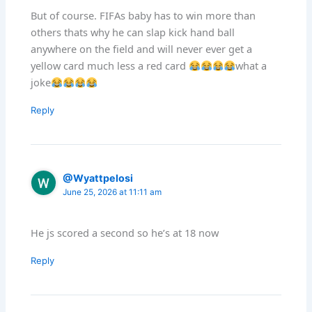
But of course. FIFAs baby has to win more than
others thats why he can slap kick hand ball
anywhere on the field and will never ever get a
yellow card much less a red card
what a
joke
Reply
@Wyattpelosi
June 25, 2026 at 11:11 am
He js scored a second so he’s at 18 now
Reply