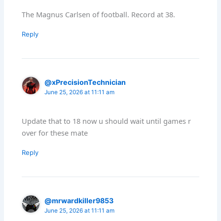
The Magnus Carlsen of football. Record at 38.
Reply
@xPrecisionTechnician
June 25, 2026 at 11:11 am
Update that to 18 now u should wait until games r
over for these mate
Reply
@mrwardkiller9853
June 25, 2026 at 11:11 am