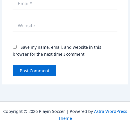
Email*
Website
Save my name, email, and website in this
browser for the next time I comment.
Copyright © 2026 Playin Soccer | Powered by
Astra WordPress
Theme