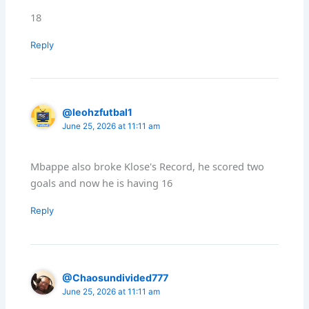
18
Reply
@leohzfutbal1
June 25, 2026 at 11:11 am
Mbappe also broke Klose's Record, he scored two
goals and now he is having 16
Reply
@Chaosundivided777
June 25, 2026 at 11:11 am