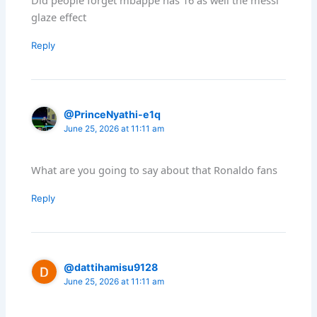
glaze effect
Reply
@PrinceNyathi-e1q
June 25, 2026 at 11:11 am
What are you going to say about that Ronaldo fans
Reply
@dattihamisu9128
June 25, 2026 at 11:11 am