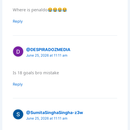
Where is penaldo
Reply
@DESPIRADOZMEDIA
June 25, 2026 at 11:11 am
Is 18 goals bro mistake
Reply
@SumitaSinghaSingha-z3w
June 25, 2026 at 11:11 am