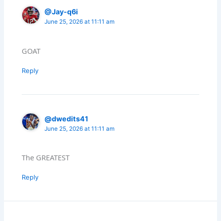
@Jay-q6i
June 25, 2026 at 11:11 am
GOAT
Reply
@dwedits41
June 25, 2026 at 11:11 am
The GREATEST
Reply