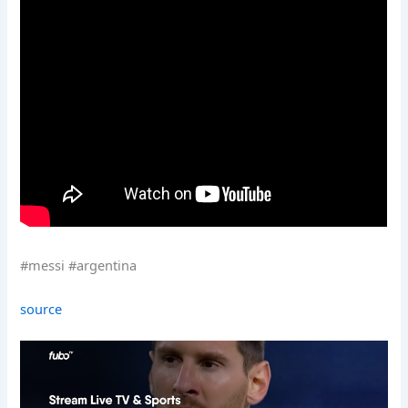
#messi #argentina
source