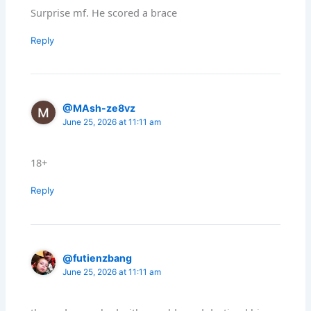
Surprise mf. He scored a brace
Reply
@MAsh-ze8vz
June 25, 2026 at 11:11 am
18+
Reply
@futienzbang
June 25, 2026 at 11:11 am