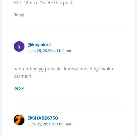
He's 18 bro. Delete this post
Reply
@kaylakeii
June 25, 2026 at 11:11 am
nanti mbpe yg puncak.. karena masih byk waktu
bermain
Reply
@SHABZ6750
June 25, 2026 at 11:11 am