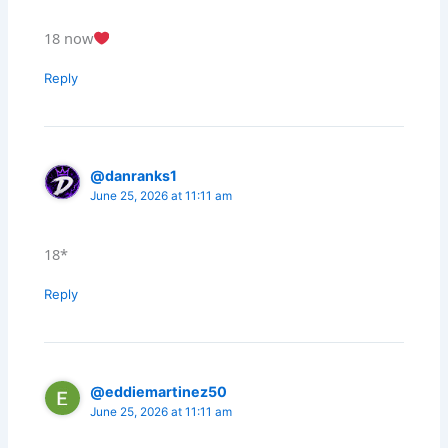
18 now
Reply
@danranks1
June 25, 2026 at 11:11 am
18*
Reply
@eddiemartinez50
June 25, 2026 at 11:11 am