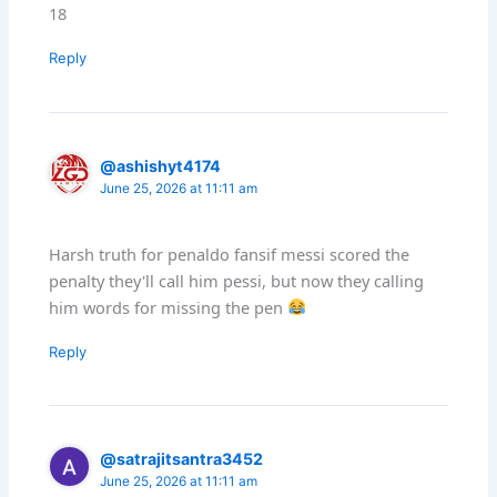
18
Reply
@ashishyt4174
June 25, 2026 at 11:11 am
Harsh truth for penaldo fansif messi scored the
penalty they'll call him pessi, but now they calling
him words for missing the pen
Reply
@satrajitsantra3452
June 25, 2026 at 11:11 am