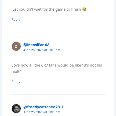
Just couldn't wait for the game to finish
Reply
@MessiFan43
June 25, 2026 at 11:11 am
Love how all the CR7 fans would be like "It's not his
fault"
Reply
@freddycattaneo7811
June 25, 2026 at 11:11 am