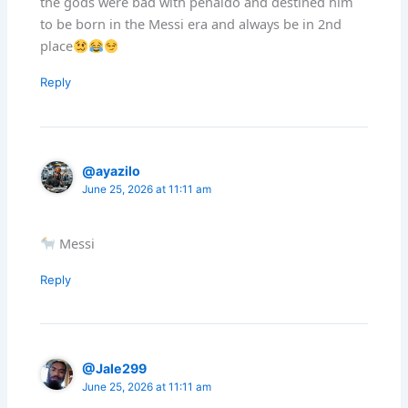
the gods were bad with penaldo and destined him
to be born in the Messi era and always be in 2nd
place
Reply
@ayazilo
June 25, 2026 at 11:11 am
Messi
Reply
@Jale299
June 25, 2026 at 11:11 am