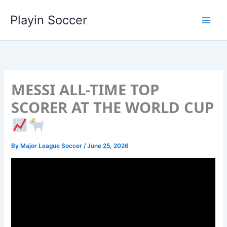
Skip
Playin Soccer
to
content
MESSI ALL-TIME TOP
SCORER AT THE WORLD CUP
By
Major League Soccer
/
June 25, 2026