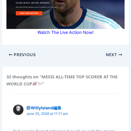
Watch The Live Action Now!
PREVIOUS
NEXT
32 thoughts on “MESSI ALL-TIME TOP SCORER AT THE
WORLD CUP
”
@WillyIsland編集
June 25, 2026 at 11:11 am
Did people forget mbappe has 16 as well the messi