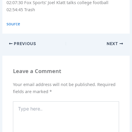
02:07:30 Fox Sports’ Joel Klatt talks college football
02:54:45 Trash
source
PREVIOUS
NEXT
Leave a Comment
Your email address will not be published.
Required
fields are marked
*
Type
here..