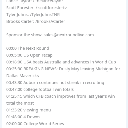
Lance Taylor: / thelancetaylor
Scott Forester: / scottforestertv
Tyler Johns: /TylerJohnsTNR
Brooks Carter: /BrooksACarter
Sponsor the show:
sales@nextroundlive.com
00:00 The Next Round
00:05:00 US Open recap
00:18:00 USA beats Australia and advances in World Cup
00:25:30 BREAKING NEWS: Dusty May leaving Michigan for
Dallas Mavericks
00:43:30 Auburn continues hot streak in recruiting
00:47:00 college football win totals
01:25:15 which CFB coach improves from last year’s win
total the most
01:33:20 viewing menu
01:48:00 4 Downs
02:00:00 College World Series