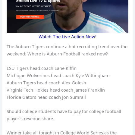
Watch The Live Action Now!
The Auburn Tigers continue a hot recruiting trend over the
weekend. Where is Auburn Football ranked now?
LSU Tigers head coach Lane Kiffin
Michigan Wolverines head coach Kyle Wittingham
Auburn Tigers head coach Alex Golesh
Virginia Tech Hokies head coach James Franklin
Florida Gators head coach Jon Sumrall
Should college students have to pay for college football
player’s revenue share.
Winner take all tonight in College World Series as the