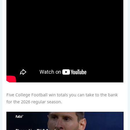
Five College Football win totals you can take to the bank
for the 2026 regular season.