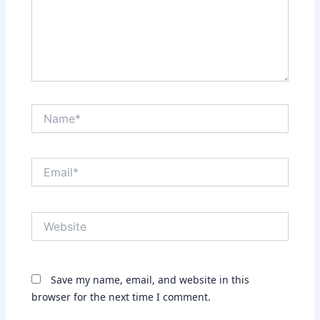
Name*
Email*
Website
Save my name, email, and website in this
browser for the next time I comment.