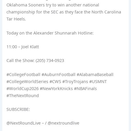
Oklahoma Sooners try to win another national
championship for the SEC as they face the North Carolina
Tar Heels.
Today on the Alexander Shunnarah Hotline:
11:00 – Joel Klatt
Call the Show: (205) 734-0923
#CollegeFootball #AuburnFootball #AlabamaBaseball
#CollegeWorldSeries #CWS #TroyTrojans #USMNT
#WorldCup2026 #NewYorkKnicks #NBAFinals
#TheNextRound
SUBSCRIBE:
@NextRoundLive – / @nextroundlive