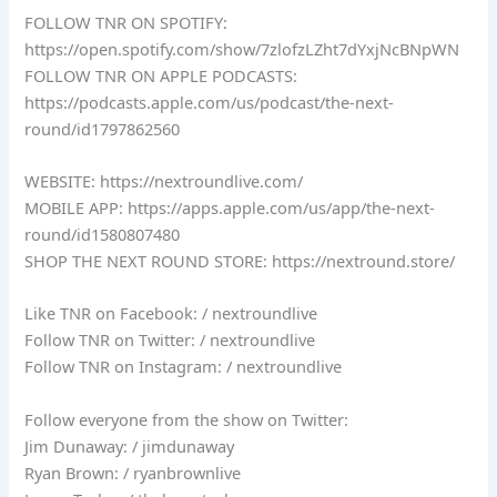
FOLLOW TNR ON SPOTIFY:
https://open.spotify.com/show/7zlofzLZht7dYxjNcBNpWN
FOLLOW TNR ON APPLE PODCASTS:
https://podcasts.apple.com/us/podcast/the-next-
round/id1797862560
WEBSITE: https://nextroundlive.com/
MOBILE APP: https://apps.apple.com/us/app/the-next-
round/id1580807480
SHOP THE NEXT ROUND STORE: https://nextround.store/
Like TNR on Facebook: / nextroundlive
Follow TNR on Twitter: / nextroundlive
Follow TNR on Instagram: / nextroundlive
Follow everyone from the show on Twitter:
Jim Dunaway: / jimdunaway
Ryan Brown: / ryanbrownlive