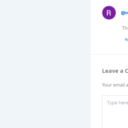
@r
Th
R
Leave a
Your email a
Type
here..