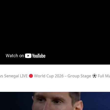
vs Senegal LIVE
World Cup 2026 – Group Stage
Full M