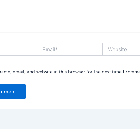
Email*
Website
ame, email, and website in this browser for the next time I comm