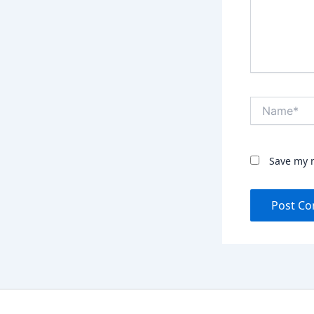
Name*
Save my n