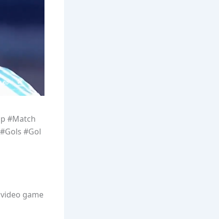
up #Match
#Gols #Gol
l video game