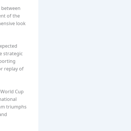
sh between
nt of the
hensive look
expected
e strategic
porting
r replay of
l World Cup
national
eam triumphs
 and