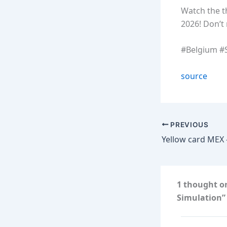
Watch the t
2026! Don’t 
#Belgium #S
source
PREVIOUS
1 thought on
Simulation”