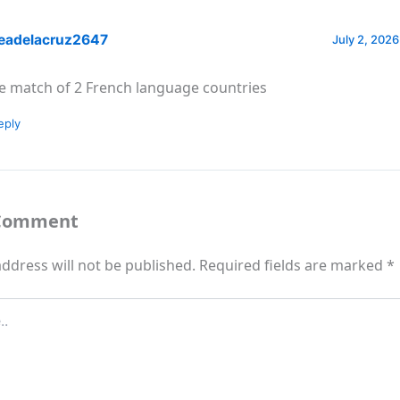
eadelacruz2647
July 2, 2026
e match of 2 French language countries
eply
 Comment
ddress will not be published.
Required fields are marked
*