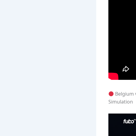
Belgium 
Simulation