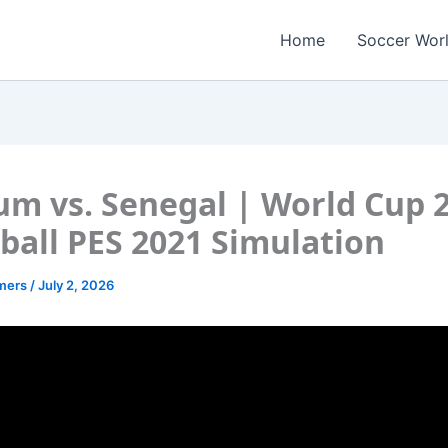
Home
Soccer Wor
um vs. Senegal | World Cup 
ball PES 2021 Simulation
amers
/
July 2, 2026