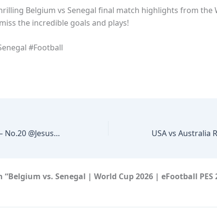
hrilling Belgium vs Senegal final match highlights from the
miss the incredible goals and plays!
enegal #Football
Yellow card MEX – No.20 @JesusDuenas29 #GoldCup2015 #CopaOro2015 @ItsTheJFF @miseleccionmx
 “Belgium vs. Senegal | World Cup 2026 | eFootball PES 