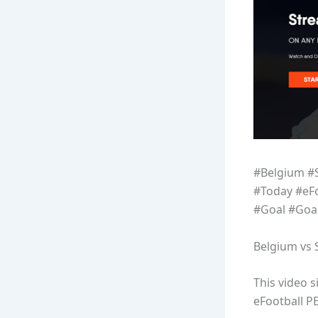
#Belgium #
#Today #eF
#Goal #Goa
Belgium vs 
This video 
eFootball P