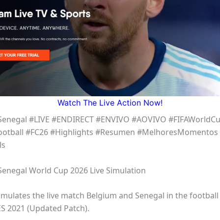
Watch The Live Action Now!
Senegal #LIVE #ENDIRECT #ENVIVO #AOVIVO #FIFAWorldC
ootball #FC26 #Highlights #Resumen #MelhoresMomentos 
ls
Senegal World Cup 2026 Live Simulation
simulates the live match Belgium and Senegal in the footbal
ES 2021 (Updated Patch).