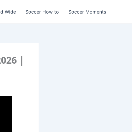
ld Wide
Soccer How to
Soccer Moments
2026 |