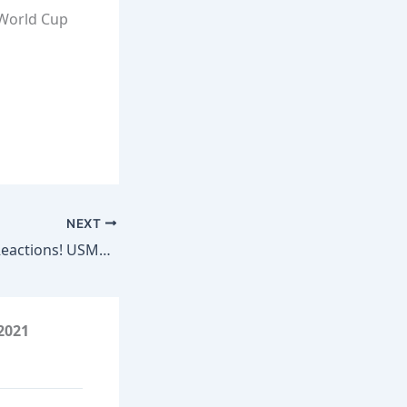
 World Cup
NEXT
USA vs Australia Reactions! USMNT Advances to Round of 32! | Coaches’ Corner
2021