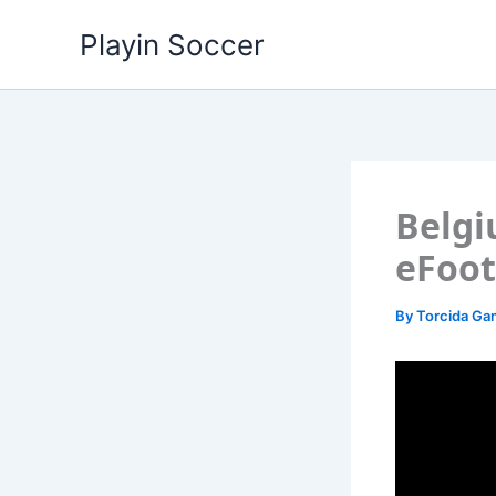
Skip
Playin Soccer
to
content
Belgi
eFoot
By
Torcida G