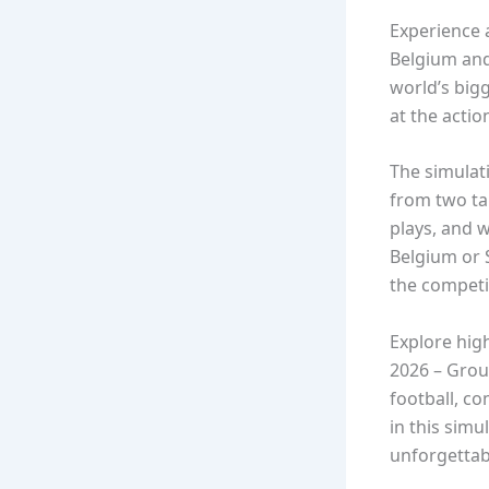
Experience 
Belgium and
world’s big
at the action
The simulati
from two ta
plays, and 
Belgium or S
the competi
Explore hig
2026 – Grou
football, c
in this simu
unforgetta