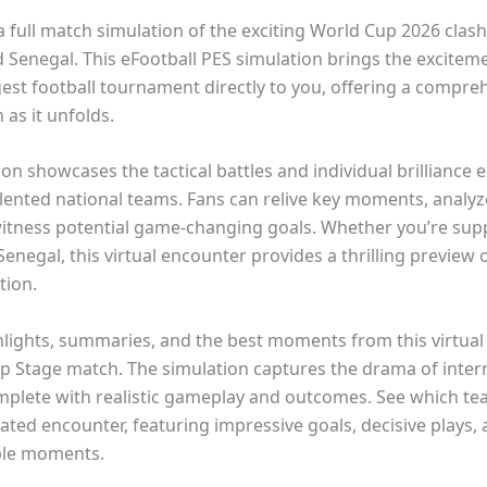
a full match simulation of the exciting World Cup 2026 cla
 Senegal. This eFootball PES simulation brings the exciteme
gest football tournament directly to you, offering a compre
 as it unfolds.
on showcases the tactical battles and individual brilliance 
lented national teams. Fans can relive key moments, analyz
witness potential game-changing goals. Whether you’re sup
enegal, this virtual encounter provides a thrilling preview o
tion.
hlights, summaries, and the best moments from this virtua
p Stage match. The simulation captures the drama of inter
omplete with realistic gameplay and outcomes. See which t
lated encounter, featuring impressive goals, decisive plays,
ble moments.