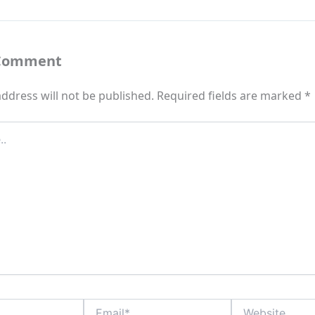
 Comment
ddress will not be published.
Required fields are marked
*
Email*
Website