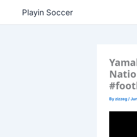
Skip
Playin Soccer
to
content
Yamal
Nati
#foot
By
zizzeg
/
Jun