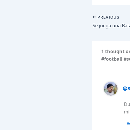
PREVIOUS
1 thought o
#football #s
@S
Du
mi
R