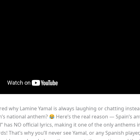
ed why Lamine Yamal is always laughing or chatting instea
n’s national anthem?
Here’s the real reason — Spain’s a
 has NO official lyrics, making it one of the only anthems i
s! That’s why you’ll never see Yamal, or any Spanish player