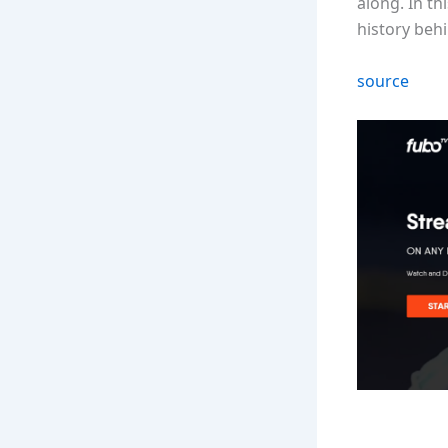
along. In t
history behi
source