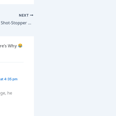
NEXT
Shot-Stopper Test
re’s Why
 at 4:35 pm
age, he