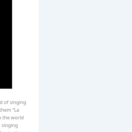
d of singing
nthem “La
n the world
, singing