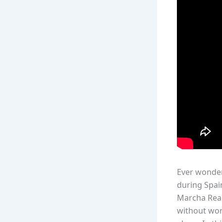
Ever wonder
during Spai
Marcha Real”
without word