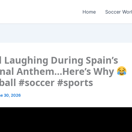
Home
Soccer Wor
 Laughing During Spain’s
onal Anthem…Here’s Why
ball #soccer #sports
e 30, 2026