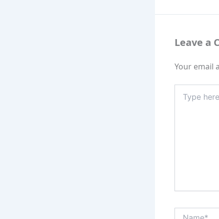
Leave a
Your email a
Type
here..
Name*