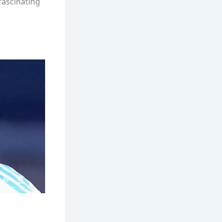
fascinating