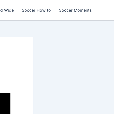
ld Wide
Soccer How to
Soccer Moments