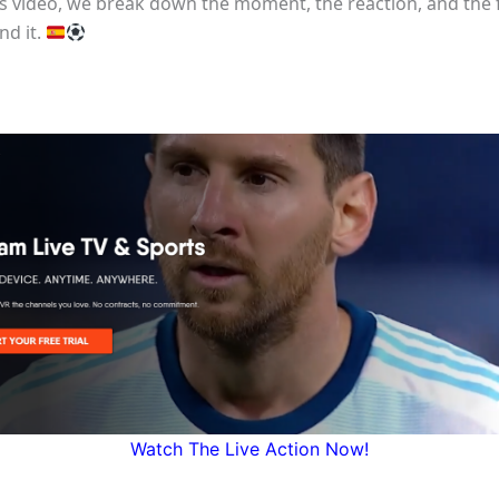
his video, we break down the moment, the reaction, and the 
nd it.
Watch The Live Action Now!