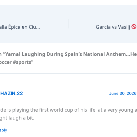
Se juega una Batalla Épica en Ciudad de México
García vs Vasilj
n “Yamal Laughing During Spain’s National Anthem…He
occer #sports”
HAZIN.22
June 30, 2026
de is playing the first world cup of his life, at a very young 
ght laugh a bit.
eply