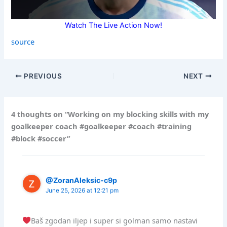
Watch The Live Action Now!
source
PREVIOUS
NEXT
4 thoughts on “Working on my blocking skills with my
goalkeeper coach #goalkeeper #coach #training
#block #soccer”
@ZoranAleksic-c9p
June 25, 2026 at 12:21 pm
Baš zgodan iljep i super si golman samo nastavi