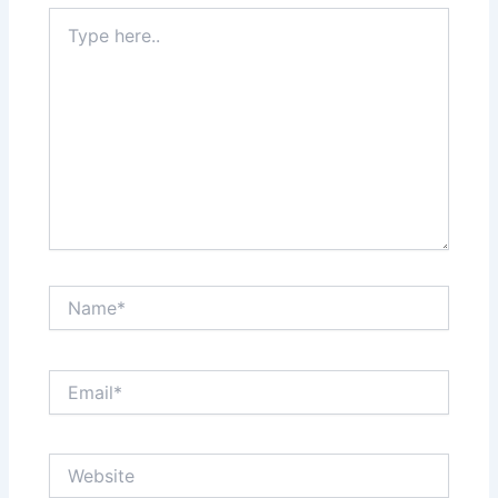
Type
here..
Name*
Email*
Website