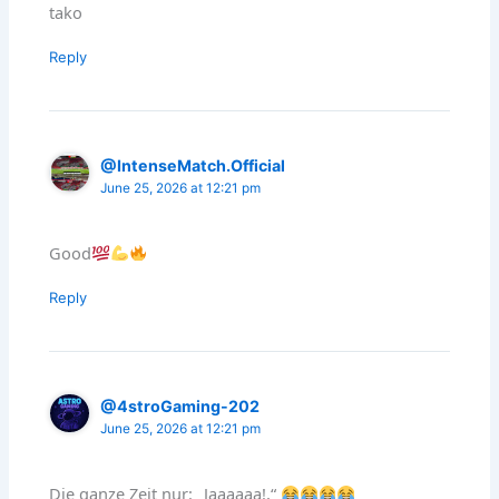
tako
Reply
@IntenseMatch.Official
June 25, 2026 at 12:21 pm
Good
Reply
@4stroGaming-202
June 25, 2026 at 12:21 pm
Die ganze Zeit nur: „Jaaaaaa!,“