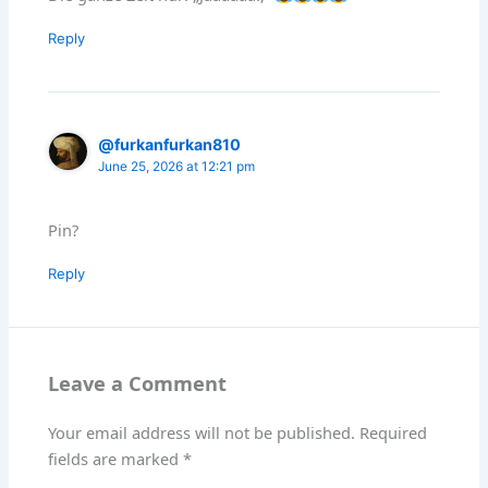
Reply
@furkanfurkan810
June 25, 2026 at 12:21 pm
Pin?
Reply
Leave a Comment
Your email address will not be published.
Required
fields are marked
*