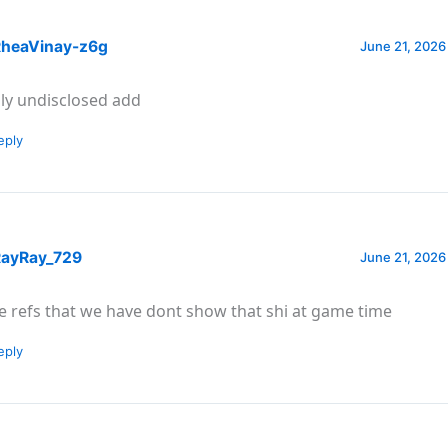
heaVinay-z6g
June 21, 2026
ly undisclosed add
eply
ayRay_729
June 21, 2026
e refs that we have dont show that shi at game time
eply