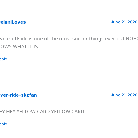
elaniLoves
June 21, 2026
swear offside is one of the most soccer things ever but NO
OWS WHAT IT IS
eply
ver-ride-skzfan
June 21, 2026
EY HEY YELLOW CARD YELLOW CARD"
eply