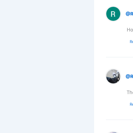
@R
Ho
R
@R
Th
R