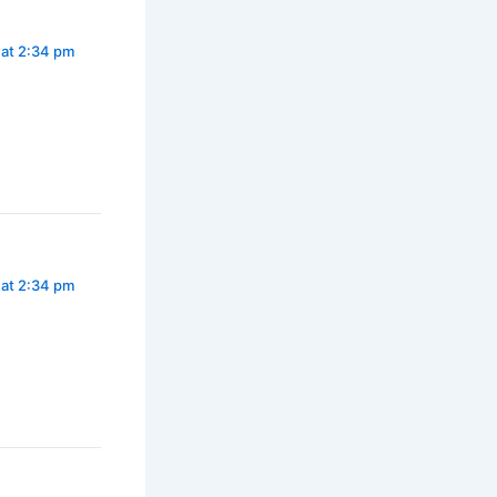
 at 2:34 pm
 at 2:34 pm