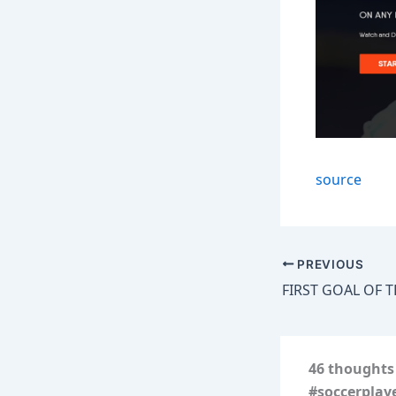
source
PREVIOUS
46 thoughts
#soccerplay