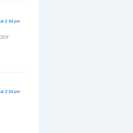
 at 2:34 pm
BODY
 at 2:34 pm