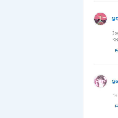
@D
I 
KN
R
@o
"H
R