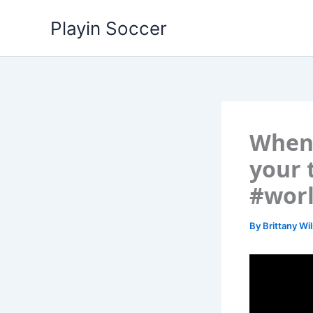
Skip
Playin Soccer
to
content
When 
your 
#wor
By
Brittany Wi