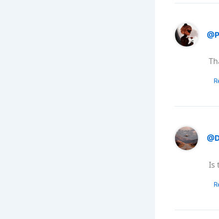
@P
Th
R
@Da
Is
R