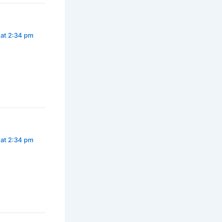
 at 2:34 pm
 at 2:34 pm