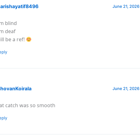
arishayatif8496
June 21, 2026
am blind
am deaf
ill be a ref!
eply
hovanKoirala
June 21, 2026
at catch was so smooth
eply