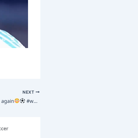
NEXT
 again
#worldcup #neymar #football #soccer
ccer