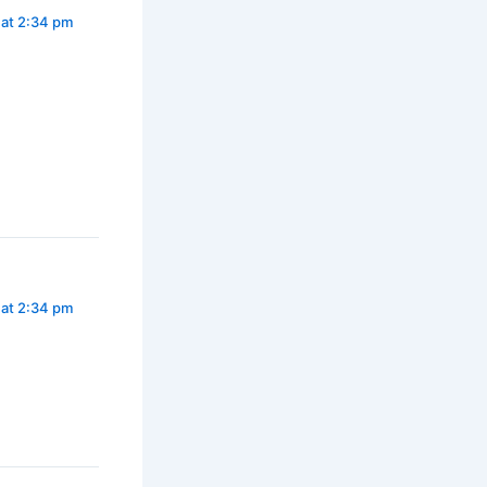
 at 2:34 pm
 at 2:34 pm