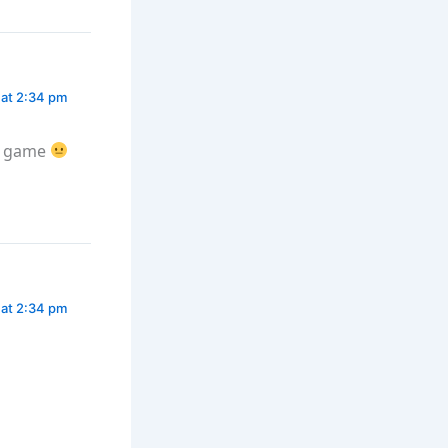
 at 2:34 pm
he game
 at 2:34 pm