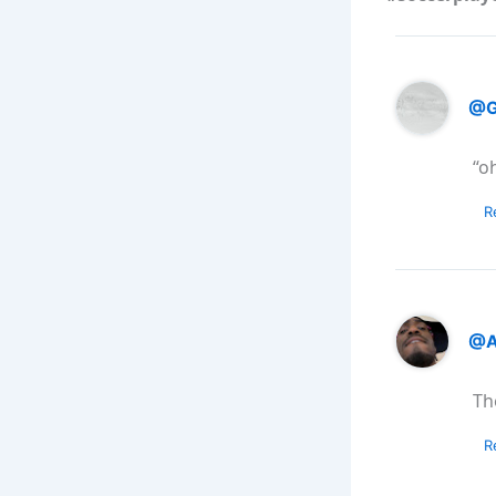
@G
“o
R
@A
Th
R