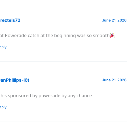
reztels72
June 21, 2026
at Powerade catch at the beginning was so smooth
eply
nPhillips-i6t
June 21, 2026
 this sponsored by powerade by any chance
eply