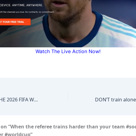
Watch The Live Action Now!
FIRST GOAL OF THE 2026 FIFA WORLD CUP FOR NEW ZEALAND!
DON’T train alone
 on “When the referee trains harder than your team #so
er #worldcup”