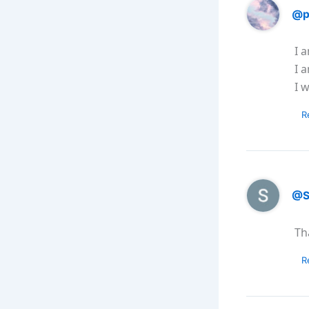
@p
I 
I 
I w
R
@S
Th
R