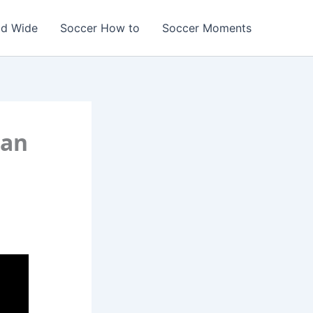
ld Wide
Soccer How to
Soccer Moments
han