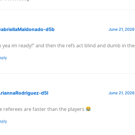
abriellaMaldonado-d5b
June 21, 2026
h yea im ready!” and then the refs act blind and dumb in t
eply
riannaRodriguez-d5l
June 21, 2026
e referees are faster than the players
eply