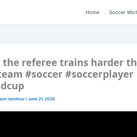
Home
Soccer Wor
the referee trains harder t
team #soccer #soccerplayer
ldcup
lson Isenhour
/
June 21, 2026