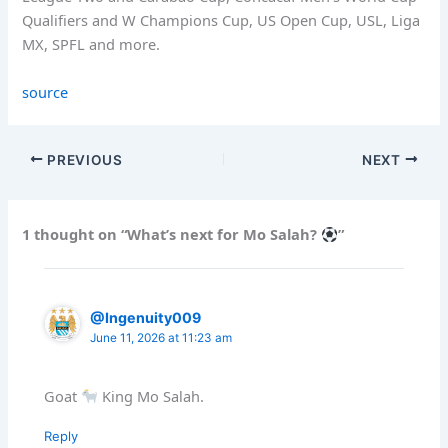
Qualifiers and W Champions Cup, US Open Cup, USL, Liga
MX, SPFL and more.
source
PREVIOUS
NEXT
1 thought on “What’s next for Mo Salah?
”
@Ingenuity009
June 11, 2026 at 11:23 am
Goat
King Mo Salah.
Reply