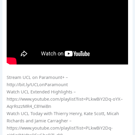
Stream UCL on Paramount+ –
http://bit.ly/UCLonParamount
Watch UCL Extended Highlights –
https://www.youtube.com/playlist?list=PLkwBiY2Dq-oYX–
AqrRszzMR4_C8YwiBn
Watch UCL Today with Thierry Henry, Kate Scott, Micah
Richards and Jamie Carragher –
https://www.youtube.com/playlist?list=PLkwBiY2Dq-
oYdin8WdtaOExGhaRZI_dJ8