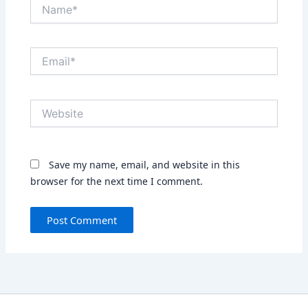
Name*
Email*
Website
Save my name, email, and website in this
browser for the next time I comment.