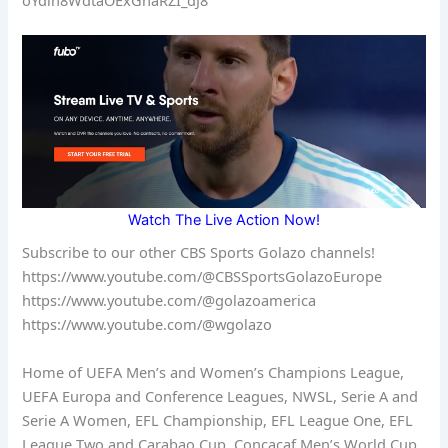
Watch The Live Action Now!
Subscribe to our other CBS Sports Golazo channels!
https://www.youtube.com/@CBSSportsGolazoEurope
https://www.youtube.com/@golazoamerica
https://www.youtube.com/@wgolazo
Home of UEFA Men’s and Women’s Champions League,
UEFA Europa and Conference Leagues, NWSL, Serie A and
Serie A Women, EFL Championship, EFL League One, EFL
League Two and Carabao Cup, Concacaf Men’s World Cup