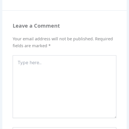
Leave a Comment
Your email address will not be published.
Required
fields are marked
*
Type
here..