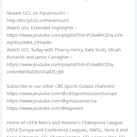
Stream UCL on Paramount+ –
http://bit.ly/UCLonParamount
Watch UCL Extended Highlights –
https://www.youtube.com/playlist?list=PLkwBiY2Dq-oYX–
AqrRszzMR4_C8YwiBn
Watch UCL Today with Thierry Henry, Kate Scott, Micah
Richards and Jamie Carragher –
https://www.youtube.com/playlist?list=PLkwBiY2Dq-
oYdin8WdtaOExGhaRZI_dJ8
Subscribe to our other CBS Sports Golazo channels!
https://www.youtube.com/@CBSSportsGolazoEurope
https://www.youtube.com/@golazoamerica
https://www.youtube.com/@wgolazo
Home of UEFA Men’s and Women’s Champions League,
UEFA Europa and Conference Leagues, NWSL, Serie A and