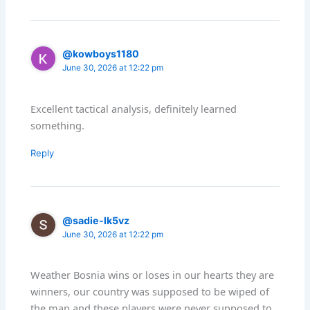
@kowboys1180
June 30, 2026 at 12:22 pm
Excellent tactical analysis, definitely learned
something.
Reply
@sadie-lk5vz
June 30, 2026 at 12:22 pm
Weather Bosnia wins or loses in our hearts they are
winners, our country was supposed to be wiped of
the map and these players were never supposed to