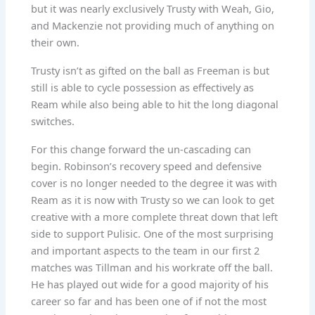
but it was nearly exclusively Trusty with Weah, Gio,
and Mackenzie not providing much of anything on
their own.
Trusty isn’t as gifted on the ball as Freeman is but
still is able to cycle possession as effectively as
Ream while also being able to hit the long diagonal
switches.
For this change forward the un-cascading can
begin. Robinson’s recovery speed and defensive
cover is no longer needed to the degree it was with
Ream as it is now with Trusty so we can look to get
creative with a more complete threat down that left
side to support Pulisic. One of the most surprising
and important aspects to the team in our first 2
matches was Tillman and his workrate off the ball.
He has played out wide for a good majority of his
career so far and has been one of if not the most