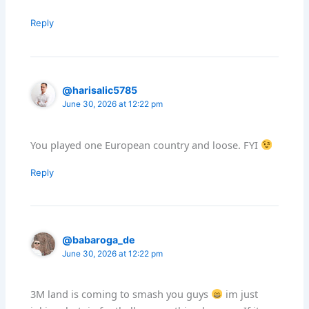
Reply
@harisalic5785
June 30, 2026 at 12:22 pm
You played one European country and loose. FYI
Reply
@babaroga_de
June 30, 2026 at 12:22 pm
3M land is coming to smash you guys
im just