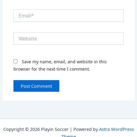
Email*
Website
Save my name, email, and website in this
browser for the next time I comment.
Copyright © 2026 Playin Soccer | Powered by
Astra WordPress
Theme