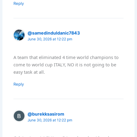
Reply
@samedinduldanic7843
June 30, 2026 at 12:22 pm
A team that eliminated 4 time world champions to
come to world cup ITALY, NO it is not going to be
easy task at all.
Reply
@burekksasirom
June 30, 2026 at 12:22 pm