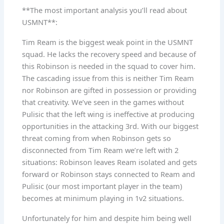
**The most important analysis you’ll read about
USMNT**:
Tim Ream is the biggest weak point in the USMNT
squad. He lacks the recovery speed and because of
this Robinson is needed in the squad to cover him.
The cascading issue from this is neither Tim Ream
nor Robinson are gifted in possession or providing
that creativity. We’ve seen in the games without
Pulisic that the left wing is ineffective at producing
opportunities in the attacking 3rd. With our biggest
threat coming from when Robinson gets so
disconnected from Tim Ream we’re left with 2
situations: Robinson leaves Ream isolated and gets
forward or Robinson stays connected to Ream and
Pulisic (our most important player in the team)
becomes at minimum playing in 1v2 situations.
Unfortunately for him and despite him being well