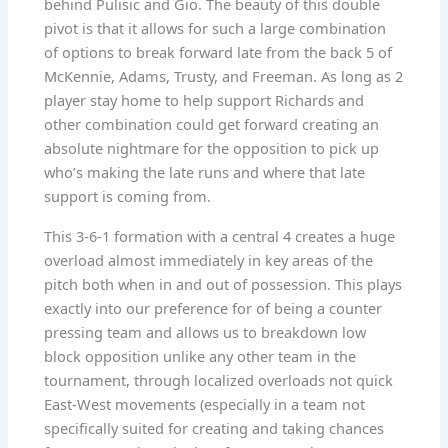
behind Pulisic and Gio. The beauty of this double
pivot is that it allows for such a large combination
of options to break forward late from the back 5 of
McKennie, Adams, Trusty, and Freeman. As long as 2
player stay home to help support Richards and
other combination could get forward creating an
absolute nightmare for the opposition to pick up
who’s making the late runs and where that late
support is coming from.
This 3-6-1 formation with a central 4 creates a huge
overload almost immediately in key areas of the
pitch both when in and out of possession. This plays
exactly into our preference for of being a counter
pressing team and allows us to breakdown low
block opposition unlike any other team in the
tournament, through localized overloads not quick
East-West movements (especially in a team not
specifically suited for creating and taking chances