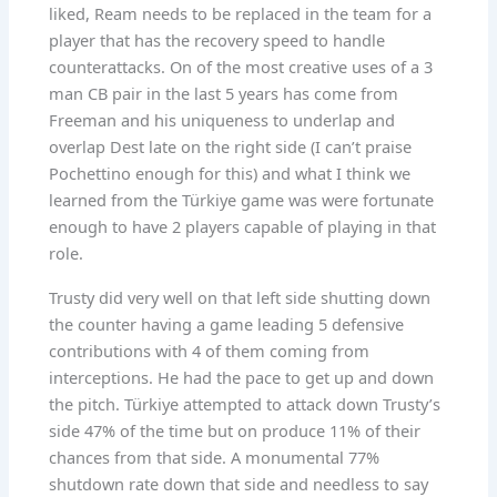
liked, Ream needs to be replaced in the team for a
player that has the recovery speed to handle
counterattacks. On of the most creative uses of a 3
man CB pair in the last 5 years has come from
Freeman and his uniqueness to underlap and
overlap Dest late on the right side (I can’t praise
Pochettino enough for this) and what I think we
learned from the Türkiye game was were fortunate
enough to have 2 players capable of playing in that
role.
Trusty did very well on that left side shutting down
the counter having a game leading 5 defensive
contributions with 4 of them coming from
interceptions. He had the pace to get up and down
the pitch. Türkiye attempted to attack down Trusty’s
side 47% of the time but on produce 11% of their
chances from that side. A monumental 77%
shutdown rate down that side and needless to say