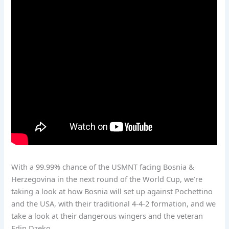
With a 99.99% chance of the USMNT facing Bosnia &
Herzegovina in the next round of the World Cup, we’re
taking a look at how Bosnia will set up against Pochettino
and the USA, with their traditional 4-4-2 formation, and we
take a look at their dangerous wingers and the veteran
Edin Dzeko.