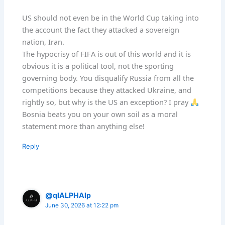
US should not even be in the World Cup taking into
the account the fact they attacked a sovereign
nation, Iran.
The hypocrisy of FIFA is out of this world and it is
obvious it is a political tool, not the sporting
governing body. You disqualify Russia from all the
competitions because they attacked Ukraine, and
rightly so, but why is the US an exception? I pray
Bosnia beats you on your own soil as a moral
statement more than anything else!
Reply
@qlALPHAlp
June 30, 2026 at 12:22 pm