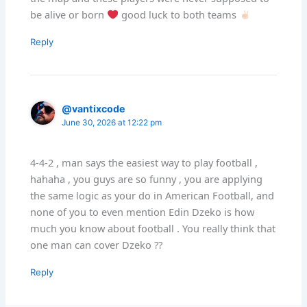
be alive or born
good luck to both teams
Reply
@vantixcode
June 30, 2026 at 12:22 pm
4-4-2 , man says the easiest way to play football ,
hahaha , you guys are so funny , you are applying
the same logic as your do in American Football, and
none of you to even mention Edin Dzeko is how
much you know about football . You really think that
one man can cover Dzeko ??
Reply