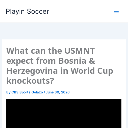
Skip
Playin Soccer
to
content
What can the USMNT
expect from Bosnia &
Herzegovina in World Cup
knockouts?
By
CBS Sports Golazo
/
June 30, 2026