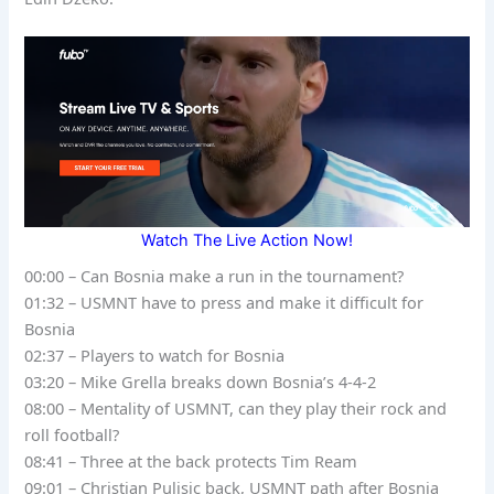
Watch The Live Action Now!
00:00 – Can Bosnia make a run in the tournament?
01:32 – USMNT have to press and make it difficult for
Bosnia
02:37 – Players to watch for Bosnia
03:20 – Mike Grella breaks down Bosnia’s 4-4-2
08:00 – Mentality of USMNT, can they play their rock and
roll football?
08:41 – Three at the back protects Tim Ream
09:01 – Christian Pulisic back, USMNT path after Bosnia