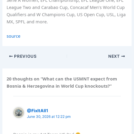
Serie A Women, EFL Championship, EFL League One, EFL
League Two and Carabao Cup, Concacaf Men’s World Cup
Qualifiers and W Champions Cup, US Open Cup, USL, Liga
MX, SPFL and more.
source
PREVIOUS
NEXT
20 thoughts on “What can the USMNT expect from
Bosnia & Herzegovina in World Cup knockouts?”
@FixItAll1
June 30, 2026 at 12:22 pm