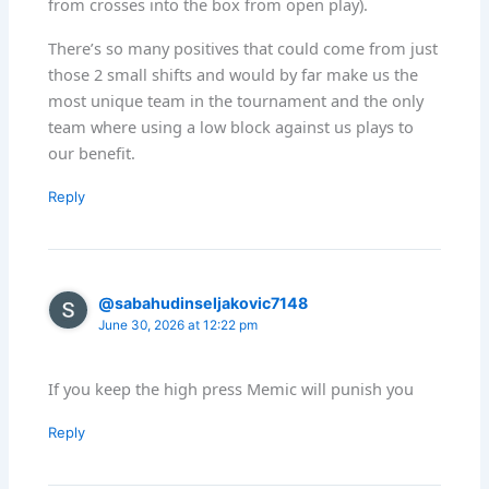
from crosses into the box from open play).
There’s so many positives that could come from just
those 2 small shifts and would by far make us the
most unique team in the tournament and the only
team where using a low block against us plays to
our benefit.
Reply
@sabahudinseljakovic7148
June 30, 2026 at 12:22 pm
If you keep the high press Memic will punish you
Reply