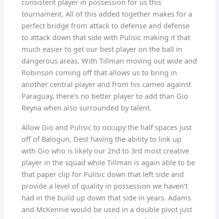
consistent player in possession for us this
tournament. All of this added together makes for a
perfect bridge from attack to defense and defense
to attack down that side with Pulisic making it that
much easier to get our best player on the ball in
dangerous areas. With Tillman moving out wide and
Robinson coming off that allows us to bring in
another central player and from his cameo against
Paraguay, there’s no better player to add than Gio
Reyna when also surrounded by talent.
Allow Gio and Pulisic to occupy the half spaces just
off of Balogun, Dest having the ability to link up
with Gio who is likely our 2nd to 3rd most creative
player in the squad while Tillman is again able to be
that paper clip for Pulisic down that left side and
provide a level of quality in possession we haven’t
had in the build up down that side in years. Adams
and McKennie would be used in a double pivot just