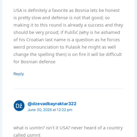
USA is definitely a favorite as Bosnia lets be honest
is pretty slow and defense is not that good; so
making it to this round is already a success and they
should be very proud; if Pulišić (why is he ashamed
of his Croatian last name is a question as he forces
weird pronounciation to Pulasik he might as well
change the spelling then) is on fire it will be difficult
for Bosnian defense
Reply
@dzevadbayraktar322
June 30, 2026 at 12:22 pm
what is usmtn? isn't it USA? never heard of a country
called usmnt