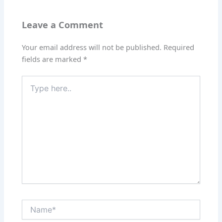
Leave a Comment
Your email address will not be published.
Required
fields are marked
*
Type
here..
Name*