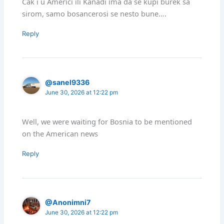
Cak i u Americi ili Kanadi ima da se kupi burek sa
sirom, samo bosancerosi se nesto bune….
Reply
@sanel9336
June 30, 2026 at 12:22 pm
Well, we were waiting for Bosnia to be mentioned
on the American news
Reply
@Anonimni7
June 30, 2026 at 12:22 pm