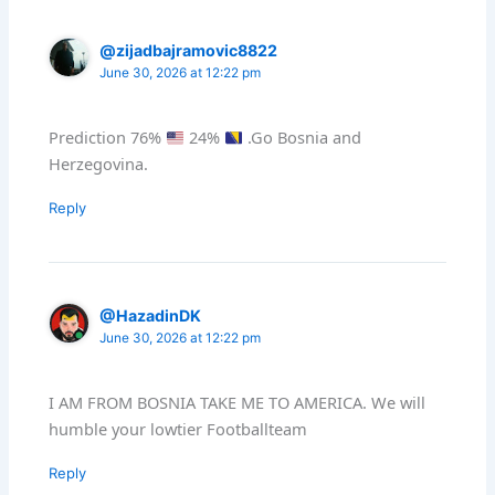
@zijadbajramovic8822
June 30, 2026 at 12:22 pm
Prediction 76%
24%
.Go Bosnia and
Herzegovina.
Reply
@HazadinDK
June 30, 2026 at 12:22 pm
I AM FROM BOSNIA TAKE ME TO AMERICA. We will
humble your lowtier Footballteam
Reply