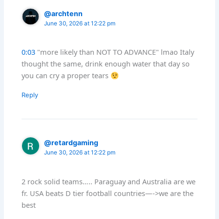
@archtenn
June 30, 2026 at 12:22 pm
0:03
"more likely than NOT TO ADVANCE" lmao Italy
thought the same, drink enough water that day so
you can cry a proper tears
Reply
@retardgaming
June 30, 2026 at 12:22 pm
2 rock solid teams….. Paraguay and Australia are we
fr. USA beats D tier football countries—->we are the
best