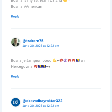
Bosnia is my 1st Team US 2nd
=
Bosnian/American
Reply
@trakore75
June 30, 2026 at 12:22 pm
Bosna je šampion oöoo
♥️
a i
Hercegovina
♥️
♥️
Reply
@dzevadbayraktar322
June 30, 2026 at 12:22 pm