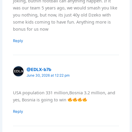
joking, butnin football can anything happen. If it
was our team 5 years ago, we would smash you like
you nothing, but now, its just 40y old Dzeko with
some kids coming to have fun. Anything more is
bonus for us now
Reply
@EDLX-b7b
June 30, 2026 at 12:22 pm
USA population 331 million,Bosnia 3.2 million, and
yes, Bosnia is going to win
Reply