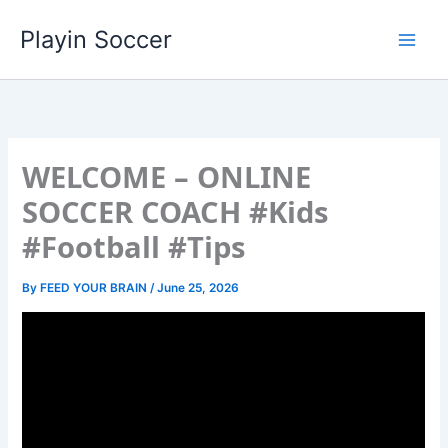
Skip
Playin Soccer
to
content
WELCOME – ONLINE
SOCCER COACH #Kids
#Football #Tips
By
FEED YOUR BRAIN
/
June 25, 2026