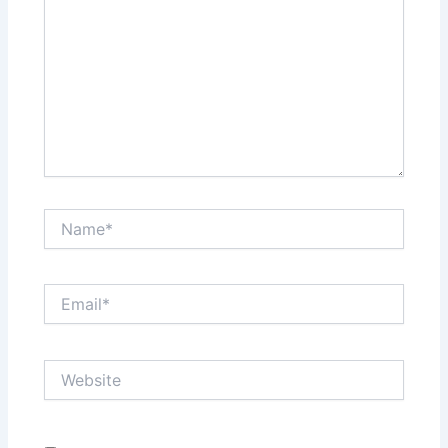
Name*
Email*
Website