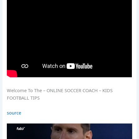
Welcome To The – ONLINE SOCCER COACH – KIDS
FOOTBALL TIPS
source