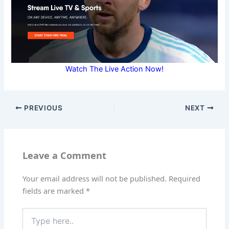
Watch The Live Action Now!
PREVIOUS
NEXT
Leave a Comment
Your email address will not be published.
Required
fields are marked
*
Type
here..