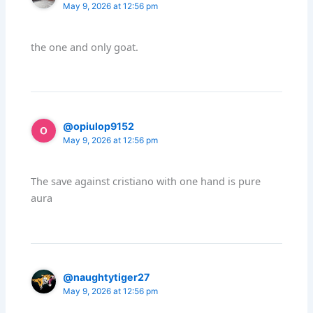
May 9, 2026 at 12:56 pm
the one and only goat.
@opiulop9152
May 9, 2026 at 12:56 pm
The save against cristiano with one hand is pure
aura
@naughtytiger27
May 9, 2026 at 12:56 pm