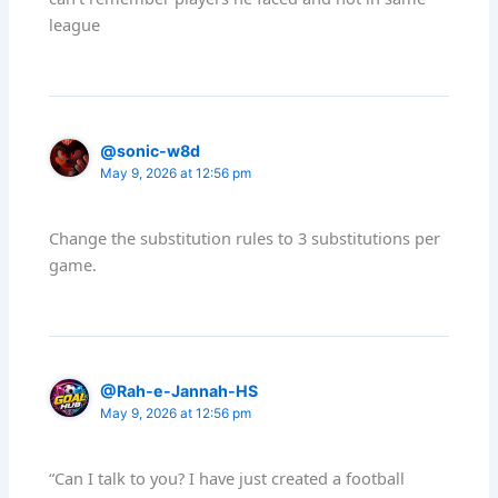
league
@sonic-w8d
May 9, 2026 at 12:56 pm
Change the substitution rules to 3 substitutions per
game.
@Rah-e-Jannah-HS
May 9, 2026 at 12:56 pm
“Can I talk to you? I have just created a football