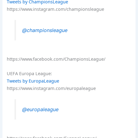
Tweets by ChampionsLeague
https://www.instagram.com/championsleague
@championsleague
https://www.facebook.com/ChampionsLeague/
UEFA Europa League:
Tweets by EuropaLeague
https://www.instagram.com/europaleague
@europaleague