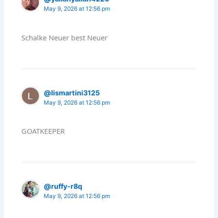
May 9, 2026 at 12:56 pm
Schalke Neuer best Neuer
@lismartini3125
May 9, 2026 at 12:56 pm
GOATKEEPER
@ruffy-r8q
May 9, 2026 at 12:56 pm