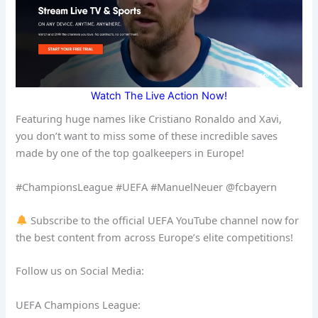
Watch The Live Action Now!
Featuring huge names like Cristiano Ronaldo and Xavi,
you don’t want to miss some of these incredible saves
made by one of the top goalkeepers in Europe!
#ChampionsLeague #UEFA #ManuelNeuer @fcbayern
Subscribe to the official UEFA YouTube channel now for
the best content from across Europe’s elite competitions!
Follow us on Social Media:
UEFA Champions League: