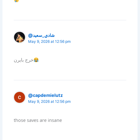
@شادي_سعيد
May 9, 2026 at 12:56 pm
خرج بايرن
@capdemielutz
May 9, 2026 at 12:56 pm
those saves are insane