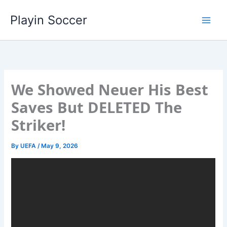
Skip
Playin Soccer
to
content
We Showed Neuer His Best
Saves But DELETED The
Striker!
By
UEFA
/
May 9, 2026