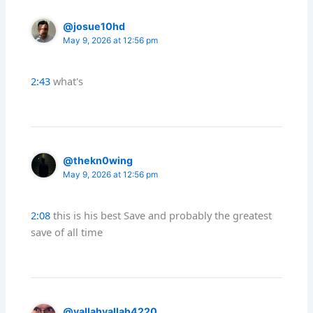
@josue10hd
May 9, 2026 at 12:56 pm
2:43
what's
@thekn0wing
May 9, 2026 at 12:56 pm
2:08
this is his best Save and probably the greatest
save of all time
@yallahyallah4220