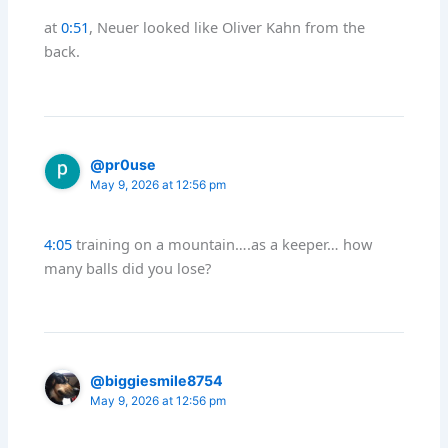
at
0:51
, Neuer looked like Oliver Kahn from the
back.
@pr0use
May 9, 2026 at 12:56 pm
4:05
training on a mountain….as a keeper… how
many balls did you lose?
@biggiesmile8754
May 9, 2026 at 12:56 pm