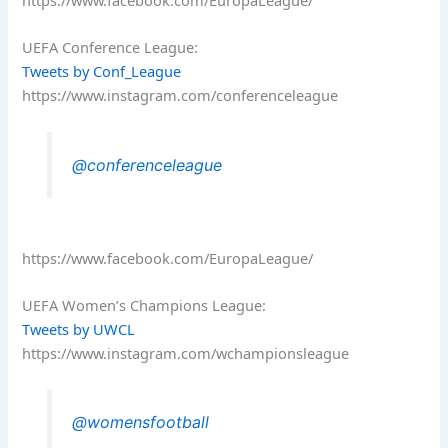
https://www.facebook.com/EuropaLeague/
UEFA Conference League:
Tweets by Conf_League
https://www.instagram.com/conferenceleague
@conferenceleague
https://www.facebook.com/EuropaLeague/
UEFA Women’s Champions League:
Tweets by UWCL
https://www.instagram.com/wchampionsleague
@womensfootball