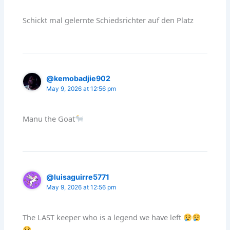
Schickt mal gelernte Schiedsrichter auf den Platz
@kemobadjie902
May 9, 2026 at 12:56 pm
Manu the Goat
@luisaguirre5771
May 9, 2026 at 12:56 pm
The LAST keeper who is a legend we have left