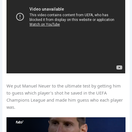
We put Manuel Neuer to the ultimate test by getting him
to guess which player’s shot he saved in the UEFA
Champions League and made him guess who each player
was.