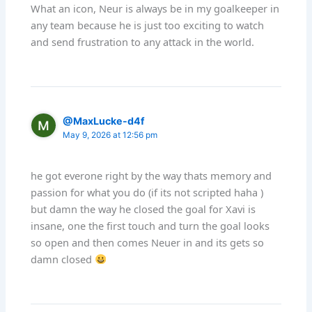
What an icon, Neur is always be in my goalkeeper in
any team because he is just too exciting to watch
and send frustration to any attack in the world.
@MaxLucke-d4f
May 9, 2026 at 12:56 pm
he got everone right by the way thats memory and
passion for what you do (if its not scripted haha )
but damn the way he closed the goal for Xavi is
insane, one the first touch and turn the goal looks
so open and then comes Neuer in and its gets so
damn closed