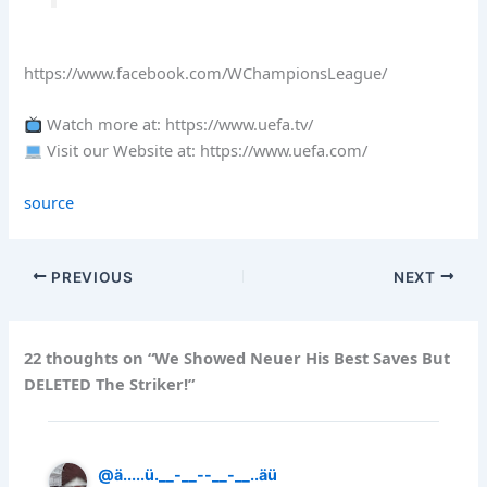
https://www.facebook.com/WChampionsLeague/
Watch more at: https://www.uefa.tv/
Visit our Website at: https://www.uefa.com/
source
PREVIOUS
NEXT
22 thoughts on “We Showed Neuer His Best Saves But
DELETED The Striker!”
@ä.....ü.__-__--__-__..äü