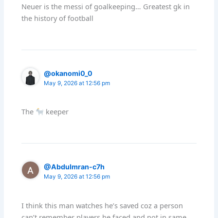
Neuer is the messi of goalkeeping… Greatest gk in
the history of football
@okanomi0_0
May 9, 2026 at 12:56 pm
The
keeper
@AbduImran-c7h
May 9, 2026 at 12:56 pm
I think this man watches he’s saved coz a person
can’t remember players he faced and not in same