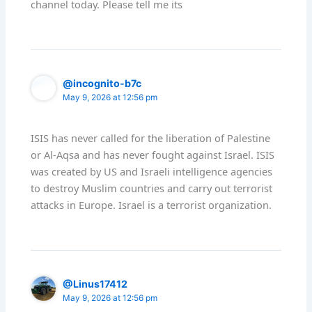
channel today. Please tell me its
@incognito-b7c
May 9, 2026 at 12:56 pm
ISIS has never called for the liberation of Palestine
or Al-Aqsa and has never fought against Israel. ISIS
was created by US and Israeli intelligence agencies
to destroy Muslim countries and carry out terrorist
attacks in Europe. Israel is a terrorist organization.
@Linus17412
May 9, 2026 at 12:56 pm