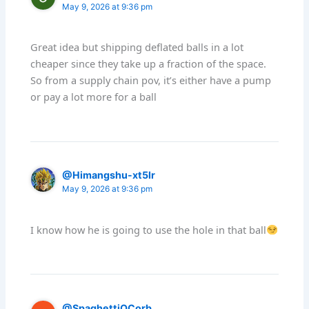
May 9, 2026 at 9:36 pm
Great idea but shipping deflated balls in a lot
cheaper since they take up a fraction of the space.
So from a supply chain pov, it’s either have a pump
or pay a lot more for a ball
@Himangshu-xt5lr
May 9, 2026 at 9:36 pm
I know how he is going to use the hole in that ball
@SpaghettiOCorb