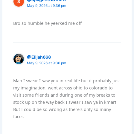
May 9, 2026 at 9:36 pm
Bro so humble he yeerked me off
@Elijah668
May 9, 2026 at 9:36 pm
Man I swear I saw you in real life but it probably just
my imagination, went across ohio to colorado to
visit some friends and during one of my breaks to
stock up on the way back I swear I saw ya in kmart.
But I could be so wrong as there's only so many
faces