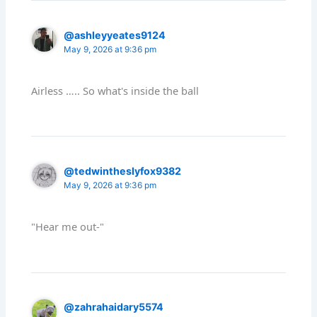
@ashleyyeates9124
May 9, 2026 at 9:36 pm
Airless ….. So what's inside the ball
@tedwintheslyfox9382
May 9, 2026 at 9:36 pm
"Hear me out-"
@zahrahaidary5574