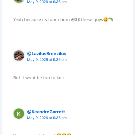
May 9, 2026 at 9:36 pm
Yeah because its foam bum @$$ these guys
@LazilusBreezilus
May 9, 2026 at 9:36 pm
But it wont be fun to kick
@KeandreGarrett
May 9, 2026 at 9:36 pm