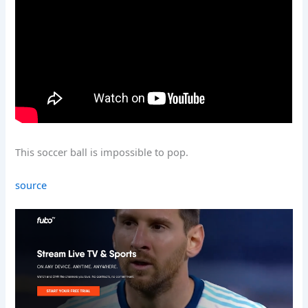
This soccer ball is impossible to pop.
source