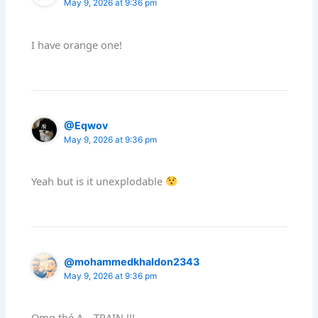
May 9, 2026 at 9:36 pm
I have orange one!
@Eqwov
May 9, 2026 at 9:36 pm
Yeah but is it unexplodable
@mohammedkhaldon2343
May 9, 2026 at 9:36 pm
Omg thé A – TRAIN !!!