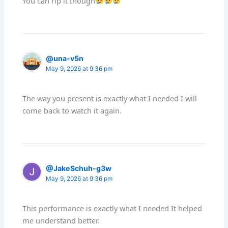
You can rip it though
@una-v5n
May 9, 2026 at 9:36 pm
The way you present is exactly what I needed I will
come back to watch it again.
@JakeSchuh-g3w
May 9, 2026 at 9:36 pm
This performance is exactly what I needed It helped
me understand better.