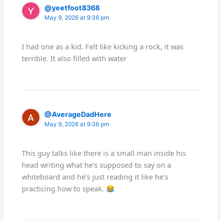
@yeetfoot8368
May 9, 2026 at 9:36 pm
I had one as a kid. Felt like kicking a rock, it was
terrible. It also filled with water
@AverageDadHere
May 9, 2026 at 9:36 pm
This guy talks like there is a small man inside his
head writing what he’s supposed to say on a
whiteboard and he’s just reading it like he’s
practicing how to speak.