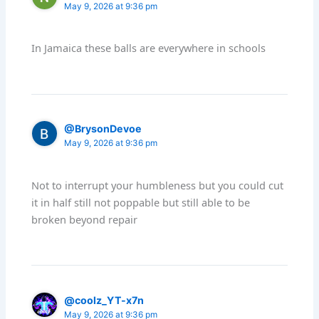
May 9, 2026 at 9:36 pm
In Jamaica these balls are everywhere in schools
@BrysonDevoe
May 9, 2026 at 9:36 pm
Not to interrupt your humbleness but you could cut
it in half still not poppable but still able to be
broken beyond repair
@coolz_YT-x7n
May 9, 2026 at 9:36 pm