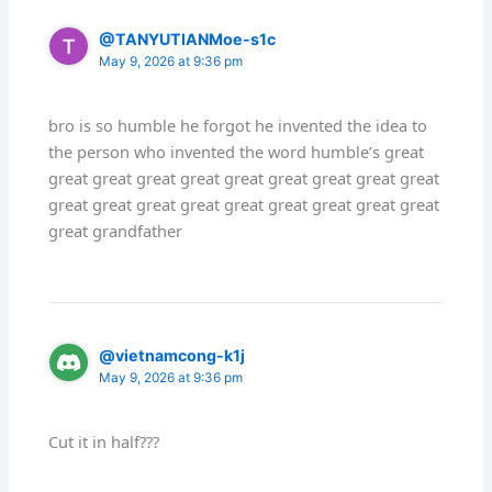
@TANYUTIANMoe-s1c
May 9, 2026 at 9:36 pm
bro is so humble he forgot he invented the idea to
the person who invented the word humble’s great
great great great great great great great great great
great great great great great great great great great
great grandfather
@vietnamcong-k1j
May 9, 2026 at 9:36 pm
Cut it in half???