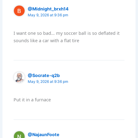
@Midnight_brxh14
May 9, 2026 at 9:36 pm
I want one so bad… my soccer ball is so deflated it
sounds like a car with a flat tire
@Socrate-q2b
May 9, 2026 at 9:36 pm
Put it in a furnace
@NajaunFoote