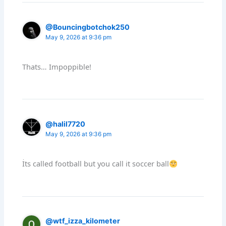
@Bouncingbotchok250
May 9, 2026 at 9:36 pm
Thats… Impoppible!
@halil7720
May 9, 2026 at 9:36 pm
İts called football but you call it soccer ball
@wtf_izza_kilometer