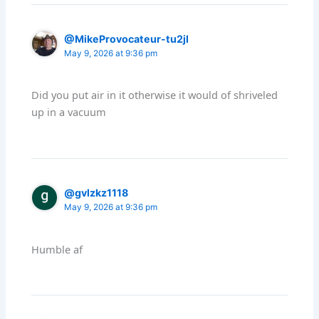
@MikeProvocateur-tu2jl
May 9, 2026 at 9:36 pm
Did you put air in it otherwise it would of shriveled
up in a vacuum
@gvlzkz1118
May 9, 2026 at 9:36 pm
Humble af