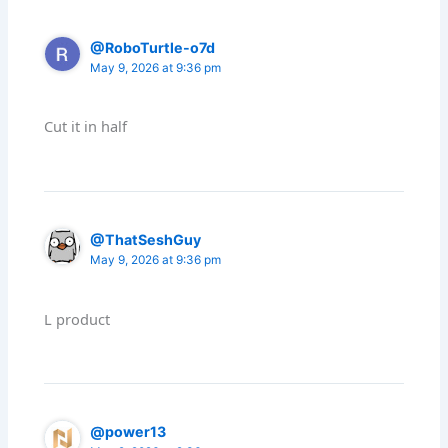
@RoboTurtle-o7d
May 9, 2026 at 9:36 pm
Cut it in half
@ThatSeshGuy
May 9, 2026 at 9:36 pm
L product
@power13