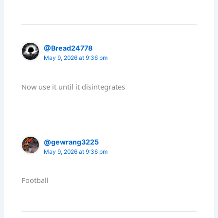
@Bread24778
May 9, 2026 at 9:36 pm
Now use it until it disintegrates
@gewrang3225
May 9, 2026 at 9:36 pm
Football