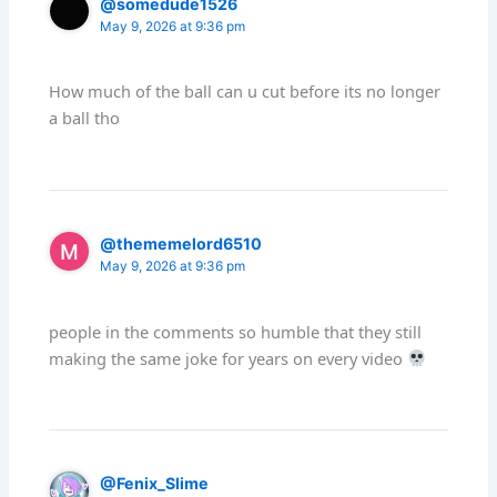
@somedude1526
May 9, 2026 at 9:36 pm
How much of the ball can u cut before its no longer
a ball tho
@thememelord6510
May 9, 2026 at 9:36 pm
people in the comments so humble that they still
making the same joke for years on every video
@Fenix_Slime