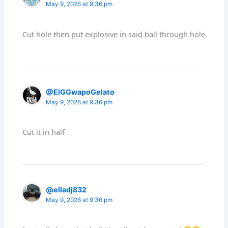
May 9, 2026 at 9:36 pm
Cut hole then put explosive in said ball through hole
@ElGGwapoGelato
May 9, 2026 at 9:36 pm
Cut it in half
@elladj832
May 9, 2026 at 9:36 pm