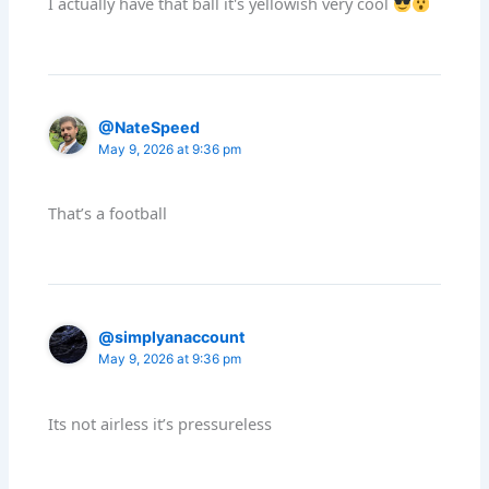
I actually have that ball it's yellowish very cool
@NateSpeed
May 9, 2026 at 9:36 pm
That’s a football
@simplyanaccount
May 9, 2026 at 9:36 pm
Its not airless it’s pressureless