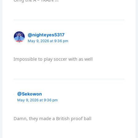
@nighteyes5317
May 9, 2026 at 9:36 pm
Impossible to play soccer with as well
@Sekowon
May 9, 2026 at 9:36 pm
Damn, they made a British proof ball