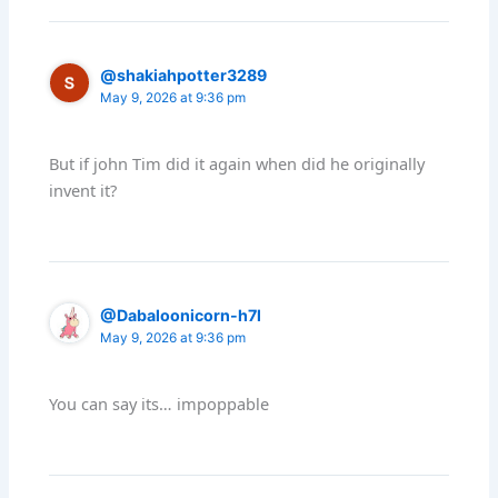
@shakiahpotter3289
May 9, 2026 at 9:36 pm
But if john Tim did it again when did he originally
invent it?
@Dabaloonicorn-h7l
May 9, 2026 at 9:36 pm
You can say its… impoppable