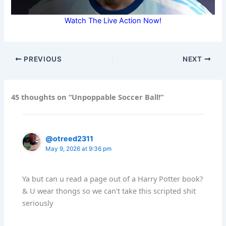
Watch The Live Action Now!
PREVIOUS
NEXT
45 thoughts on “Unpoppable Soccer Ball!”
@otreed2311
May 9, 2026 at 9:36 pm
Ya but can u read a page out of a Harry Potter book?
& U wear thongs so we can't take this scripted shit
seriously