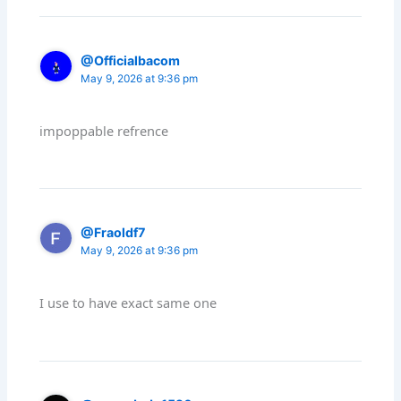
@Officialbacom
May 9, 2026 at 9:36 pm
impoppable refrence
@Fraoldf7
May 9, 2026 at 9:36 pm
I use to have exact same one