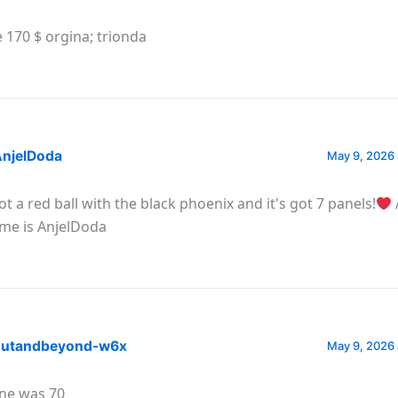
 170 $ orgina; trionda
njelDoda
May 9, 2026 
got a red ball with the black phoenix and it's got 7 panels!
me is AnjelDoda
utandbeyond-w6x
May 9, 2026 
ne was 70