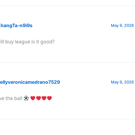
hangTa-n9i9s
May 9, 2026 
ill buy league is it good?
ellyveronicamedrano7529
May 9, 2026 
ve the ball