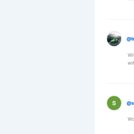
@b
Wi
wit
@s
Wo