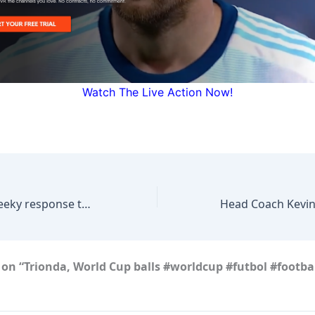
Watch The Live Action Now!
Mikel Arteta’s cheeky response to the rise in baby celebrations at Arsenal
on “Trionda, World Cup balls #worldcup #futbol #footbal