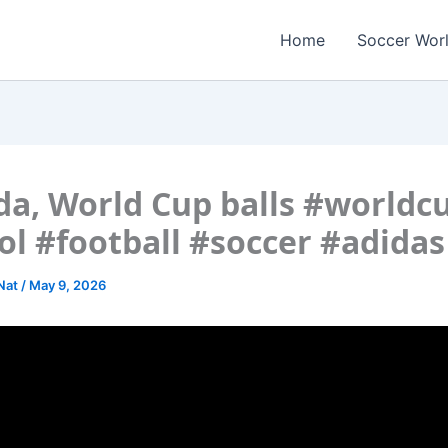
Home
Soccer Wor
da, World Cup balls #worldc
ol #football #soccer #adidas
 Nat
/
May 9, 2026