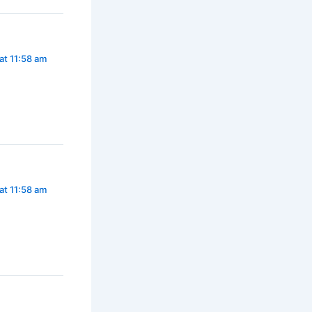
at 11:58 am
at 11:58 am