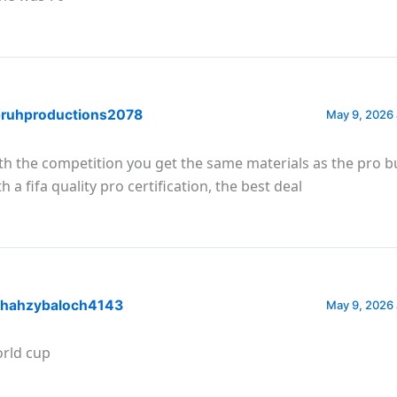
ruhproductions2078
May 9, 2026 
th the competition you get the same materials as the pro b
h a fifa quality pro certification, the best deal
hahzybaloch4143
May 9, 2026 
rld cup