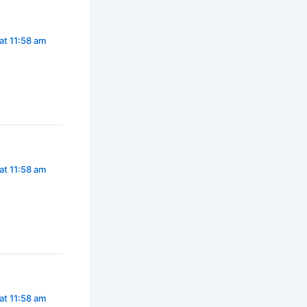
at 11:58 am
at 11:58 am
at 11:58 am