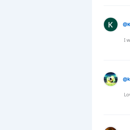
@K
I w
@k
Lo