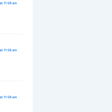
at 11:58 am
at 11:58 am
at 11:58 am