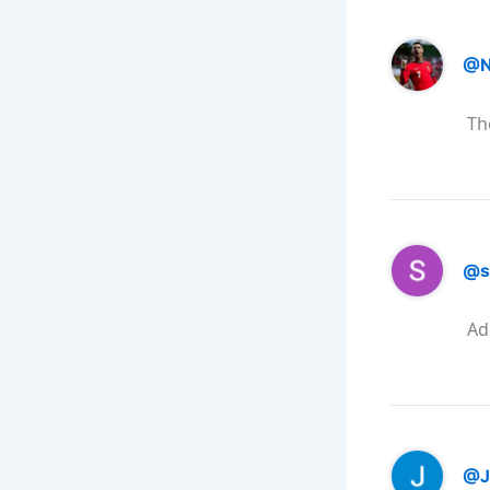
@N
Th
@s
Ad
@J