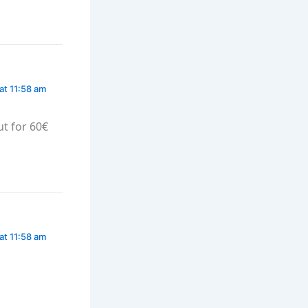
at 11:58 am
ut for 60€
at 11:58 am