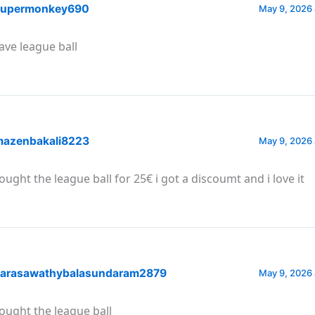
upermonkey690
May 9, 2026 
have league ball
azenbakali8223
May 9, 2026 
bought the league ball for 25€ i got a discoumt and i love it
arasawathybalasundaram2879
May 9, 2026 
bought the league ball