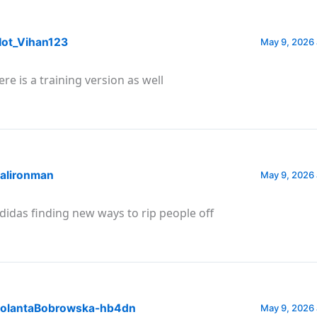
ot_Vihan123
May 9, 2026 
ere is a training version as well
alironman
May 9, 2026 
didas finding new ways to rip people off
olantaBobrowska-hb4dn
May 9, 2026 