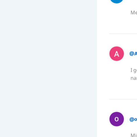
Me
@A
I 
na
@o
Mi