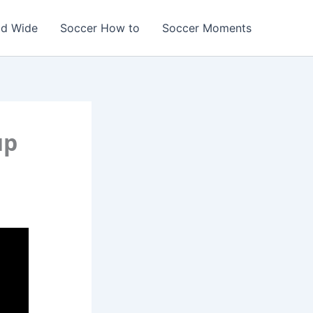
ld Wide
Soccer How to
Soccer Moments
up