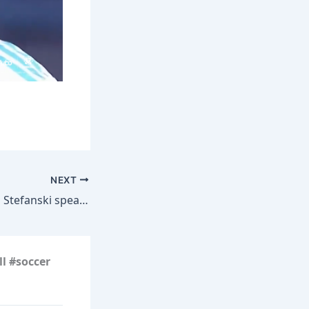
NEXT
Head Coach Kevin Stefanski speaks ahead of the first practice at Rookie Minicamp | Atlanta Falcons
l #soccer