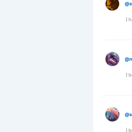
@s
I 
@m
I 
@s
I 