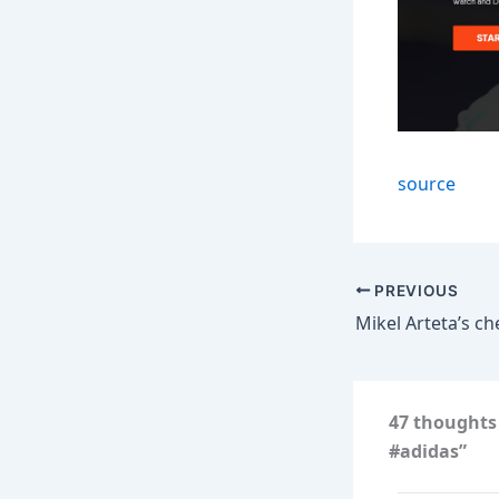
source
PREVIOUS
47 thoughts 
#adidas”