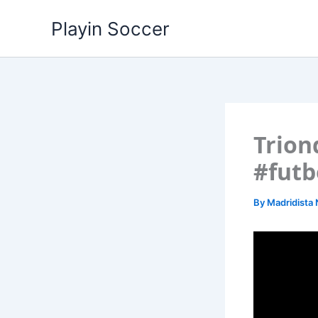
Skip
Playin Soccer
to
content
Trion
#futb
By
Madridista