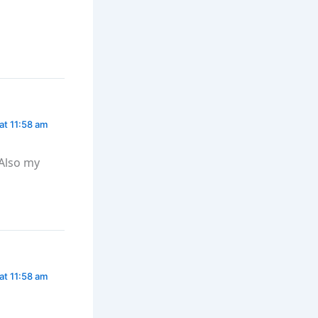
at 11:58 am
Also my
at 11:58 am