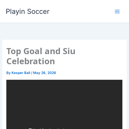
Skip
Playin Soccer
to
content
Top Goal and Siu
Celebration
By
Kesper Ball
/
May 26, 2026