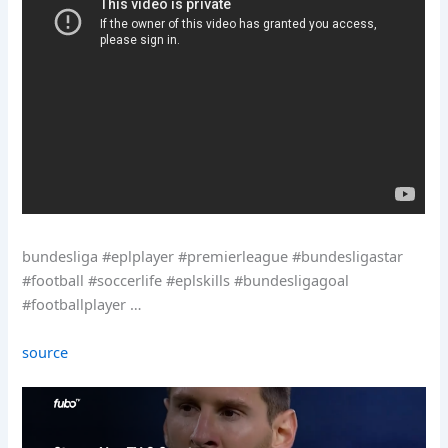
bundesliga #eplplayer #premierleague #bundesligastar
#football #soccerlife #eplskills #bundesligagoal
#footballplayer …
source