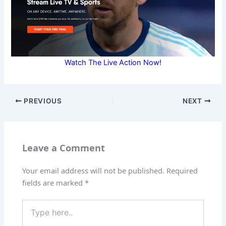
Watch The Live Action Now!
PREVIOUS
NEXT
Leave a Comment
Your email address will not be published.
Required
fields are marked
*
Type
here..