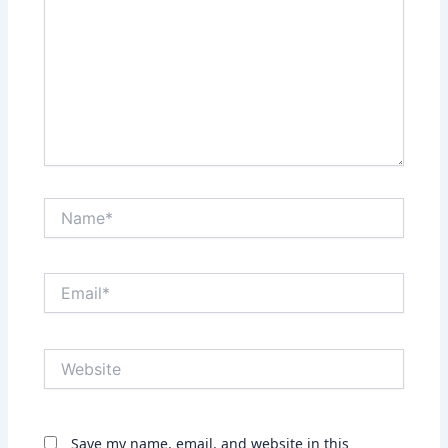
Name*
Email*
Website
Save my name, email, and website in this