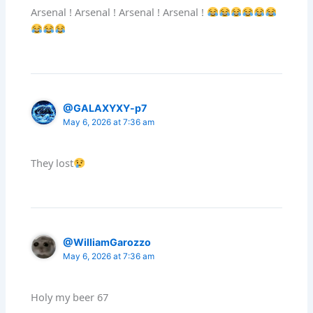
Arsenal ! Arsenal ! Arsenal ! Arsenal !
@GALAXYXY-p7
May 6, 2026 at 7:36 am
They lost
@WilliamGarozzo
May 6, 2026 at 7:36 am
Holy my beer 67