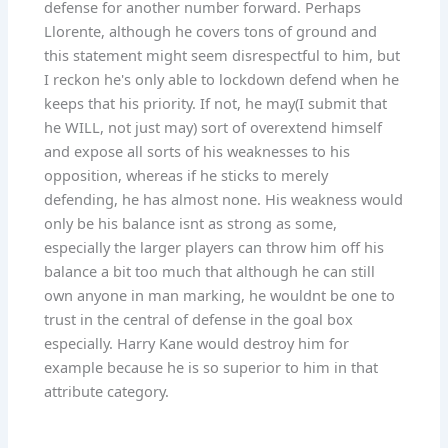
defense for another number forward. Perhaps
Llorente, although he covers tons of ground and
this statement might seem disrespectful to him, but
I reckon he's only able to lockdown defend when he
keeps that his priority. If not, he may(I submit that
he WILL, not just may) sort of overextend himself
and expose all sorts of his weaknesses to his
opposition, whereas if he sticks to merely
defending, he has almost none. His weakness would
only be his balance isnt as strong as some,
especially the larger players can throw him off his
balance a bit too much that although he can still
own anyone in man marking, he wouldnt be one to
trust in the central of defense in the goal box
especially. Harry Kane would destroy him for
example because he is so superior to him in that
attribute category.