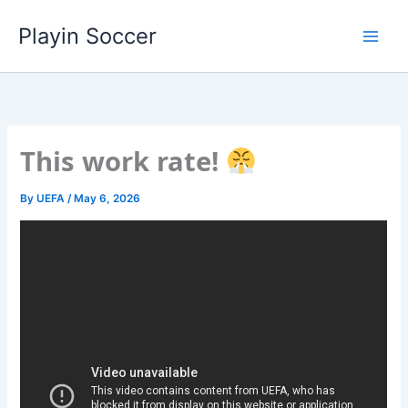
Skip
Playin Soccer
to
content
This work rate!
By
UEFA
/
May 6, 2026