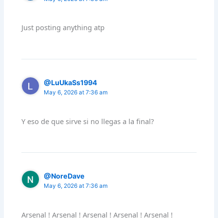
Just posting anything atp
@LuUkaSs1994
May 6, 2026 at 7:36 am
Y eso de que sirve si no llegas a la final?
@NoreDave
May 6, 2026 at 7:36 am
Arsenal ! Arsenal ! Arsenal ! Arsenal ! Arsenal !