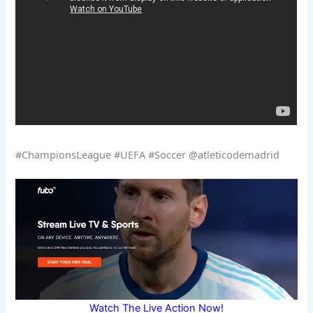
#ChampionsLeague #UEFA #Soccer @atleticodemadrid
Watch The Live Action Now!