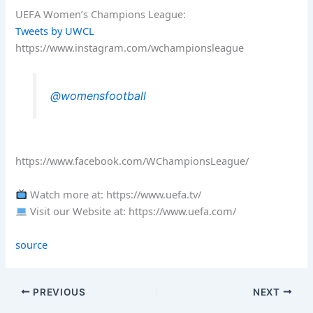
UEFA Women’s Champions League:
Tweets by UWCL
https://www.instagram.com/wchampionsleague
@womensfootball
https://www.facebook.com/WChampionsLeague/
Watch more at: https://www.uefa.tv/
Visit our Website at: https://www.uefa.com/
source
PREVIOUS
NEXT