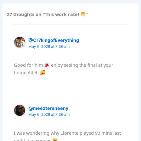
27 thoughts on “This work rate!
”
@Cr7kingofEverything
May 6, 2026 at 7:36 am
Good for him
enjoy seeing the final at your
home Atleti
@meeztersheeny
May 6, 2026 at 7:36 am
I was wondering why Llorente played 90 mins last
night, no wonder