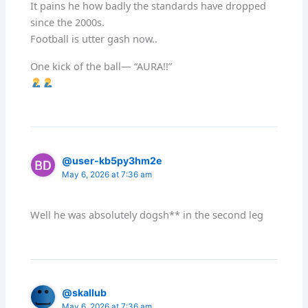
It pains he how badly the standards have dropped
since the 2000s.
Football is utter gash now..
One kick of the ball— “AURA!!”
@user-kb5py3hm2e
May 6, 2026 at 7:36 am
Well he was absolutely dogsh** in the second leg
@skallub
May 6, 2026 at 7:36 am