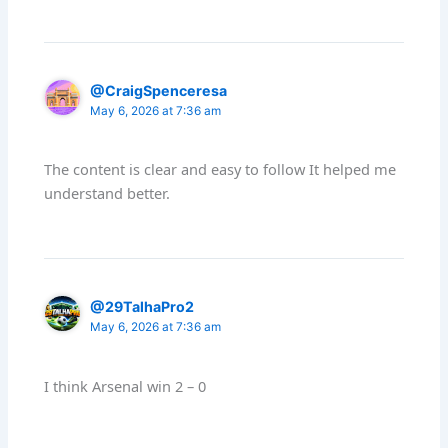
@CraigSpenceresa
May 6, 2026 at 7:36 am
The content is clear and easy to follow It helped me
understand better.
@29TalhaPro2
May 6, 2026 at 7:36 am
I think Arsenal win 2 – 0