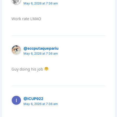
May 6, 2026 at 7:36 am
Work rate LMAO
@sccputaquepariu
May 6, 2026 at 7:36 am
Guy doing his job
@ICUP922
May 6, 2026 at 7:36 am