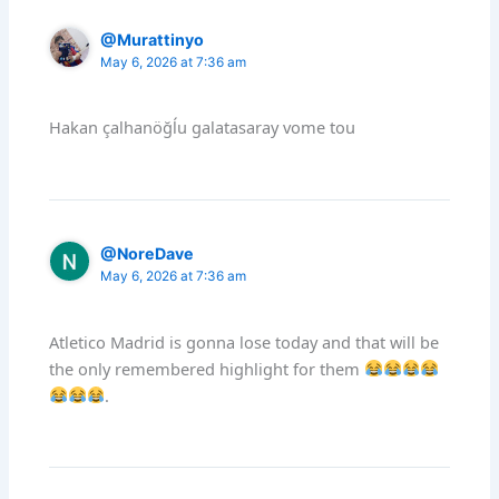
@Murattinyo
May 6, 2026 at 7:36 am
Hakan çalhanöğĺu galatasaray vome tou
@NoreDave
May 6, 2026 at 7:36 am
Atletico Madrid is gonna lose today and that will be
the only remembered highlight for them
.