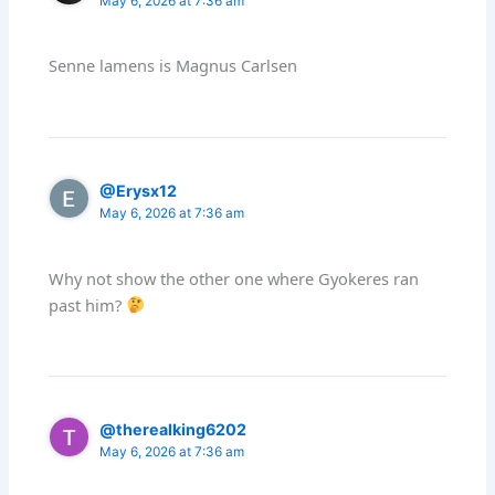
May 6, 2026 at 7:36 am
Senne lamens is Magnus Carlsen
@Erysx12
May 6, 2026 at 7:36 am
Why not show the other one where Gyokeres ran
past him?
@therealking6202
May 6, 2026 at 7:36 am