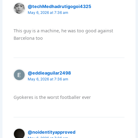
@techMedhadrutigogoi4325
May 6, 2026 at 7:36 am
This guy is a machine, he was too good against
Barcelona too
@eddieaguilar2498
May 6, 2026 at 7:36 am
Gyokeres is the worst footballer ever
@noidentityapproved