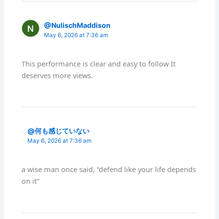
@NulischMaddison
May 6, 2026 at 7:36 am
This performance is clear and easy to follow It
deserves more views.
@何も感じていない
May 6, 2026 at 7:36 am
a wise man once said, “defend like your life depends
on it”