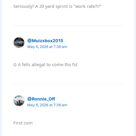
Seriously? A 20 yard sprint is "work rate?!?"
@Muizxbox2015
May 6, 2026 at 7:36 am
G it fells allegal to come ths fst
@Ronnie_Off
May 6, 2026 at 7:36 am
First com