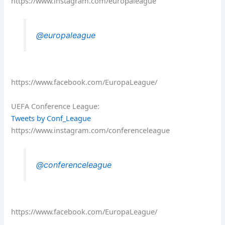
https://www.instagram.com/europaleague
@europaleague
https://www.facebook.com/EuropaLeague/
UEFA Conference League:
Tweets by Conf_League
https://www.instagram.com/conferenceleague
@conferenceleague
https://www.facebook.com/EuropaLeague/