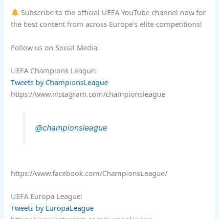
Subscribe to the official UEFA YouTube channel now for
the best content from across Europe’s elite competitions!
Follow us on Social Media:
UEFA Champions League:
Tweets by ChampionsLeague
https://www.instagram.com/championsleague
@championsleague
https://www.facebook.com/ChampionsLeague/
UEFA Europa League:
Tweets by EuropaLeague