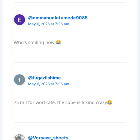
@emmanuelotumede9085
May 6, 2026 at 7:36 am
Who's smiling now
@fugaziishime
May 6, 2026 at 7:36 am
75 mil for worl rate. the cope is fcking crazy
@Versace_sheets