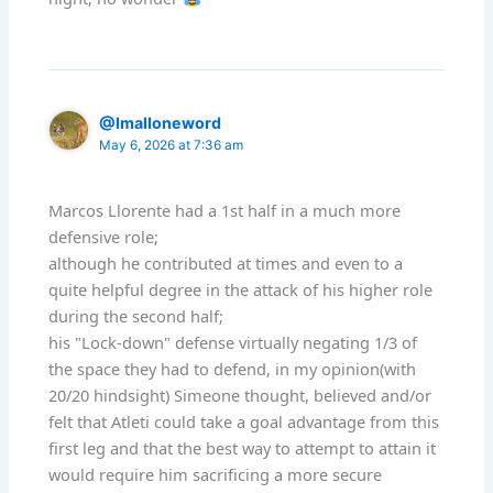
@Imalloneword
May 6, 2026 at 7:36 am
Marcos Llorente had a 1st half in a much more
defensive role;
although he contributed at times and even to a
quite helpful degree in the attack of his higher role
during the second half;
his "Lock-down" defense virtually negating 1/3 of
the space they had to defend, in my opinion(with
20/20 hindsight) Simeone thought, believed and/or
felt that Atleti could take a goal advantage from this
first leg and that the best way to attempt to attain it
would require him sacrificing a more secure