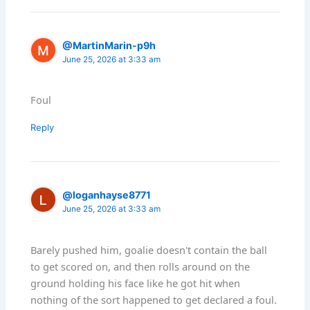
@MartinMarin-p9h
June 25, 2026 at 3:33 am
Foul
Reply
@loganhayse8771
June 25, 2026 at 3:33 am
Barely pushed him, goalie doesn't contain the ball
to get scored on, and then rolls around on the
ground holding his face like he got hit when
nothing of the sort happened to get declared a foul.