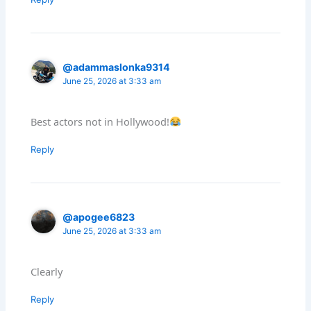
@adammaslonka9314
June 25, 2026 at 3:33 am
Best actors not in Hollywood!
Reply
@apogee6823
June 25, 2026 at 3:33 am
Clearly
Reply