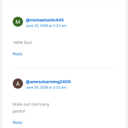
@michaelcolin445
June 25, 2026 at 3:33 am
100% foul
Reply
@amescharming2400
June 25, 2026 at 3:33 am
Walk out Germany
Janitor
Reply