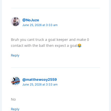
@NoJuze
June 25, 2026 at 3:33 am
Bruh you cant truck a goal keeper and make 0
contact with the ball then expect a goal
Reply
@matthewcoy2559
June 25, 2026 at 3:33 am
No
Reply