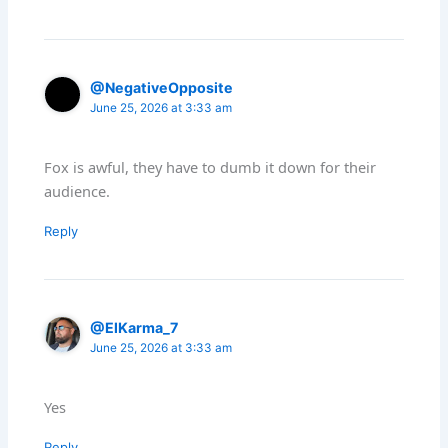
@NegativeOpposite
June 25, 2026 at 3:33 am
Fox is awful, they have to dumb it down for their
audience.
Reply
@ElKarma_7
June 25, 2026 at 3:33 am
Yes
Reply