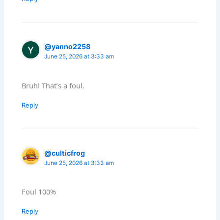
@yanno2258
June 25, 2026 at 3:33 am
Bruh! That’s a foul.
Reply
@culticfrog
June 25, 2026 at 3:33 am
Foul 100%
Reply