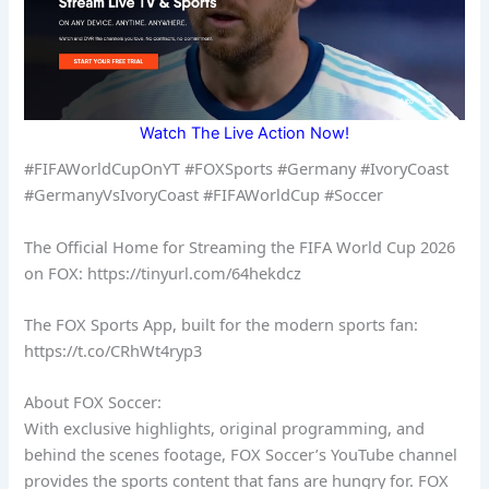
Watch The Live Action Now!
#FIFAWorldCupOnYT #FOXSports #Germany #IvoryCoast
#GermanyVsIvoryCoast #FIFAWorldCup #Soccer
The Official Home for Streaming the FIFA World Cup 2026
on FOX: https://tinyurl.com/64hekdcz
The FOX Sports App, built for the modern sports fan:
https://t.co/CRhWt4ryp3
About FOX Soccer:
With exclusive highlights, original programming, and
behind the scenes footage, FOX Soccer’s YouTube channel
provides the sports content that fans are hungry for. FOX