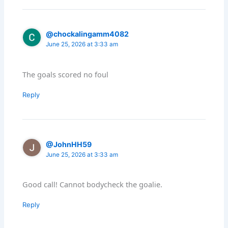
@chockalingamm4082
June 25, 2026 at 3:33 am
The goals scored no foul
Reply
@JohnHH59
June 25, 2026 at 3:33 am
Good call! Cannot bodycheck the goalie.
Reply