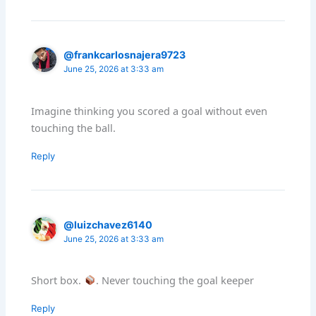
@frankcarlosnajera9723
June 25, 2026 at 3:33 am
Imagine thinking you scored a goal without even
touching the ball.
Reply
@luizchavez6140
June 25, 2026 at 3:33 am
Short box.
. Never touching the goal keeper
Reply