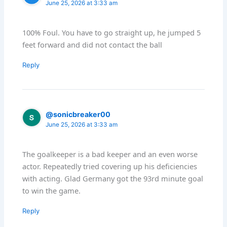
June 25, 2026 at 3:33 am
100% Foul. You have to go straight up, he jumped 5
feet forward and did not contact the ball
Reply
@sonicbreaker00
June 25, 2026 at 3:33 am
The goalkeeper is a bad keeper and an even worse
actor. Repeatedly tried covering up his deficiencies
with acting. Glad Germany got the 93rd minute goal
to win the game.
Reply