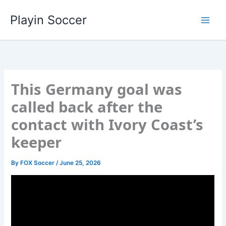
Skip
Playin Soccer
to
content
This Germany goal was
called back after the
contact with Ivory Coast’s
keeper
By
FOX Soccer
/
June 25, 2026