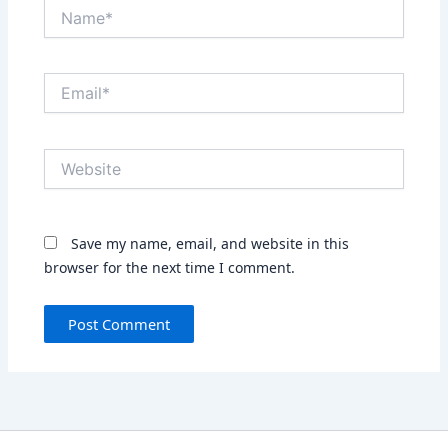
Name*
Email*
Website
Save my name, email, and website in this
browser for the next time I comment.