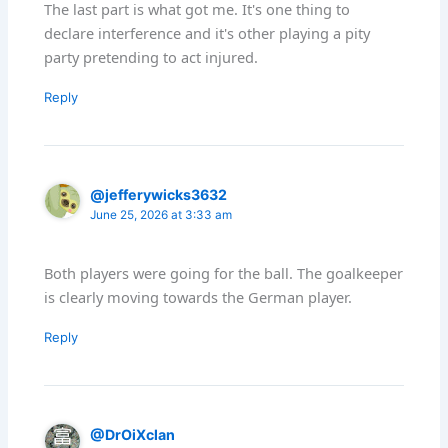
The last part is what got me. It's one thing to
declare interference and it's other playing a pity
party pretending to act injured.
Reply
@jefferywicks3632
June 25, 2026 at 3:33 am
Both players were going for the ball. The goalkeeper
is clearly moving towards the German player.
Reply
@DrOiXclan