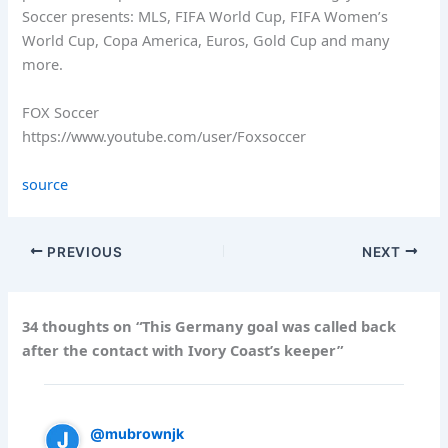
Soccer presents: MLS, FIFA World Cup, FIFA Women’s
World Cup, Copa America, Euros, Gold Cup and many
more.
FOX Soccer
https://www.youtube.com/user/Foxsoccer
source
PREVIOUS
NEXT
34 thoughts on “This Germany goal was called back
after the contact with Ivory Coast’s keeper”
@mubrownjk