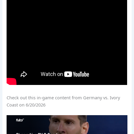
Check out this in-game content from Germany vs. Ivory
Coast on 6/20/2026