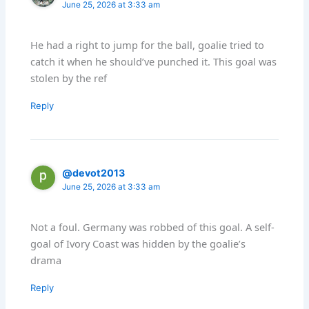
June 25, 2026 at 3:33 am
He had a right to jump for the ball, goalie tried to
catch it when he should’ve punched it. This goal was
stolen by the ref
Reply
@devot2013
June 25, 2026 at 3:33 am
Not a foul. Germany was robbed of this goal. A self-
goal of Ivory Coast was hidden by the goalie’s
drama
Reply