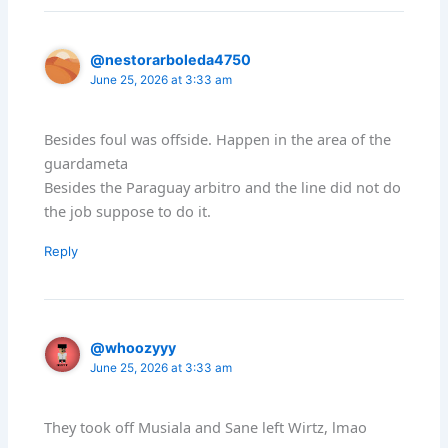
@nestorarboleda4750
June 25, 2026 at 3:33 am
Besides foul was offside. Happen in the area of the
guardameta
Besides the Paraguay arbitro and the line did not do
the job suppose to do it.
Reply
@whoozyyy
June 25, 2026 at 3:33 am
They took off Musiala and Sane left Wirtz, lmao