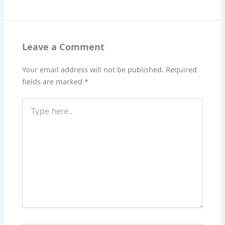
Leave a Comment
Your email address will not be published.
Required
fields are marked
*
Type
here..