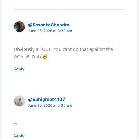
@SasankaChandra
June 25, 2026 at 3:33 am
Obviously a FOUL. You cant do that against the
GOALiE. Duh.
Reply
@ephigreat4107
June 25, 2026 at 3:33 am
Yes
Reply