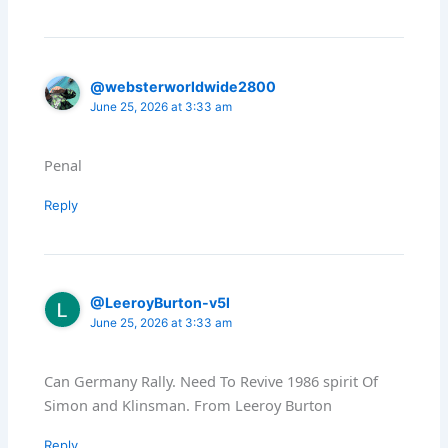
@websterworldwide2800
June 25, 2026 at 3:33 am
Penal
Reply
@LeeroyBurton-v5l
June 25, 2026 at 3:33 am
Can Germany Rally. Need To Revive 1986 spirit Of
Simon and Klinsman. From Leeroy Burton
Reply