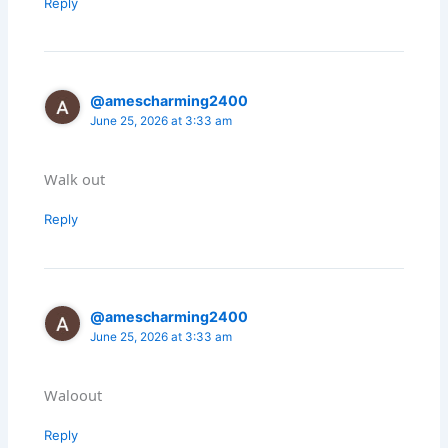
Reply
@amescharming2400
June 25, 2026 at 3:33 am
Walk out
Reply
@amescharming2400
June 25, 2026 at 3:33 am
Waloout
Reply