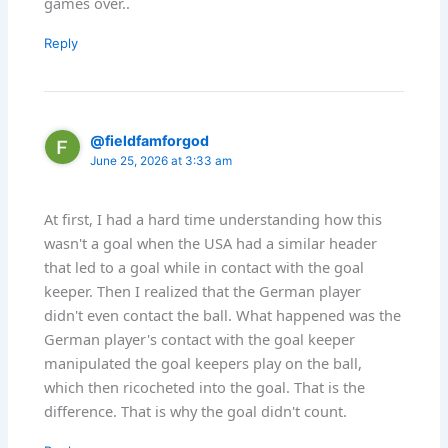
games over..
Reply
@fieldfamforgod
June 25, 2026 at 3:33 am
At first, I had a hard time understanding how this
wasn't a goal when the USA had a similar header
that led to a goal while in contact with the goal
keeper. Then I realized that the German player
didn't even contact the ball. What happened was the
German player's contact with the goal keeper
manipulated the goal keepers play on the ball,
which then ricocheted into the goal. That is the
difference. That is why the goal didn't count.