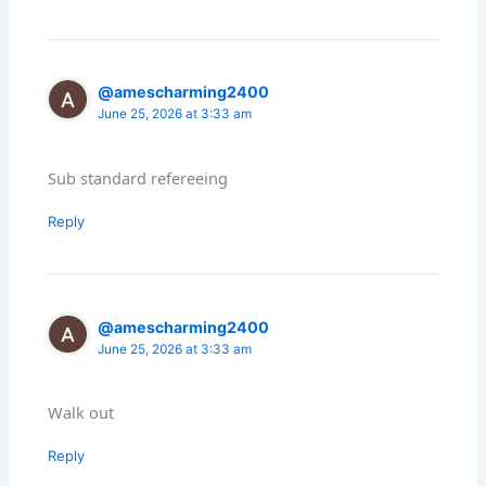
@amescharming2400
June 25, 2026 at 3:33 am
Sub standard refereeing
Reply
@amescharming2400
June 25, 2026 at 3:33 am
Walk out
Reply