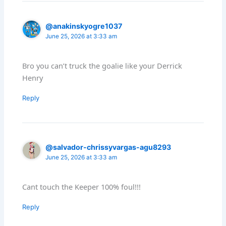
@anakinskyogre1037
June 25, 2026 at 3:33 am
Bro you can’t truck the goalie like your Derrick
Henry
Reply
@salvador-chrissyvargas-agu8293
June 25, 2026 at 3:33 am
Cant touch the Keeper 100% foul!!!
Reply