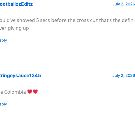
ootballzzEditz
July 2, 2026
ould’ve showed 5 secs before the cross cuz that’s the defini
ver giving up
eply
ringeysauce1345
July 2, 2026
va Colombia
eply