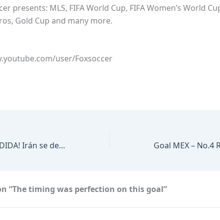
ccer presents: MLS, FIFA World Cup, FIFA Women’s World Cu
ros, Gold Cup and many more.
w.youtube.com/user/Foxsoccer
¡EMOTIVA DESPEDIDA! Irán se despide de México | TUDN
n “The timing was perfection on this goal”