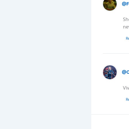
@F
Sh
ne
R
@C
Vi
R