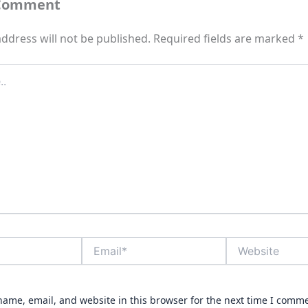
 Comment
ddress will not be published.
Required fields are marked
*
Email*
Website
ame, email, and website in this browser for the next time I comm