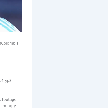
sColombia
Wt4ryp3
s footage,
re hungry