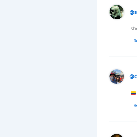
@s
sh
R
@O
R