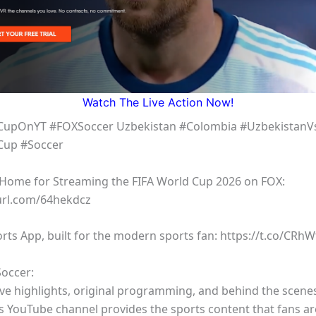
Watch The Live Action Now!
CupOnYT #FOXSoccer Uzbekistan #Colombia #UzbekistanV
Cup #Soccer
l Home for Streaming the FIFA World Cup 2026 on FOX:
yurl.com/64hekdcz
rts App, built for the modern sports fan: https://t.co/CRh
occer:
ive highlights, original programming, and behind the scene
s YouTube channel provides the sports content that fans a