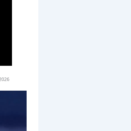
/2026