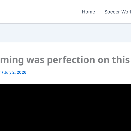
Home
Soccer Wor
iming was perfection on this
r
/
July 2, 2026