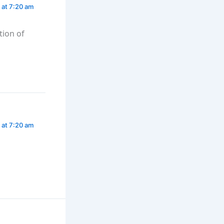
 at 7:20 am
tion of
 at 7:20 am