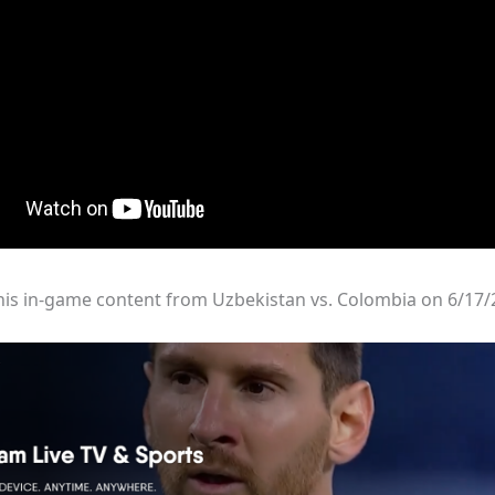
his in-game content from Uzbekistan vs. Colombia on 6/17