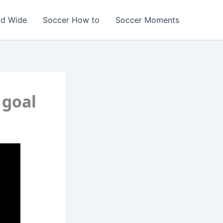
ld Wide
Soccer How to
Soccer Moments
 goal