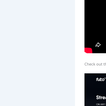
Check out t