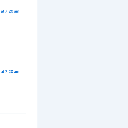
 at 7:20 am
 at 7:20 am