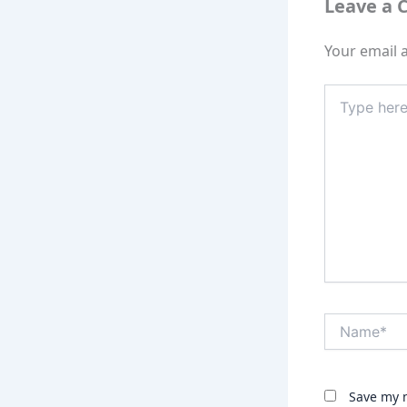
Leave a
Your email a
Type
here..
Name*
Save my n