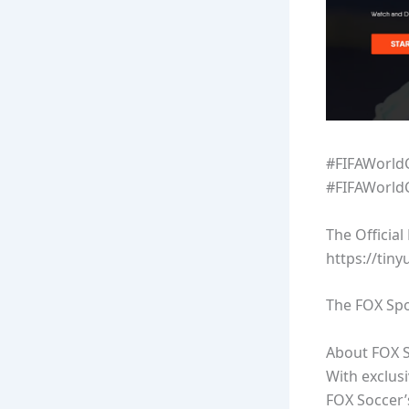
#FIFAWorld
#FIFAWorld
The Officia
https://tin
The FOX Spo
About FOX S
With exclus
FOX Soccer’