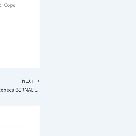
p, Copa
NEXT
Goal MEX – No.4 Rebeca BERNAL – MEX 4-0 HAI #CU20W @miseleccionmx @FHFHaiti