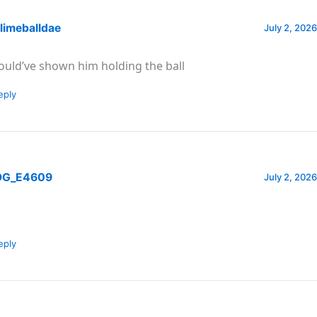
limeballdae
July 2, 2026
ould’ve shown him holding the ball
eply
G_E4609
July 2, 2026
eply