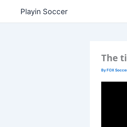
Skip
Playin Soccer
to
content
The t
By
FOX Socce