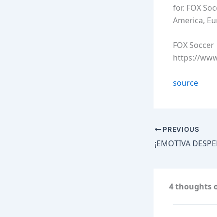
for. FOX So
America, Eu
FOX Soccer
https://ww
source
PREVIOUS
4 thoughts o