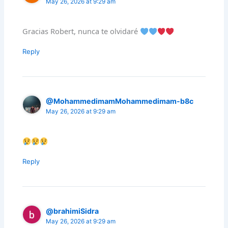
May 26, 2026 at 9:29 am
Gracias Robert, nunca te olvidaré
Reply
@MohammedimamMohammedimam-b8c
May 26, 2026 at 9:29 am
Reply
@brahimiSidra
May 26, 2026 at 9:29 am