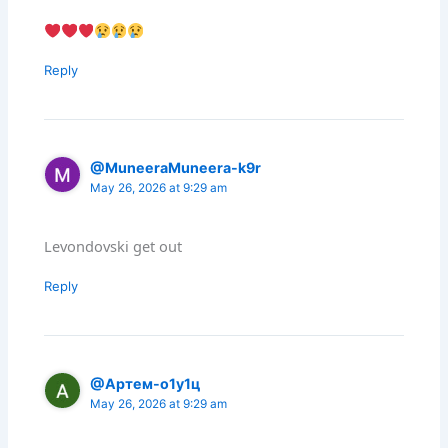
Reply
@MuneeraMuneera-k9r
May 26, 2026 at 9:29 am
Levondovski get out
Reply
@Артем-о1у1ц
May 26, 2026 at 9:29 am