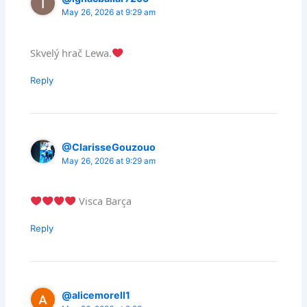
May 26, 2026 at 9:29 am
Skvelý hrač Lewa.
Reply
@ClarisseGouzouo
May 26, 2026 at 9:29 am
Visca Barça
Reply
@alicemorell1