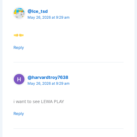
@Ice_tsd
May 26, 2026 at 9:29 am
Reply
@harvardtroy7638
May 26, 2026 at 9:29 am
i want to see LEWA PLAY
Reply