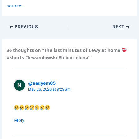
source
PREVIOUS
NEXT
36 thoughts on “The last minutes of Lewy at home
#shorts #lewandowski #fcbarcelona”
@nadyem85
May 26, 2026 at 9:29 am
Reply