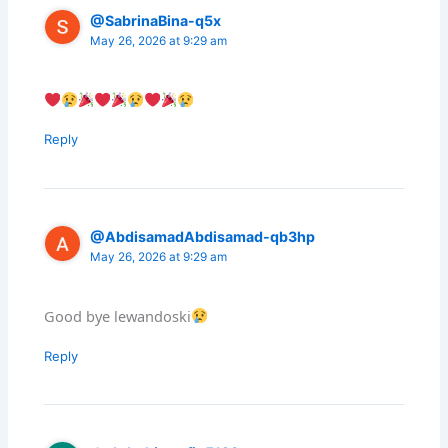
@SabrinaBina-q5x
May 26, 2026 at 9:29 am
Reply
@AbdisamadAbdisamad-qb3hp
May 26, 2026 at 9:29 am
Good bye lewandoski
Reply