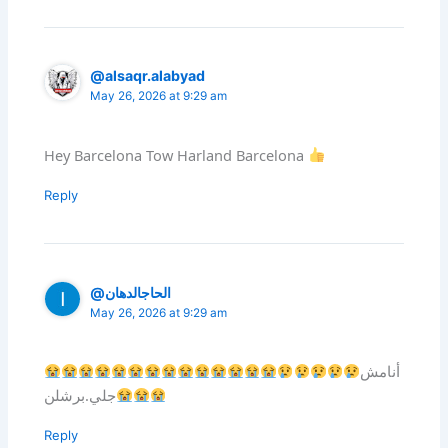
@alsaqr.alabyad
May 26, 2026 at 9:29 am
Hey Barcelona Tow Harland Barcelona
Reply
@الحاجالدهان
May 26, 2026 at 9:29 am
أنامش
جلي.برشلن
Reply