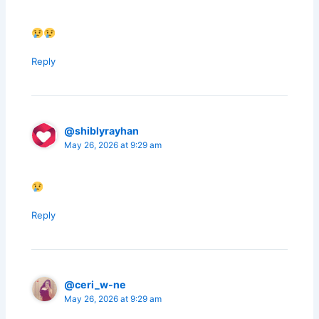
Reply
@shiblyrayhan
May 26, 2026 at 9:29 am
Reply
@ceri_w-ne
May 26, 2026 at 9:29 am