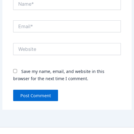
Name*
Email*
Website
Save my name, email, and website in this
browser for the next time I comment.