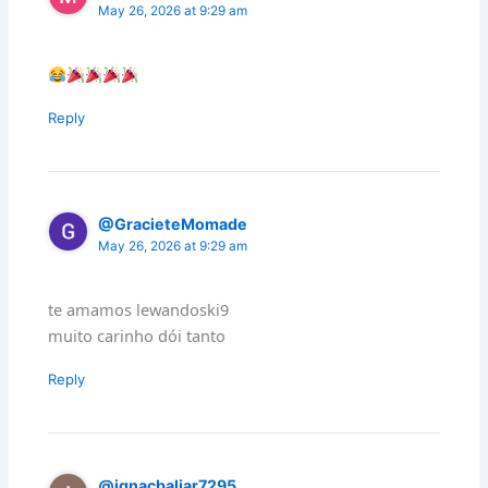
May 26, 2026 at 9:29 am
Reply
@GracieteMomade
May 26, 2026 at 9:29 am
te amamos lewandoski9
muito carinho dói tanto
Reply
@ignacbaliar7295