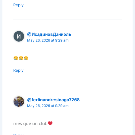
Reply
@ИсадиновДаниэль
May 26, 2026 at 9:29 am
Reply
@ferlinandresinaga7268
May 26, 2026 at 9:29 am
més que un club