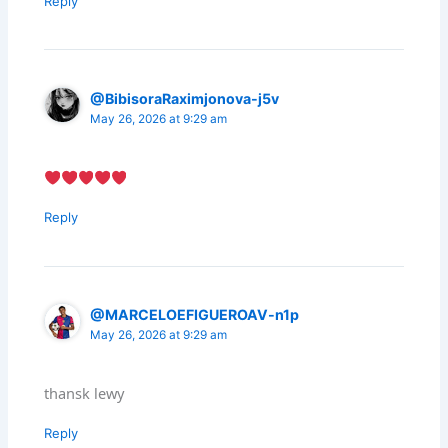
Reply
@BibisoraRaximjonova-j5v
May 26, 2026 at 9:29 am
Reply
@MARCELOEFIGUEROAV-n1p
May 26, 2026 at 9:29 am
thansk lewy
Reply