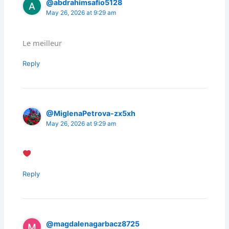
@abdrahimsafio5128
May 26, 2026 at 9:29 am
Le meilleur
Reply
@MiglenaPetrova-zx5xh
May 26, 2026 at 9:29 am
Reply
@magdalenagarbacz8725