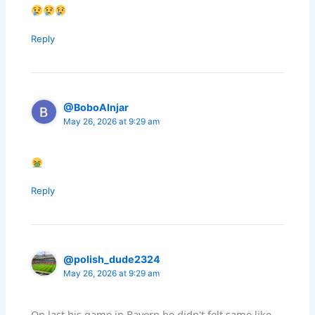
Reply
@BoboAlnjar
May 26, 2026 at 9:29 am
Reply
@polish_dude2324
May 26, 2026 at 9:29 am
On last his game in Bayern he didn't felt same like