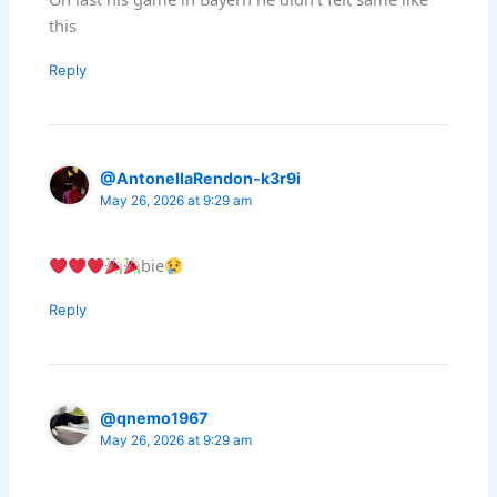
this
Reply
@AntonellaRendon-k3r9i
May 26, 2026 at 9:29 am
bie
Reply
@qnemo1967
May 26, 2026 at 9:29 am