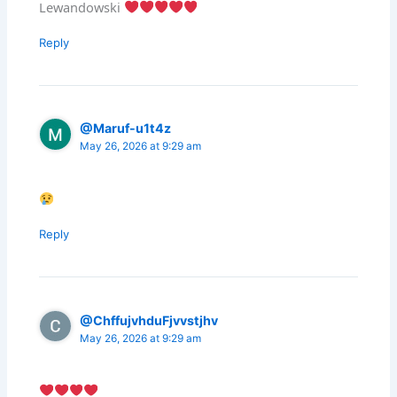
Lewandowski
Reply
@Maruf-u1t4z
May 26, 2026 at 9:29 am
Reply
@ChffujvhduFjvvstjhv
May 26, 2026 at 9:29 am