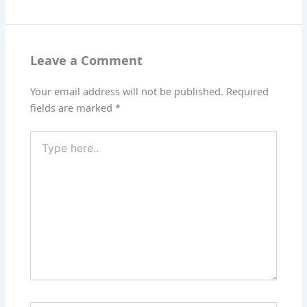
Leave a Comment
Your email address will not be published.
Required
fields are marked
*
Type
here..