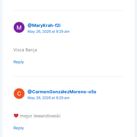
@MaryKrah-f2i
May 26, 2026 at 9:29 am
Visca Barça
Reply
@CarmenGonzálezMoreno-o5s
May 26, 2026 at 9:29 am
mejor lewandowski
Reply