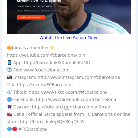
Watch The Live Action Now!
Join as a member
https://youtube.com/fcbarcelona/join
App: http://barca.link/kXum50R6rNO
Site: www.fcbarcelona.com
Instagram: http://www.instagram.com/fcbarcelona
𝕏 X: https://x.com/FCBarcelona
Tiktok: https://www.tiktok.com/@fcbarcelona
Facebook: http://www.facebook.com/fcbarcelona
Discord: https://discord.gg/fcbarcelonaofficial
Get all official Barça apparel from FC Barcelona’s online
store: http://barca.link/j8QH30qQh4Y
#FCBarcelona