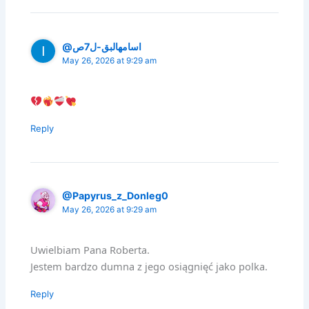
@اسامهالبق-ل7ص
May 26, 2026 at 9:29 am
Reply
@Papyrus_z_Donleg0
May 26, 2026 at 9:29 am
Uwielbiam Pana Roberta.
Jestem bardzo dumna z jego osiągnięć jako polka.
Reply