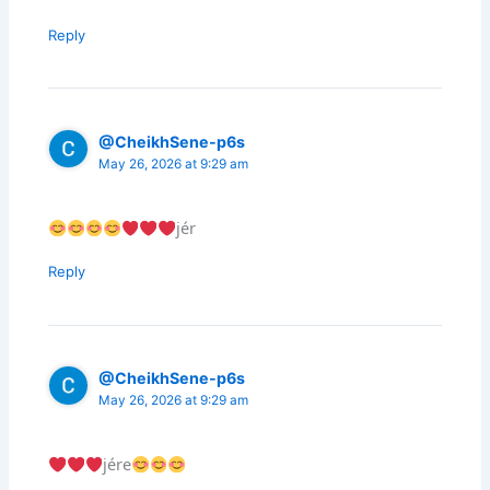
Reply
@CheikhSene-p6s
May 26, 2026 at 9:29 am
jér
Reply
@CheikhSene-p6s
May 26, 2026 at 9:29 am
jére