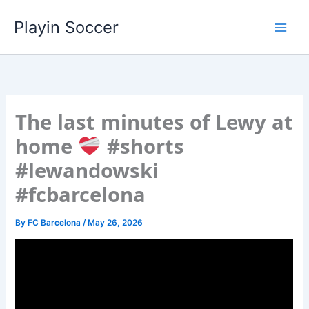
Skip
Playin Soccer
to
content
The last minutes of Lewy at
home
#shorts
#lewandowski
#fcbarcelona
By
FC Barcelona
/
May 26, 2026