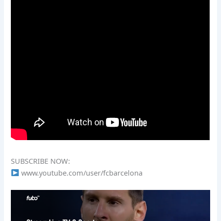
SUBSCRIBE NOW:
www.youtube.com/user/fcbarcelona