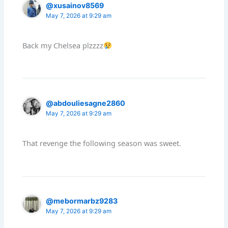
@xusainov8569
May 7, 2026 at 9:29 am
Back my Chelsea plzzzz
@abdouliesagne2860
May 7, 2026 at 9:29 am
That revenge the following season was sweet.
@mebormarbz9283
May 7, 2026 at 9:29 am