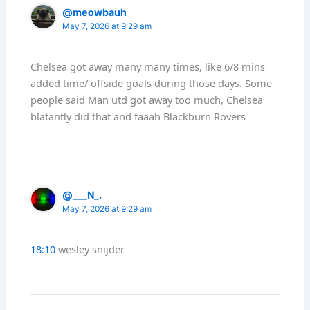
@meowbauh
May 7, 2026 at 9:29 am
Chelsea got away many many times, like 6/8 mins
added time/ offside goals during those days. Some
people said Man utd got away too much, Chelsea
blatantly did that and faaah Blackburn Rovers
@___N_.
May 7, 2026 at 9:29 am
18:10
wesley snijder