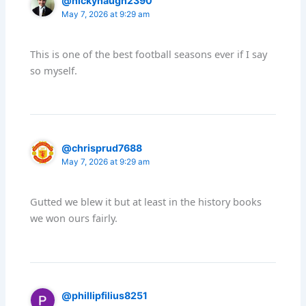
@nickyhaugh2390
May 7, 2026 at 9:29 am
This is one of the best football seasons ever if I say
so myself.
@chrisprud7688
May 7, 2026 at 9:29 am
Gutted we blew it but at least in the history books
we won ours fairly.
@phillipfilius8251