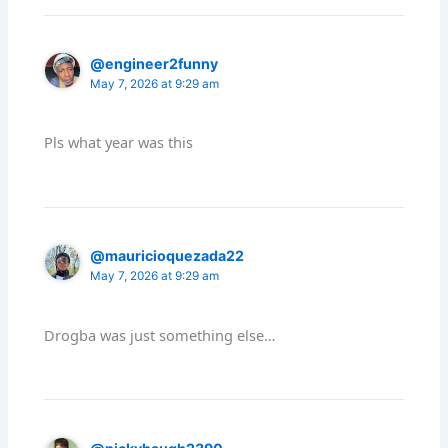
@engineer2funny
May 7, 2026 at 9:29 am
Pls what year was this
@mauricioquezada22
May 7, 2026 at 9:29 am
Drogba was just something else…