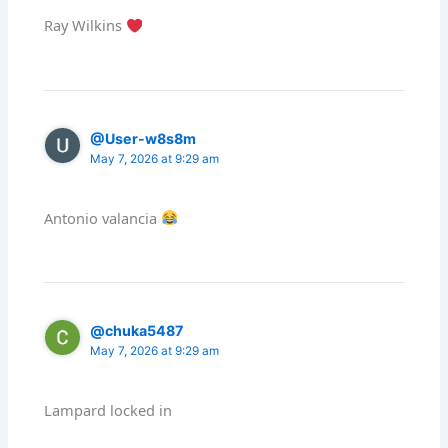
Ray Wilkins
@User-w8s8m
May 7, 2026 at 9:29 am
Antonio valancia
@chuka5487
May 7, 2026 at 9:29 am
Lampard locked in