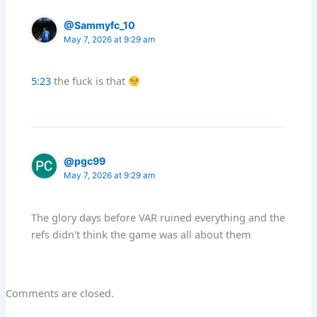
@Sammyfc_10
May 7, 2026 at 9:29 am
5:23
the fuck is that
@pgc99
May 7, 2026 at 9:29 am
The glory days before VAR ruined everything and the
refs didn't think the game was all about them
Comments are closed.