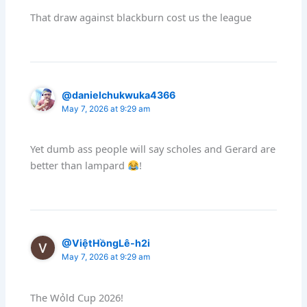
That draw against blackburn cost us the league
@danielchukwuka4366
May 7, 2026 at 9:29 am
Yet dumb ass people will say scholes and Gerard are
better than lampard
!
@ViệtHồngLê-h2i
May 7, 2026 at 9:29 am
The Wỏld Cup 2026!