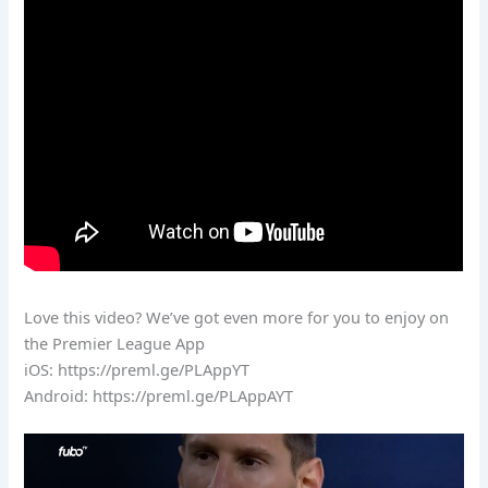
Love this video? We’ve got even more for you to enjoy on
the Premier League App
iOS: https://preml.ge/PLAppYT
Android: https://preml.ge/PLAppAYT