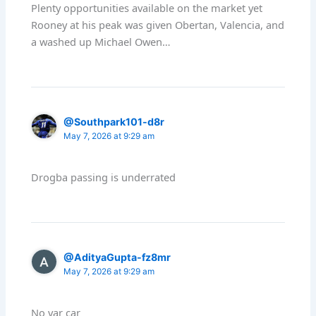
Plenty opportunities available on the market yet
Rooney at his peak was given Obertan, Valencia, and
a washed up Michael Owen…
@Southpark101-d8r
May 7, 2026 at 9:29 am
Drogba passing is underrated
@AdityaGupta-fz8mr
May 7, 2026 at 9:29 am
No var car