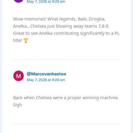
May 7, 2026 at 9:29 am
Wow memories! What legends, Bale, Drogba,
Anelka…Chelsea just blowing away teams 7,8-0.
Great to see Anelka contributing significantly to a PL
title!
@Marcovanhasten
May 7, 2026 at 9:29 am
Back when Chelsea were a proper winning machine.
Sigh