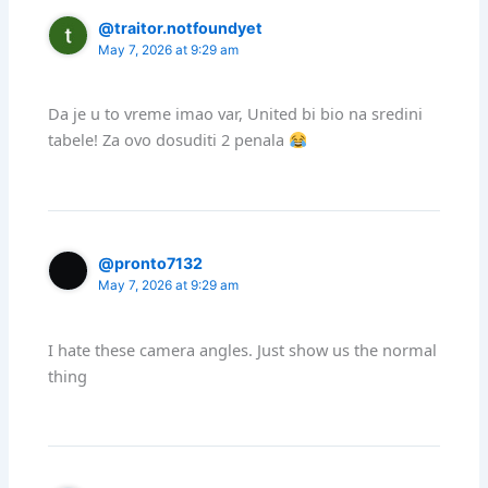
@traitor.notfoundyet
May 7, 2026 at 9:29 am
Da je u to vreme imao var, United bi bio na sredini
tabele! Za ovo dosuditi 2 penala
@pronto7132
May 7, 2026 at 9:29 am
I hate these camera angles. Just show us the normal
thing