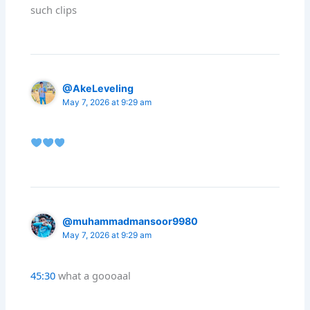
such clips
@AkeLeveling
May 7, 2026 at 9:29 am
@muhammadmansoor9980
May 7, 2026 at 9:29 am
45:30
what a goooaal