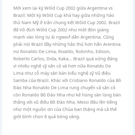
Mới xem lại kỳ Wỏld Cup 2002 giữa Argentina vs
Brazil: Một kỳ Wỏld Cup khá hay giữa những hảo
thủ Nam Mỹ ở trận chung kết Wỏld Cup 2002. Brazil
đã Vô địch Wỏld Cup 2002 như một đòn giáng
mạnh vào lòng tự ái ngwoif dân Argentina. Cũng
phải nói Brazil đầy những hảo thủ hơn hẳn Arentina
nư Ronaldo De Lima, Rivaldo, Robinho, Edison,
Roberto Carlos, Dida, Kaka… Brazil quá xứng đáng
vì nhiều nghệ sỹ sân cỏ và hơn nữa Ronaldo De
Lima như cỗ máy săn bàn kiểu nghệ sỹ Vũ điệu
Samba của Brazil. Khác với Cristiano Ronaldo của Bồ
Đào Nha Ronaldo De Lima rung chuyển cả sân cỏ
còn Ronaldo Bồ Đào Nha như kẻ hùng săn lùng bàn
thắng với vũ điệu Bồ Đào Nha. Messi đâu lên tiếng
như một nguồn ơn của Chúa ban thặng mà cả thế
giới bình chọn 8 quả bóng vàng.