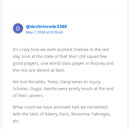
@declintorode3388
May 7, 2026 at 9:29 am
It's crazy how we even pushed Chelsea to the last
day, look at the state of that Man Utd squad few
good players, one world class player in Rooney and
the rest are decent at best.
We lost Ronaldo, Tevez, Hargreaves to injury,
Scholes, Giggs, Neville were pretty much at the end
of their careers.
What could we have achieved had we reinvested
with the likes of Ribery, Eto'o, Benzema, Fabregas,
etc.