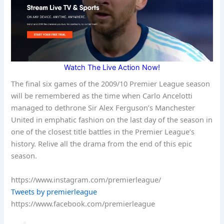
Watch The Live Action Now!
The final six games of the 2009/10 Premier League season
will be remembered as the time when Carlo Ancelotti
managed to dethrone Sir Alex Ferguson’s Manchester
United in emphatic fashion on the last day of the season in
one of the closest title battles in the Premier League’s
history. Relive all the drama from the end of this epic
season.
https://www.instagram.com/premierleague/
Tweets by premierleague
https://www.facebook.com/premierleague