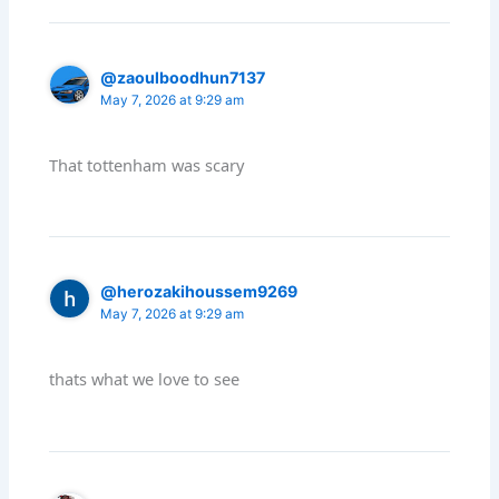
@zaoulboodhun7137
May 7, 2026 at 9:29 am
That tottenham was scary
@herozakihoussem9269
May 7, 2026 at 9:29 am
thats what we love to see