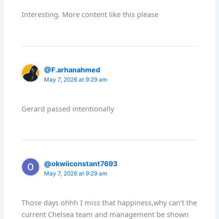
Interesting. More content like this please
@F.arhanahmed
May 7, 2026 at 9:29 am
Gerard passed intentionally
@okwiiconstant7693
May 7, 2026 at 9:29 am
Those days ohhh I miss that happiness,why can't the
current Chelsea team and management be shown