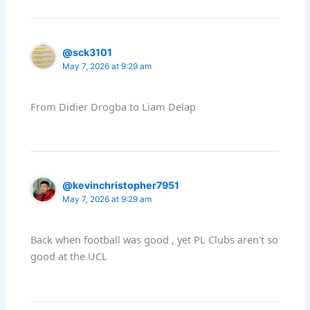
@sck3101
May 7, 2026 at 9:29 am
From Didier Drogba to Liam Delap
@kevinchristopher7951
May 7, 2026 at 9:29 am
Back when football was good , yet PL Clubs aren't so
good at the UCL