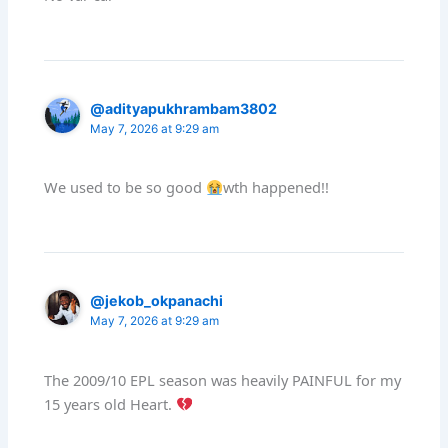
@adityapukhrambam3802
May 7, 2026 at 9:29 am
We used to be so good
wth happened!!
@jekob_okpanachi
May 7, 2026 at 9:29 am
The 2009/10 EPL season was heavily PAINFUL for my
15 years old Heart.