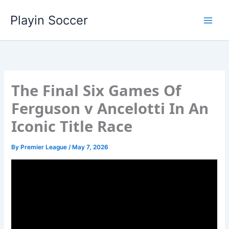
Skip
Playin Soccer
to
content
The Final Six Games Of
Ferguson v Ancelotti In An
Iconic Title Race
By
Premier League
/
May 7, 2026