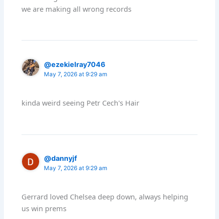
we are making all wrong records
@ezekielray7046
May 7, 2026 at 9:29 am
kinda weird seeing Petr Cech's Hair
@dannyjf
May 7, 2026 at 9:29 am
Gerrard loved Chelsea deep down, always helping
us win prems