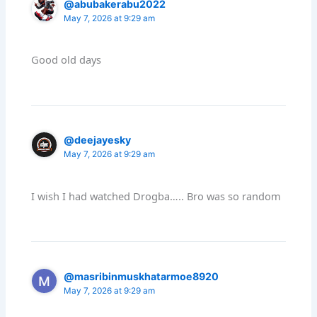
@abubakerabu2022
May 7, 2026 at 9:29 am
Good old days
@deejayesky
May 7, 2026 at 9:29 am
I wish I had watched Drogba….. Bro was so random
@masribinmuskhatarmoe8920
May 7, 2026 at 9:29 am