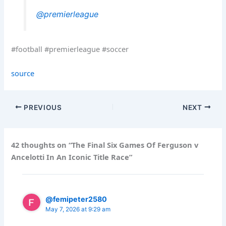
@premierleague
#football #premierleague #soccer
source
PREVIOUS
NEXT
42 thoughts on “The Final Six Games Of Ferguson v
Ancelotti In An Iconic Title Race”
@femipeter2580
May 7, 2026 at 9:29 am