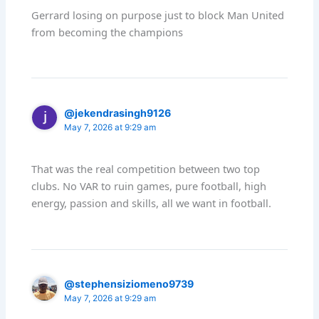
Gerrard losing on purpose just to block Man United
from becoming the champions
@jekendrasingh9126
May 7, 2026 at 9:29 am
That was the real competition between two top
clubs. No VAR to ruin games, pure football, high
energy, passion and skills, all we want in football.
@stephensiziomeno9739
May 7, 2026 at 9:29 am