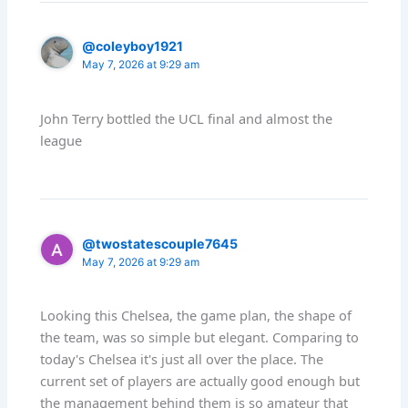
@coleyboy1921
May 7, 2026 at 9:29 am
John Terry bottled the UCL final and almost the
league
@twostatescouple7645
May 7, 2026 at 9:29 am
Looking this Chelsea, the game plan, the shape of
the team, was so simple but elegant. Comparing to
today's Chelsea it's just all over the place. The
current set of players are actually good enough but
the management behind them is so amateur that