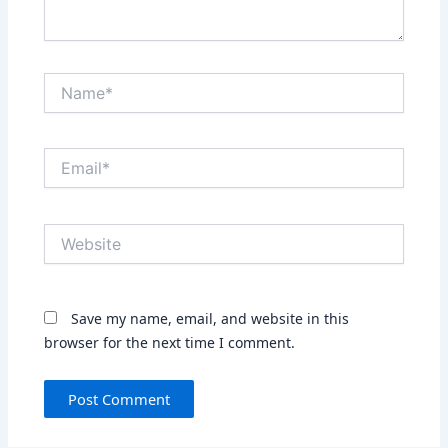
Name*
Email*
Website
Save my name, email, and website in this
browser for the next time I comment.