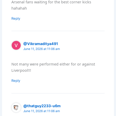
Arsenal fans waiting for the best corner kicks
hahahah
Reply
@Vikramaditya491
June 11, 2026 at 11:06 am
Not many were performed either for or against
Liverpool!!!
Reply
@thatguy2233-u6m
June 11, 2026 at 11:06 am