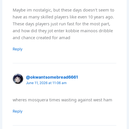
Maybe im nostalgic, but these days doesn't seem to
have as many skilled players like even 10 years ago.
These days players just run fast for the most part,
and how did they jot enter kobbie mainoos dribble
and chance created for amad
Reply
@okwantsomebread6661
June 11, 2026 at 11:06 am
wheres mosquera times wasting against west ham
Reply