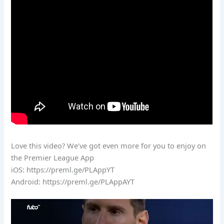
Love this video? We’ve got even more for you to enjoy on
the Premier League App
iOS: https://preml.ge/PLAppYT
Android: https://preml.ge/PLAppAYT