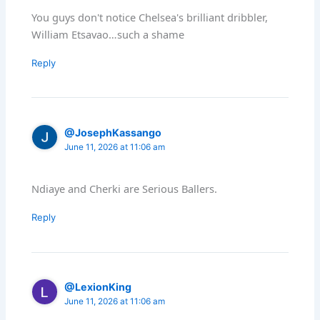
You guys don't notice Chelsea's brilliant dribbler,
William Etsavao…such a shame
Reply
@JosephKassango
June 11, 2026 at 11:06 am
Ndiaye and Cherki are Serious Ballers.
Reply
@LexionKing
June 11, 2026 at 11:06 am