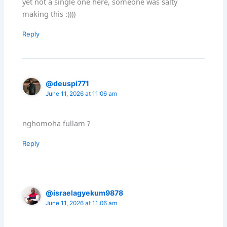
yet not a single one here, someone was salty
making this :))))
Reply
@deuspi771
June 11, 2026 at 11:06 am
nghomoha fullam ?
Reply
@israelagyekum9878
June 11, 2026 at 11:06 am