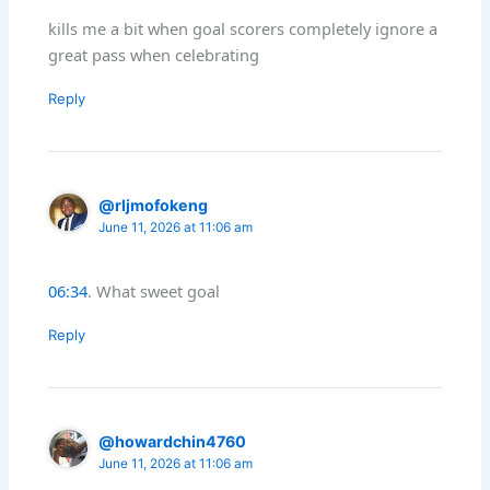
kills me a bit when goal scorers completely ignore a
great pass when celebrating
Reply
@rljmofokeng
June 11, 2026 at 11:06 am
06:34
. What sweet goal
Reply
@howardchin4760
June 11, 2026 at 11:06 am