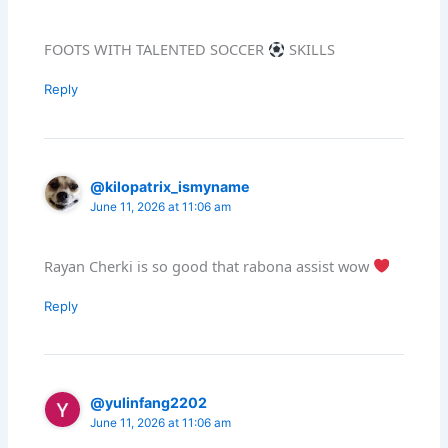
FOOTS WITH TALENTED SOCCER
SKILLS
Reply
@kilopatrix_ismyname
June 11, 2026 at 11:06 am
Rayan Cherki is so good that rabona assist wow
Reply
@yulinfang2202
June 11, 2026 at 11:06 am