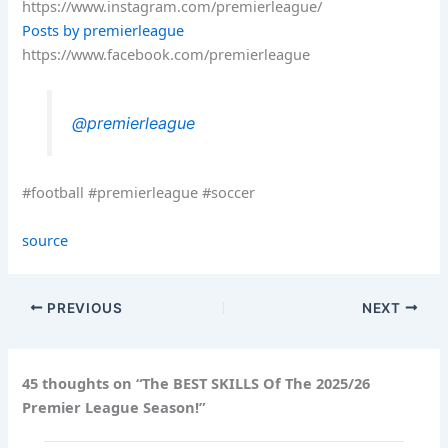
https://www.instagram.com/premierleague/
Posts by premierleague
https://www.facebook.com/premierleague
@premierleague
#football #premierleague #soccer
source
PREVIOUS
NEXT
45 thoughts on “The BEST SKILLS Of The 2025/26
Premier League Season!”