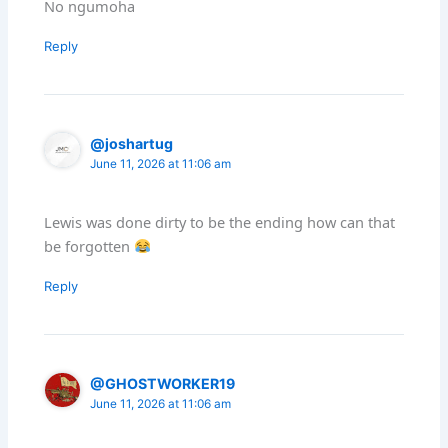
No ngumoha
Reply
@joshartug
June 11, 2026 at 11:06 am
Lewis was done dirty to be the ending how can that
be forgotten
Reply
@GHOSTWORKER19
June 11, 2026 at 11:06 am