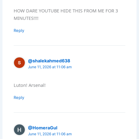
HOW DARE YOUTUBE HIDE THIS FROM ME FOR 3
MINUTES!!!!
Reply
@shalekahmed638
June 11, 2026 at 11:06 am
Luton! Arsenal!
Reply
@HomeraGul
June 11, 2026 at 11:06 am