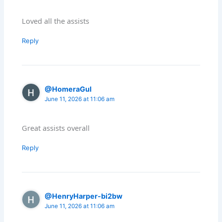
Loved all the assists
Reply
@HomeraGul
June 11, 2026 at 11:06 am
Great assists overall
Reply
@HenryHarper-bi2bw
June 11, 2026 at 11:06 am