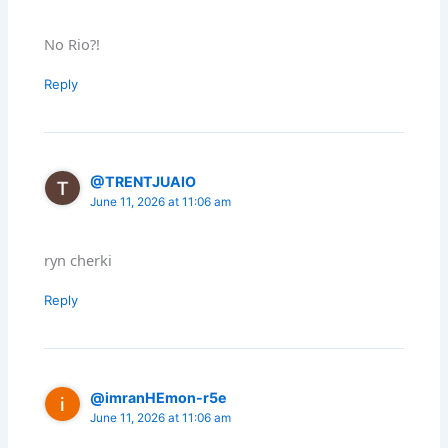
No Rio?!
Reply
@TRENTJUAIO
June 11, 2026 at 11:06 am
ryn cherki
Reply
@imranHEmon-r5e
June 11, 2026 at 11:06 am