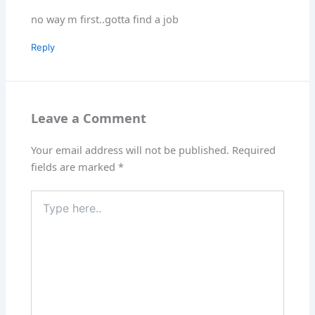
no way m first..gotta find a job
Reply
Leave a Comment
Your email address will not be published.
Required
fields are marked
*
Type
here..