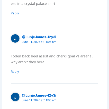
eze in a crystal palace shirt
Reply
@LunjeJames-l2y3i
June 11, 2026 at 11:06 am
Foden back heel assist and cherki goal vs arsenal,
why aren't they here
Reply
@LunjeJames-l2y3i
June 11, 2026 at 11:06 am