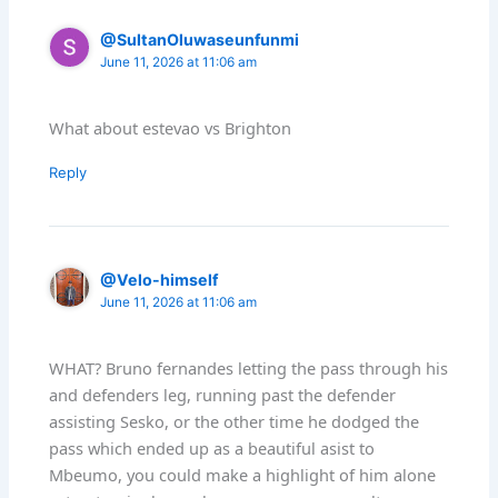
@SultanOluwaseunfunmi
June 11, 2026 at 11:06 am
What about estevao vs Brighton
Reply
@Velo-himself
June 11, 2026 at 11:06 am
WHAT? Bruno fernandes letting the pass through his
and defenders leg, running past the defender
assisting Sesko, or the other time he dodged the
pass which ended up as a beautiful asist to
Mbeumo, you could make a highlight of him alone