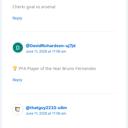
Cherki goal vs arsenal
Reply
@DavidRichardson-uj7jd
June 11, 2026 at 11:06 am
PFA Player of the Year Bruno Fernandes
Reply
@thatguy2233-u6m
June 11, 2026 at 11:06 am