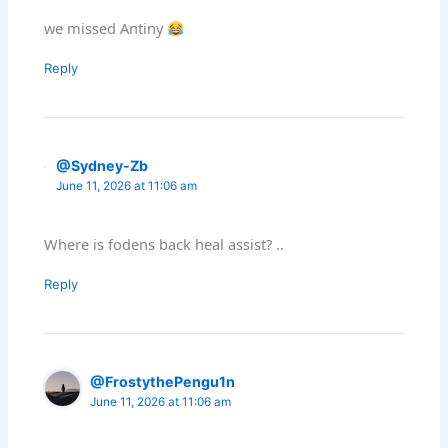
we missed Antiny
Reply
@Sydney-Zb
June 11, 2026 at 11:06 am
Where is fodens back heal assist? ..
Reply
@FrostythePengu1n
June 11, 2026 at 11:06 am