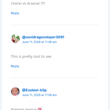
Cherki vs Arsenal ???
Reply
@usvidragonslayer3091
June 11, 2026 at 11:06 am
This is pretty cool to see
Reply
@Ezekiel-b5p
June 11, 2026 at 11:06 am
Premier league