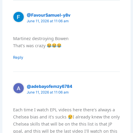
@FavourSamuel-y8v
June 11, 2026 at 11:06 am
Martinez destroying Bowen
That's was crazy
Reply
@adebayofemzy6784
June 11, 2026 at 11:06 am
Each time I watch EPL videos here there's always a
Chelsea bias and it's sucks
I already knew the only
Chelsea skills that will be on the this list is that JP
goal, and this will be the last video I'll watch on this