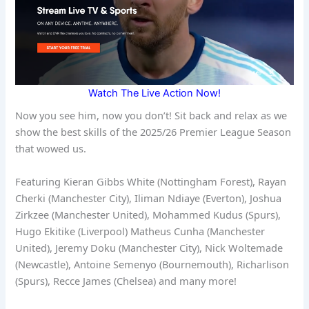
Watch The Live Action Now!
Now you see him, now you don’t! Sit back and relax as we
show the best skills of the 2025/26 Premier League Season
that wowed us.
Featuring Kieran Gibbs White (Nottingham Forest), Rayan
Cherki (Manchester City), Iliman Ndiaye (Everton), Joshua
Zirkzee (Manchester United), Mohammed Kudus (Spurs),
Hugo Ekitike (Liverpool) Matheus Cunha (Manchester
United), Jeremy Doku (Manchester City), Nick Woltemade
(Newcastle), Antoine Semenyo (Bournemouth), Richarlison
(Spurs), Recce James (Chelsea) and many more!