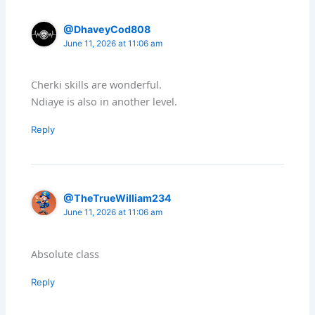
@DhaveyCod808
June 11, 2026 at 11:06 am
Cherki skills are wonderful.
Ndiaye is also in another level.
Reply
@TheTrueWilliam234
June 11, 2026 at 11:06 am
Absolute class
Reply