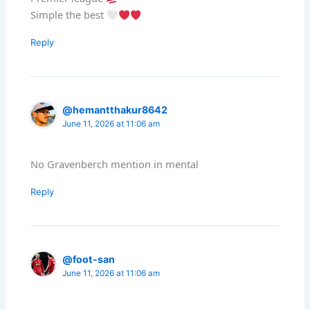
Simple the best
Reply
@hemantthakur8642
June 11, 2026 at 11:06 am
No Gravenberch mention in mental
Reply
@foot-san
June 11, 2026 at 11:06 am