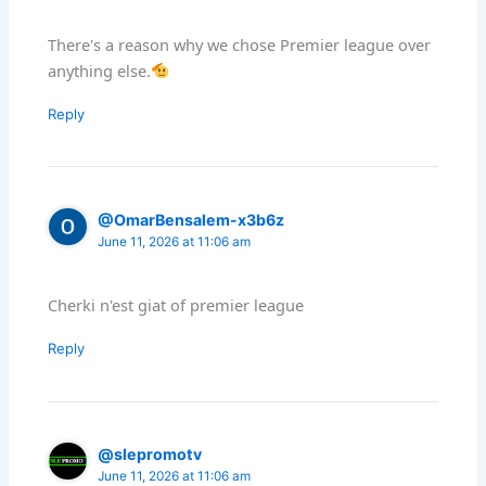
There's a reason why we chose Premier league over
anything else.
Reply
@OmarBensalem-x3b6z
June 11, 2026 at 11:06 am
Cherki n'est giat of premier league
Reply
@slepromotv
June 11, 2026 at 11:06 am