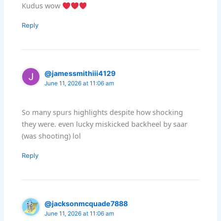
Kudus wow
Reply
@jamessmithiii4129
June 11, 2026 at 11:06 am
So many spurs highlights despite how shocking
they were. even lucky miskicked backheel by saar
(was shooting) lol
Reply
@jacksonmcquade7888
June 11, 2026 at 11:06 am