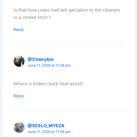
Is that how Lewis Hall will get taken to the cleaners
in a United Shirt ?
Reply
@Chainyboi
June 11, 2026 at 11:06 am
Where is fodens back heal assist?
Reply
@SCELO_MYEZA
June 11, 2026 at 11:06 am