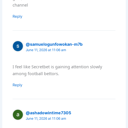
channel
Reply
@samuelogunfowokan-m7b
June 11, 2026 at 11:06 am
I feel like Secretbet is gaining attention slowly
among football bettors.
Reply
@ashadowintime7305
June 11, 2026 at 11:06 am