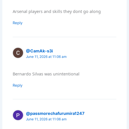
Arsenal players and skills they dont go along
Reply
@CamAk-s3i
June 11, 2026 at 11:06 am
Bernardo Silvas was unintentional
Reply
@passmorechafurumira1247
June 11, 2026 at 11:06 am