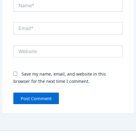
Name*
Email*
Website
Save my name, email, and website in this
browser for the next time I comment.