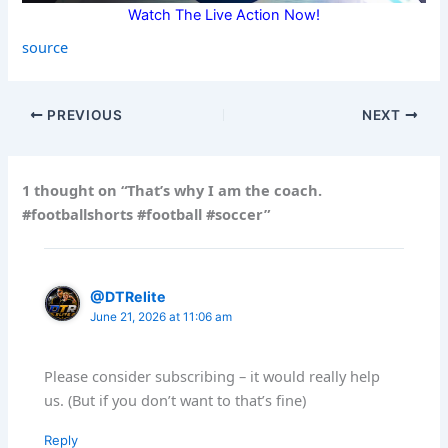
Watch The Live Action Now!
source
PREVIOUS
NEXT
1 thought on “That’s why I am the coach.
#footballshorts #football #soccer”
@DTRelite
June 21, 2026 at 11:06 am
Please consider subscribing – it would really help
us. (But if you don’t want to that’s fine)
Reply