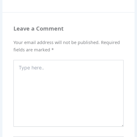
Leave a Comment
Your email address will not be published.
Required
fields are marked
*
Type
here..