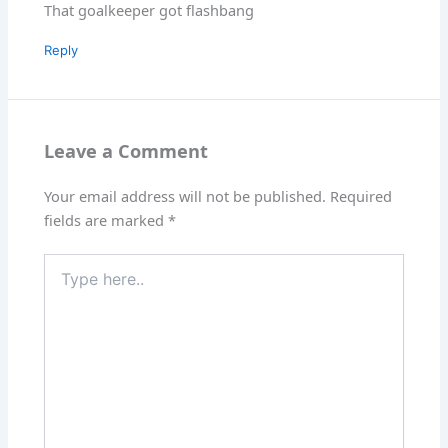
That goalkeeper got flashbang
Reply
Leave a Comment
Your email address will not be published.
Required
fields are marked
*
Type
here..