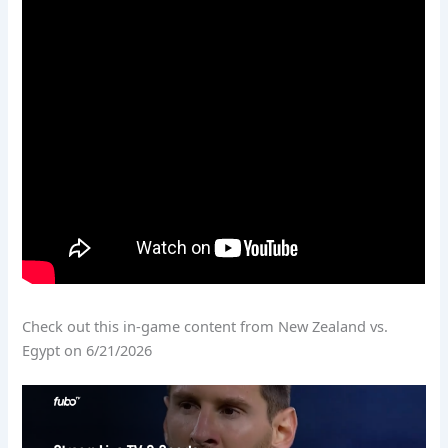
Check out this in-game content from New Zealand vs.
Egypt on 6/21/2026