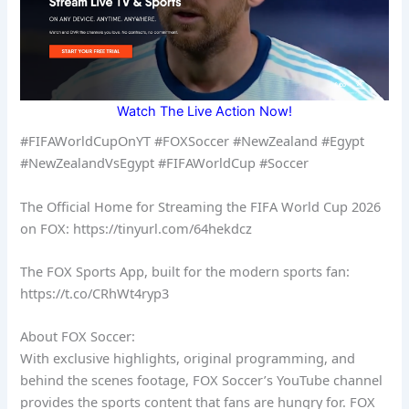
Watch The Live Action Now!
#FIFAWorldCupOnYT #FOXSoccer #NewZealand #Egypt
#NewZealandVsEgypt #FIFAWorldCup #Soccer
The Official Home for Streaming the FIFA World Cup 2026
on FOX: https://tinyurl.com/64hekdcz
The FOX Sports App, built for the modern sports fan:
https://t.co/CRhWt4ryp3
About FOX Soccer:
With exclusive highlights, original programming, and
behind the scenes footage, FOX Soccer’s YouTube channel
provides the sports content that fans are hungry for. FOX