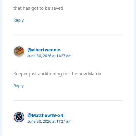
that has got to be saved
Reply
@albertweenie
June 30, 2026 at 11:27 am
Keeper just auditioning for the new Matrix
Reply
@Matthew19-x4i
June 30, 2026 at 11:27 am