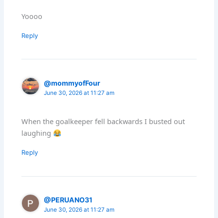
Yoooo
Reply
@mommyofFour
June 30, 2026 at 11:27 am
When the goalkeeper fell backwards I busted out
laughing
Reply
@PERUANO31
June 30, 2026 at 11:27 am