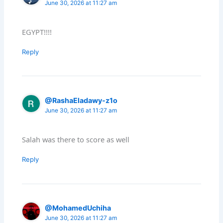
June 30, 2026 at 11:27 am
EGYPT!!!!
Reply
@RashaEladawy-z1o
June 30, 2026 at 11:27 am
Salah was there to score as well
Reply
@MohamedUchiha
June 30, 2026 at 11:27 am