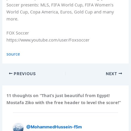
Soccer presents: MLS, FIFA World Cup, FIFA Women’s
World Cup, Copa America, Euros, Gold Cup and many
more.
FOX Soccer
https://www.youtube.com/user/Foxsoccer
source
PREVIOUS
NEXT
11 thoughts on “That’s just beautiful from Egypt!
Mostafa Ziko with the free header to level the score!”
@MohammedHussein-f5m