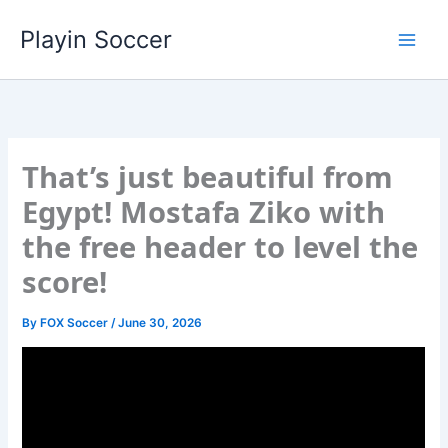
Skip
Playin Soccer
to
content
That’s just beautiful from
Egypt! Mostafa Ziko with
the free header to level the
score!
By
FOX Soccer
/
June 30, 2026