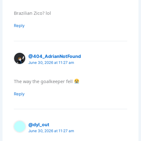
Brazilian Zico? lol
Reply
@404_AdrianNotFound
June 30, 2026 at 11:27 am
The way the goalkeeper fell
Reply
@dyl_out
June 30, 2026 at 11:27 am