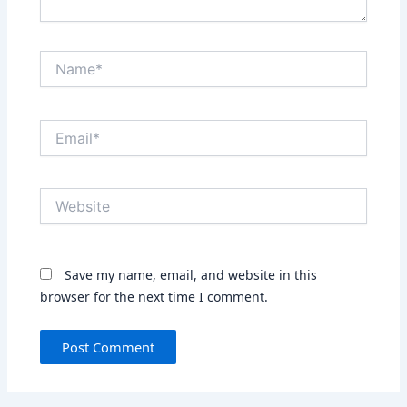
Name*
Email*
Website
Save my name, email, and website in this
browser for the next time I comment.