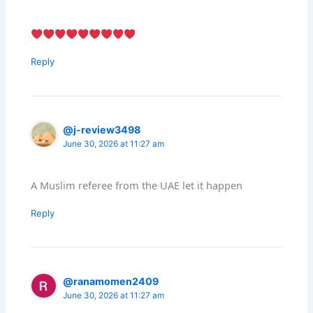
Reply
@j-review3498
June 30, 2026 at 11:27 am
A Muslim referee from the UAE let it happen
Reply
@ranamomen2409
June 30, 2026 at 11:27 am