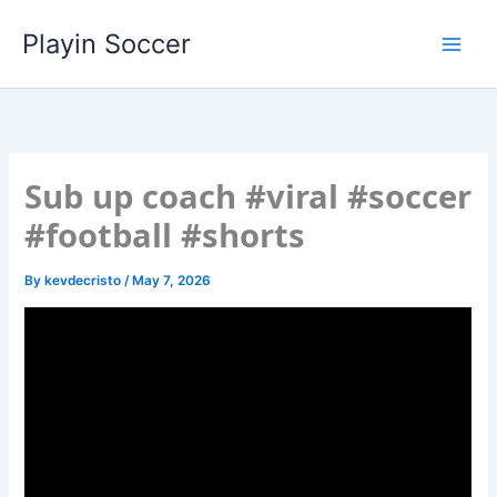
Skip
Playin Soccer
to
content
Sub up coach #viral #soccer
#football #shorts
By
kevdecristo
/
May 7, 2026