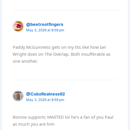
@beetrootfingers
May 3, 2026 at 8:59 pm
Paddy McGuinness gets on my tits like how Ian
Wright does on The Overlap. Both insufferable as
one another.
@CubzRealness92
May 3, 2026 at 8:59 pm
Ronnie supports YANITED lol he’s a fan of you Paul
as much you are him