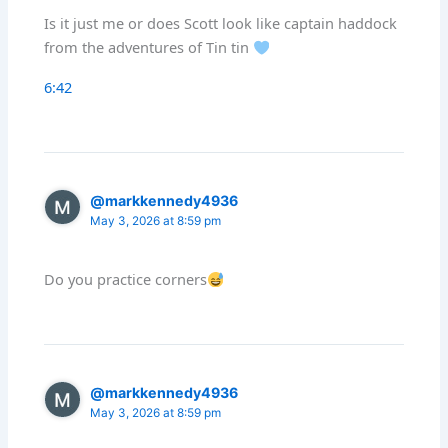
Is it just me or does Scott look like captain haddock
from the adventures of Tin tin
6:42
@markkennedy4936
May 3, 2026 at 8:59 pm
Do you practice corners
@markkennedy4936
May 3, 2026 at 8:59 pm