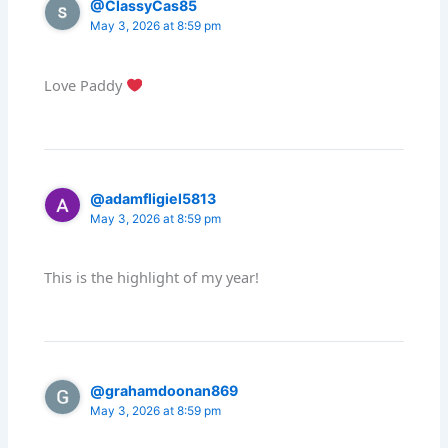
@ClassyCas85
May 3, 2026 at 8:59 pm
Love Paddy
@adamfligiel5813
May 3, 2026 at 8:59 pm
This is the highlight of my year!
@grahamdoonan869
May 3, 2026 at 8:59 pm