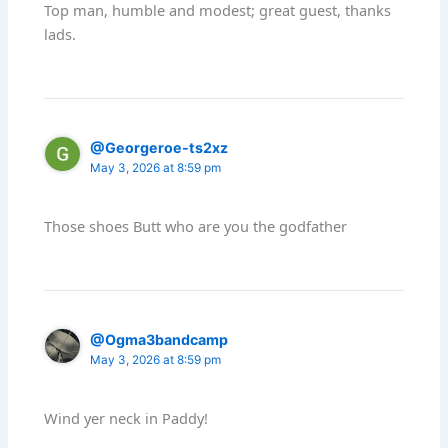
Top man, humble and modest; great guest, thanks
lads.
@Georgeroe-ts2xz
May 3, 2026 at 8:59 pm
Those shoes Butt who are you the godfather
@Ogma3bandcamp
May 3, 2026 at 8:59 pm
Wind yer neck in Paddy!