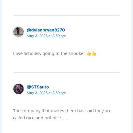
@dylanbryan8270
May 3, 2026 at 8:59 pm
Love Scholesy going to the snooker
@STSauto
May 3, 2026 at 8:59 pm
The company that makes them has said they are
called nice and not nice …..