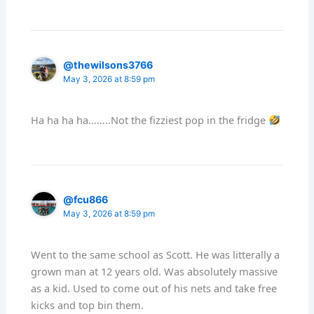
@thewilsons3766
May 3, 2026 at 8:59 pm
Ha ha ha ha……..Not the fizziest pop in the fridge
@fcu866
May 3, 2026 at 8:59 pm
Went to the same school as Scott. He was litterally a
grown man at 12 years old. Was absolutely massive
as a kid. Used to come out of his nets and take free
kicks and top bin them.