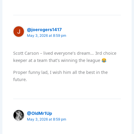
@joerogers1417
May 3, 2026 at 8:59 pm
Scott Carson – lived everyone’s dream… 3rd choice
keeper at a team that’s winning the league
Proper funny lad, I wish him all the best in the
future.
@OldMr1Up
May 3, 2026 at 8:59 pm