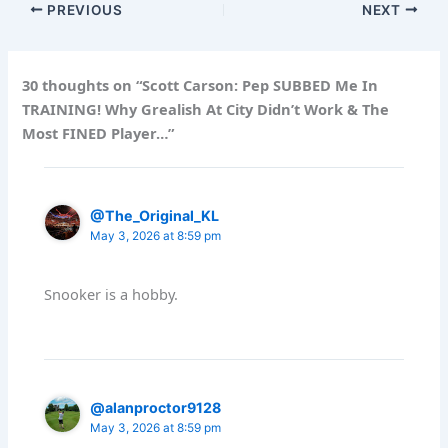
PREVIOUS
NEXT
30 thoughts on “Scott Carson: Pep SUBBED Me In
TRAINING! Why Grealish At City Didn’t Work & The
Most FINED Player…”
@The_Original_KL
May 3, 2026 at 8:59 pm
Snooker is a hobby.
@alanproctor9128
May 3, 2026 at 8:59 pm