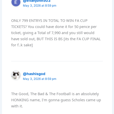
@evanjohn503
May 3, 2026 at 8:59 pm
ONLY 799 ENTRYS IN TOTAL TO WIN FA CUP
TICKETS? You could have done it for 50 pence per
ticket, giving a Total of 7,990 and you still would
have sold out, BUT THIS IS BS [its the FA CUP FINAL
for f..k sake]
@hashisgod
May 3, 2026 at 8:59 pm
The Good, The Bad & The Football is an absolutely
HONKING name, I'm gonna guess Scholes came up
with it.