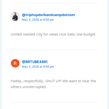
@triphopdotbandcampdotcom
May 3, 2026 at 8:59 pm
United needed City for views click bate, low budget
@RRTUBE4891
May 3, 2026 at 8:59 pm
Paddy…respectfully…SHUT UP! We want to hear the
others uninterrupted.