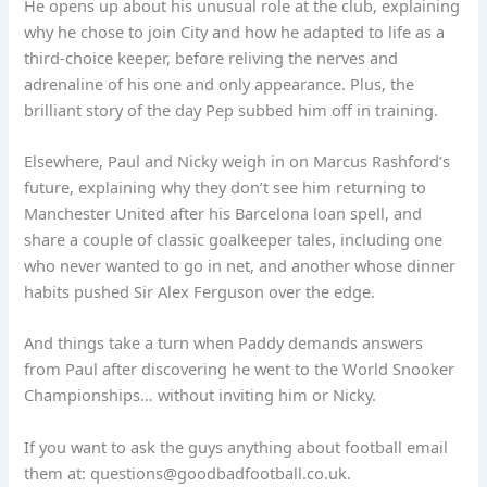
He opens up about his unusual role at the club, explaining
why he chose to join City and how he adapted to life as a
third-choice keeper, before reliving the nerves and
adrenaline of his one and only appearance. Plus, the
brilliant story of the day Pep subbed him off in training.
Elsewhere, Paul and Nicky weigh in on Marcus Rashford’s
future, explaining why they don’t see him returning to
Manchester United after his Barcelona loan spell, and
share a couple of classic goalkeeper tales, including one
who never wanted to go in net, and another whose dinner
habits pushed Sir Alex Ferguson over the edge.
And things take a turn when Paddy demands answers
from Paul after discovering he went to the World Snooker
Championships… without inviting him or Nicky.
If you want to ask the guys anything about football email
them at:
questions@goodbadfootball.co.uk
.