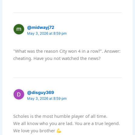
@midwayj72
May 3, 2026 at 8:59 pm
"What was the reason City won 4 in a row?". Answer:
cheating. Have you not watched the news?
@disguy369
May 3, 2026 at 8:59 pm
Scholes is the most humble player of all time.
We all know who you are lad. You are a true legend.
We love you brother