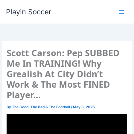
Skip
Playin Soccer
to
content
Scott Carson: Pep SUBBED
Me In TRAINING! Why
Grealish At City Didn’t
Work & The Most FINED
Player…
By
The Good, The Bad & The Football
/
May 3, 2026