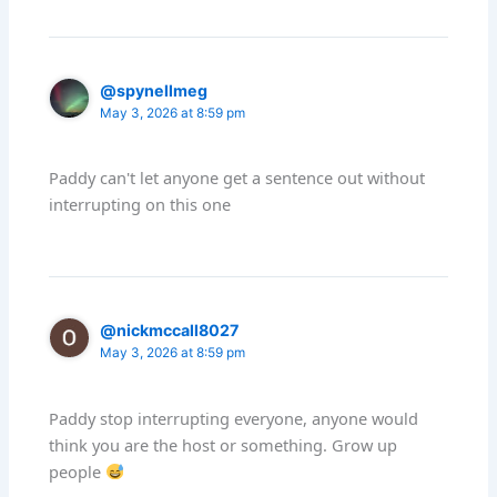
@spynellmeg
May 3, 2026 at 8:59 pm
Paddy can't let anyone get a sentence out without
interrupting on this one
@nickmccall8027
May 3, 2026 at 8:59 pm
Paddy stop interrupting everyone, anyone would
think you are the host or something. Grow up
people