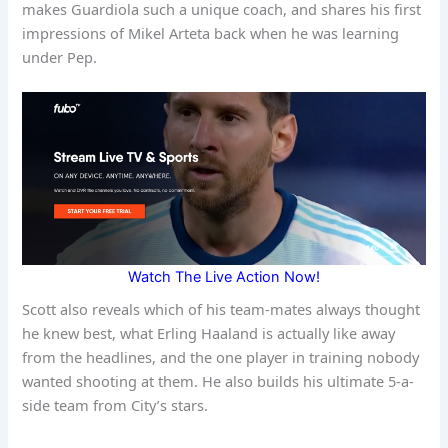
makes Guardiola such a unique coach, and shares his first
impressions of Mikel Arteta back when he was learning
under Pep.
Watch The Live Action Now!
Scott also reveals which of his team-mates always thought
he knew best, what Erling Haaland is actually like away
from the headlines, and the one player in training nobody
wanted shooting at them. He also builds his ultimate 5-a-
side team from City’s stars.