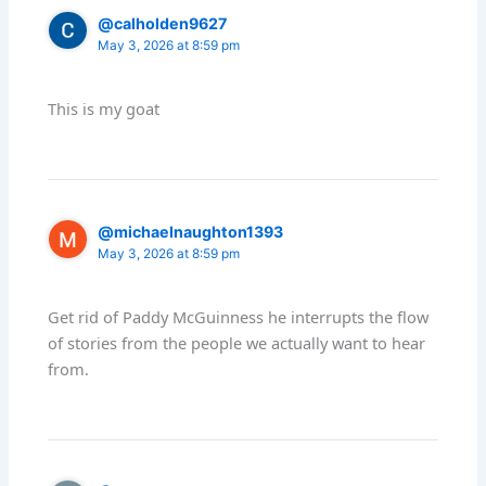
@calholden9627
May 3, 2026 at 8:59 pm
This is my goat
@michaelnaughton1393
May 3, 2026 at 8:59 pm
Get rid of Paddy McGuinness he interrupts the flow
of stories from the people we actually want to hear
from.