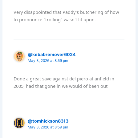
Very disappointed that Paddy's butchering of how
to pronounce "trolling" wasn't lit upon.
@kebabremover6024
May 3, 2026 at 8:59 pm
Done a great save against del piero at anfield in
2005, had that gone in we would of been out
@tomhickson8313
May 3, 2026 at 8:59 pm