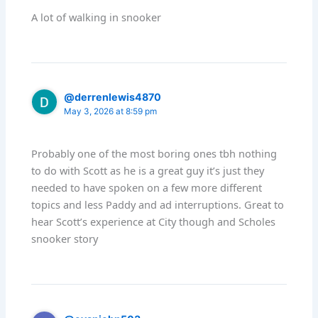
A lot of walking in snooker
@derrenlewis4870
May 3, 2026 at 8:59 pm
Probably one of the most boring ones tbh nothing
to do with Scott as he is a great guy it’s just they
needed to have spoken on a few more different
topics and less Paddy and ad interruptions. Great to
hear Scott’s experience at City though and Scholes
snooker story