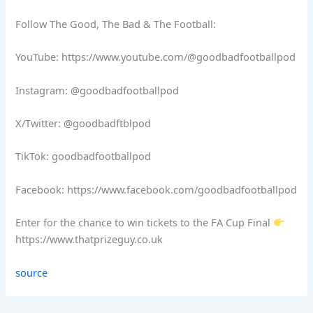
Follow The Good, The Bad & The Football:
YouTube: https://www.youtube.com/@goodbadfootballpod
Instagram: @goodbadfootballpod
X/Twitter: @goodbadftblpod
TikTok: goodbadfootballpod
Facebook: https://www.facebook.com/goodbadfootballpod
Enter for the chance to win tickets to the FA Cup Final
https://www.thatprizeguy.co.uk
source