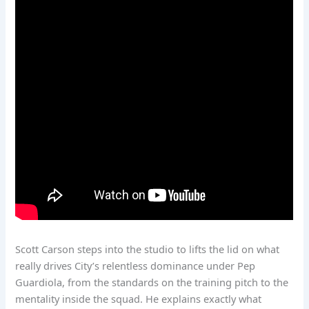
Scott Carson steps into the studio to lifts the lid on what
really drives City’s relentless dominance under Pep
Guardiola, from the standards on the training pitch to the
mentality inside the squad. He explains exactly what