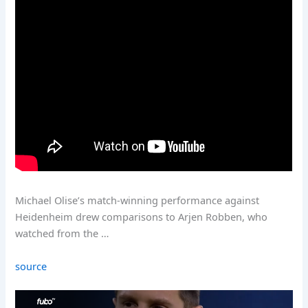
Michael Olise’s match-winning performance against
Heidenheim drew comparisons to Arjen Robben, who
watched from the …
source