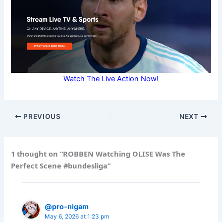
Watch The Live Action Now!
PREVIOUS
NEXT
1 thought on “ROBBEN Watching OLISE Was The
Perfect Scene #bundesliga”
@pro-nigam
May 6, 2026 at 1:23 pm