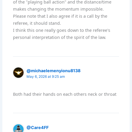
of the "playing ball action" and the distance/time
makes changing the momentum impossible.
Please note that I also agree if it is a call by the
referee, it should stand.
I think this one really goes down to the referee's
personal interpretation of the spirit of the law.
@michaelemenyionu8138
May 6, 2026 at 9:25 am
Both had their hands on each others neck or throat
@Care4FF