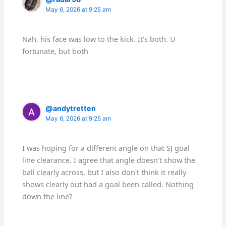
May 6, 2026 at 9:25 am
Nah, his face was low to the kick. It's both. U
fortunate, but both
@andytretten
May 6, 2026 at 9:25 am
I was hoping for a different angle on that SJ goal
line clearance. I agree that angle doesn't show the
ball clearly across, but I also don't think it really
shows clearly out had a goal been called. Nothing
down the line?