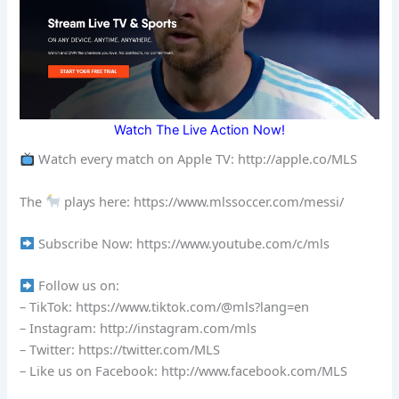
Watch The Live Action Now!
Watch every match on Apple TV: http://apple.co/MLS
The
plays here: https://www.mlssoccer.com/messi/
Subscribe Now: https://www.youtube.com/c/mls
Follow us on:
– TikTok: https://www.tiktok.com/@mls?lang=en
– Instagram: http://instagram.com/mls
– Twitter: https://twitter.com/MLS
– Like us on Facebook: http://www.facebook.com/MLS