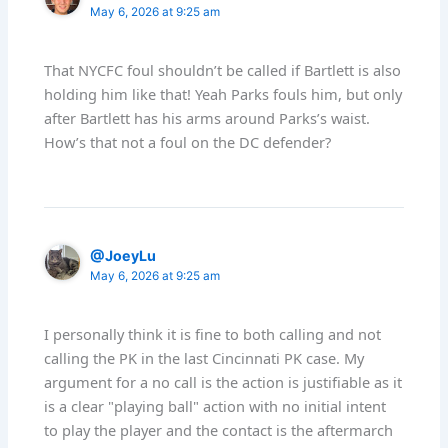
May 6, 2026 at 9:25 am
That NYCFC foul shouldn’t be called if Bartlett is also
holding him like that! Yeah Parks fouls him, but only
after Bartlett has his arms around Parks’s waist.
How’s that not a foul on the DC defender?
@JoeyLu
May 6, 2026 at 9:25 am
I personally think it is fine to both calling and not
calling the PK in the last Cincinnati PK case. My
argument for a no call is the action is justifiable as it
is a clear "playing ball" action with no initial intent
to play the player and the contact is the aftermarch