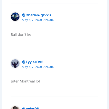
@Charles-gz7xu
May 6, 2026 at 9:25 am
Ball don't lie
@TyylerC93
May 6, 2026 at 9:25 am
Inter Montreal lol
@radar98