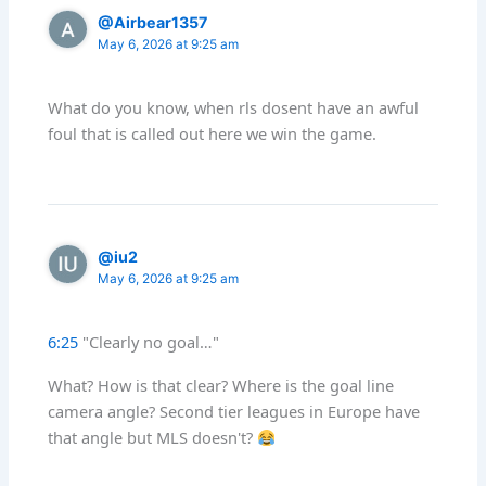
@Airbear1357
May 6, 2026 at 9:25 am
What do you know, when rls dosent have an awful
foul that is called out here we win the game.
@iu2
May 6, 2026 at 9:25 am
6:25
"Clearly no goal…"
What? How is that clear? Where is the goal line
camera angle? Second tier leagues in Europe have
that angle but MLS doesn't?