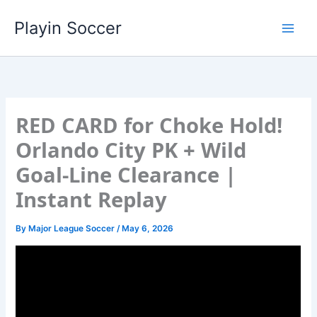
Skip
Playin Soccer
to
content
RED CARD for Choke Hold!
Orlando City PK + Wild
Goal-Line Clearance |
Instant Replay
By
Major League Soccer
/
May 6, 2026