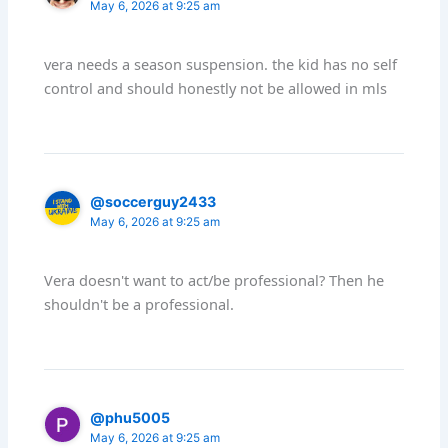
May 6, 2026 at 9:25 am
vera needs a season suspension. the kid has no self
control and should honestly not be allowed in mls
@soccerguy2433
May 6, 2026 at 9:25 am
Vera doesn't want to act/be professional? Then he
shouldn't be a professional.
@phu5005
May 6, 2026 at 9:25 am