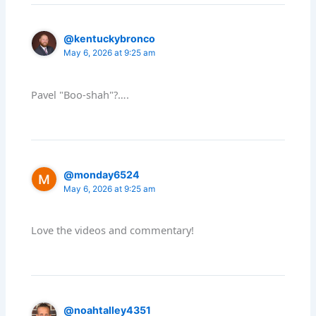
@kentuckybronco
May 6, 2026 at 9:25 am
Pavel "Boo-shah"?….
@monday6524
May 6, 2026 at 9:25 am
Love the videos and commentary!
@noahtalley4351