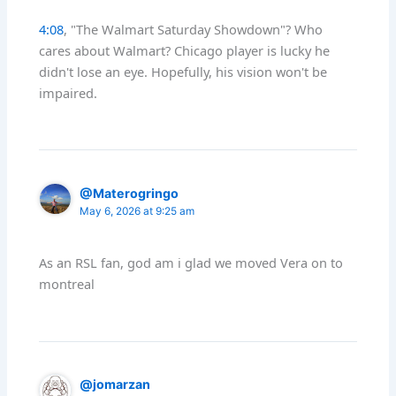
4:08
, "The Walmart Saturday Showdown"? Who
cares about Walmart? Chicago player is lucky he
didn't lose an eye. Hopefully, his vision won't be
impaired.
@Materogringo
May 6, 2026 at 9:25 am
As an RSL fan, god am i glad we moved Vera on to
montreal
@jomarzan