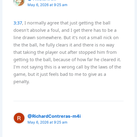
May 6, 2026 at 9:25 am
3:37
, I normally agree that just getting the ball
doesn't absolve a foul, and I get there has to be a
line drawn somewhere. But it's not a small nick on
the the ball, he fully clears it and there is no way
that taking the player out after stopped him from
getting to the ball, because of how far he cleared it.
I'm not saying this is a wrong call by the laws of the
game, but it just feels bad to me to give as a
penalty.
@RichardContreras-m4i
May 6, 2026 at 9:25 am