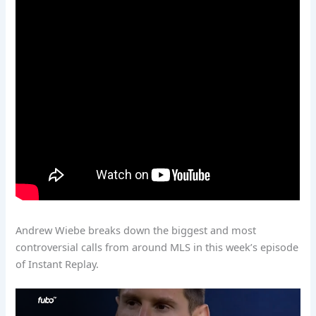
Andrew Wiebe breaks down the biggest and most
controversial calls from around MLS in this week’s episode
of Instant Replay.