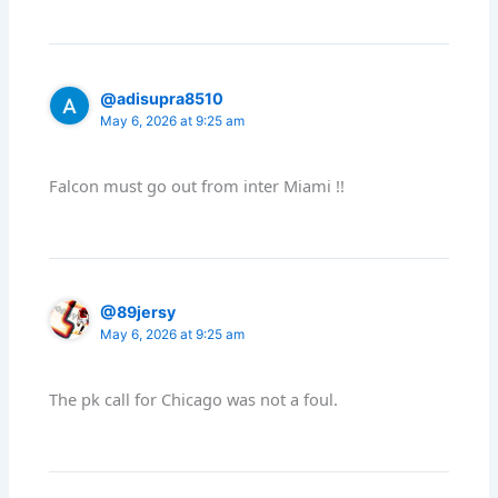
@adisupra8510
May 6, 2026 at 9:25 am
Falcon must go out from inter Miami !!
@89jersy
May 6, 2026 at 9:25 am
The pk call for Chicago was not a foul.