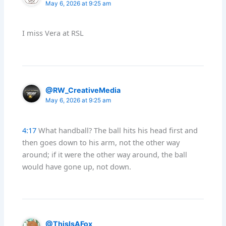
May 6, 2026 at 9:25 am
I miss Vera at RSL
@RW_CreativeMedia
May 6, 2026 at 9:25 am
4:17
What handball? The ball hits his head first and
then goes down to his arm, not the other way
around; if it were the other way around, the ball
would have gone up, not down.
@ThisIsAFox