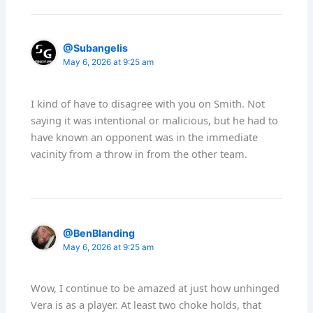
@Subangelis
May 6, 2026 at 9:25 am
I kind of have to disagree with you on Smith. Not
saying it was intentional or malicious, but he had to
have known an opponent was in the immediate
vacinity from a throw in from the other team.
@BenBlanding
May 6, 2026 at 9:25 am
Wow, I continue to be amazed at just how unhinged
Vera is as a player. At least two choke holds, that