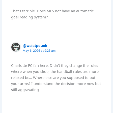
That's terrible. Does MLS not have an automatic
goal reading system?
@waistpouch
May 6, 2026 at 9:25 am
Charlotte FC fan here. Didn't they change the rules
where when you slide, the handball rules are more
relaxed bc… Where else are you supposed to put
your arms? I understand the decision more now but
still aggravating