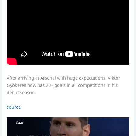
After arriving at Arsenal with huge expectations, Viktor
Gyökeres now has 20+ goals in all competitions in his
debut season.
source