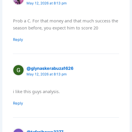
May 12, 2026 at 8:13 pm
Prob a C. For that money and that much success the
season before, you expect him to score 20
Reply
@glynaskerabuza1626
May 12, 2026 at 8:13 pm
i like this guys analysis.
Reply
@tafarihowe3277