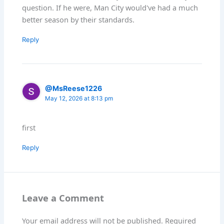
question. If he were, Man City would've had a much
better season by their standards.
Reply
@MsReese1226
May 12, 2026 at 8:13 pm
first
Reply
Leave a Comment
Your email address will not be published.
Required