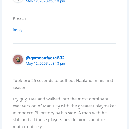
May 12, 2026 at 8:13 pm
Preach
Reply
@gamesofyore532
May 12, 2026 at 8:13 pm
Took bro 25 seconds to pull out Haaland in his first
season.
My guy, Haaland walked into the most dominant
ever version of Man City with the greatest playmaker
in modern PL history by his side. A man with his
skill and all those players beside him is another
matter entirely.