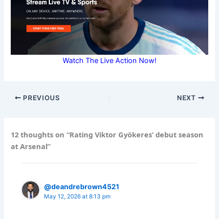
Watch The Live Action Now!
PREVIOUS
NEXT
12 thoughts on “Rating Viktor Gyökeres’ debut season
at Arsenal”
@deandrebrown4521
May 12, 2026 at 8:13 pm