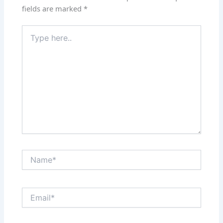
fields are marked
*
Type
here..
Name*
Email*