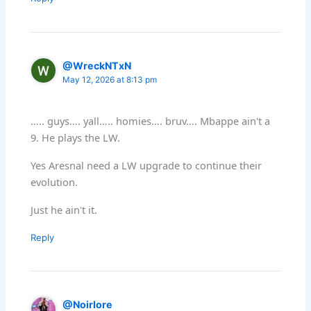
@WreckNTxN
May 12, 2026 at 8:13 pm
….. guys…. yall….. homies…. bruv…. Mbappe ain't a
9. He plays the LW.
Yes Aresnal need a LW upgrade to continue their
evolution.
Just he ain't it.
Reply
@Noirlore