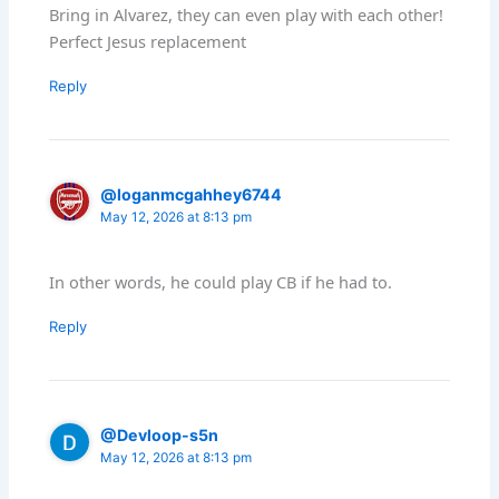
Bring in Alvarez, they can even play with each other!
Perfect Jesus replacement
Reply
@loganmcgahhey6744
May 12, 2026 at 8:13 pm
In other words, he could play CB if he had to.
Reply
@Devloop-s5n
May 12, 2026 at 8:13 pm