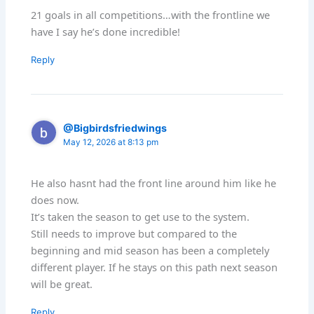
21 goals in all competitions…with the frontline we
have I say he’s done incredible!
Reply
@Bigbirdsfriedwings
May 12, 2026 at 8:13 pm
He also hasnt had the front line around him like he
does now.
It’s taken the season to get use to the system.
Still needs to improve but compared to the
beginning and mid season has been a completely
different player. If he stays on this path next season
will be great.
Reply