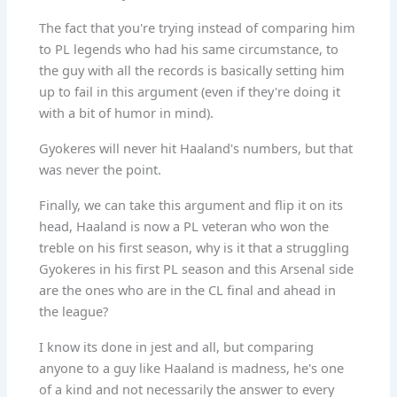
The fact that you're trying instead of comparing him
to PL legends who had his same circumstance, to
the guy with all the records is basically setting him
up to fail in this argument (even if they're doing it
with a bit of humor in mind).
Gyokeres will never hit Haaland's numbers, but that
was never the point.
Finally, we can take this argument and flip it on its
head, Haaland is now a PL veteran who won the
treble on his first season, why is it that a struggling
Gyokeres in his first PL season and this Arsenal side
are the ones who are in the CL final and ahead in
the league?
I know its done in jest and all, but comparing
anyone to a guy like Haaland is madness, he's one
of a kind and not necessarily the answer to every