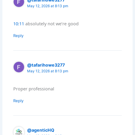
May 12, 2026 at 8:13 pm
10:11
absolutely not we’re good
Reply
@tafarihowe3277
May 12, 2026 at 8:13 pm
Proper professional
Reply
@agenticHQ