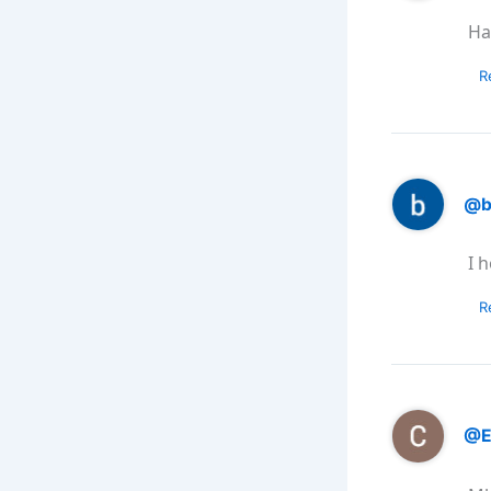
Ha
R
@b
I 
R
@E