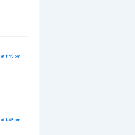
 at 1:45 pm
 at 1:45 pm