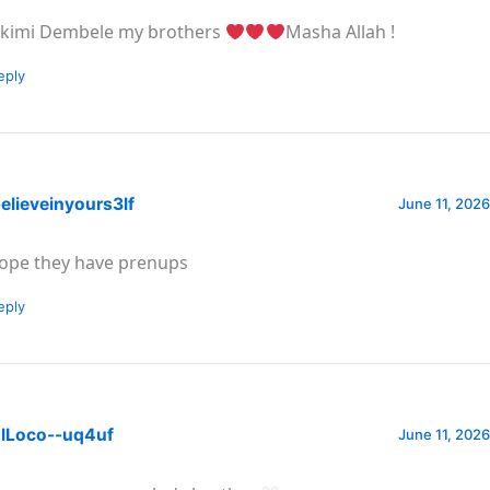
kimi Dembele my brothers
Masha Allah !
eply
elieveinyours3lf
June 11, 2026
hope they have prenups
eply
lLoco--uq4uf
June 11, 2026