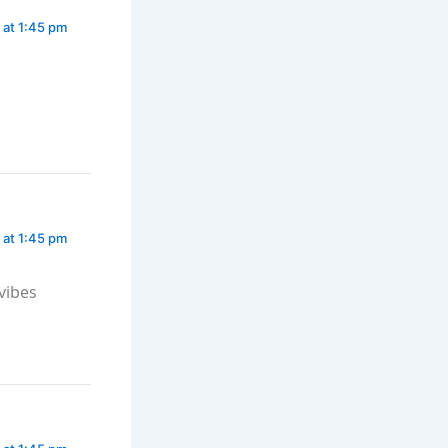
 at 1:45 pm
 at 1:45 pm
vibes