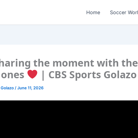
Home
Soccer Wor
haring the moment with the
 ones
| CBS Sports Golazo
 Golazo
/
June 11, 2026