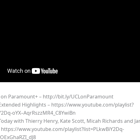
on Paramount+ – http://bit.ly/UCLonParamount
xtended Highlights – https://www.youtube.com/playlist?
iY2Dq-oYX–AqrRszzMR4_C8YwiBn
oday with Thierry Henry, Kate Scott, Micah Richards and Ja
 https://www.youtube.com/playlist?list=PLkwBiY2Dq-
OExGhaRZI_dJ8