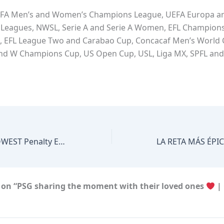
FA Men’s and Women’s Champions League, UEFA Europa a
Leagues, NWSL, Serie A and Serie A Women, EFL Champions
, EFL League Two and Carabao Cup, Concacaf Men’s World
and W Champions Cup, US Open Cup, USL, Liga MX, SPFL an
Paul Pogba’a SLOWEST Penalty Ever
 on “PSG sharing the moment with their loved ones
| 