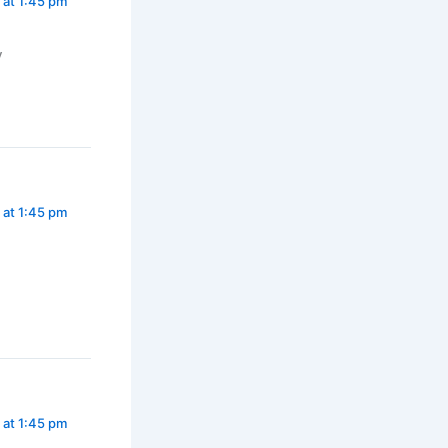
 at 1:45 pm
y
 at 1:45 pm
 at 1:45 pm