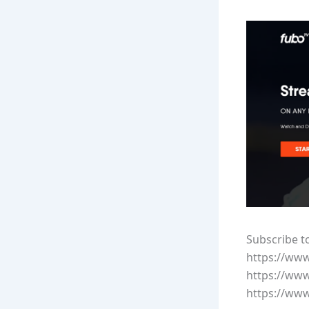
Subscribe t
https://ww
https://ww
https://ww