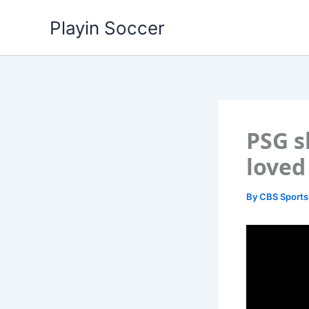
Skip
Playin Soccer
to
content
PSG s
loved
By
CBS Sports