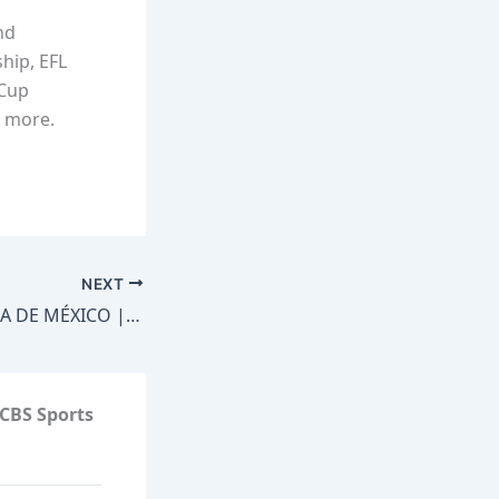
nd
hip, EFL
 Cup
d more.
NEXT
LA RETA MÁS ÉPICA DE MÉXICO | JOZ Y ARTURO GONZÁLEZ SORPRENDEN A DOS EQUIPOS #RetasDeEmbajadores
CBS Sports