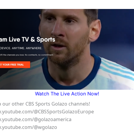
Watch The Live Action Now!
o our other CBS Sports Golazo channels!
w.youtube.com/@CBSSportsGolazoEurope
w.youtube.com/@golazoamerica
w.youtube.com/@wgolazo