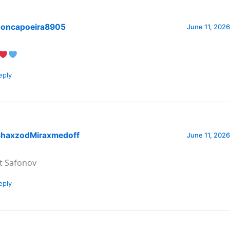
oncapoeira8905
June 11, 2026
eply
haxzodMiraxmedoff
June 11, 2026
t Safonov
eply