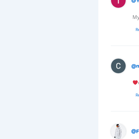
@Y
My
R
@n
R
@F