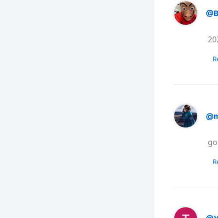
@B
20
R
@m
go
R