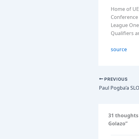
Home of UE
Conference 
League One
Qualifiers 
source
PREVIOUS
31 thoughts
Golazo”