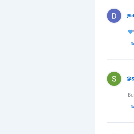
@d
R
@S
Bu
R