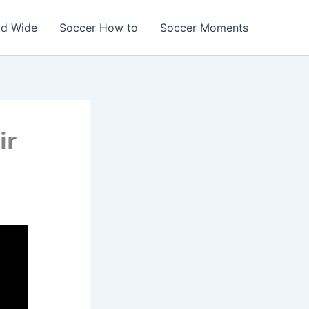
ld Wide
Soccer How to
Soccer Moments
ir