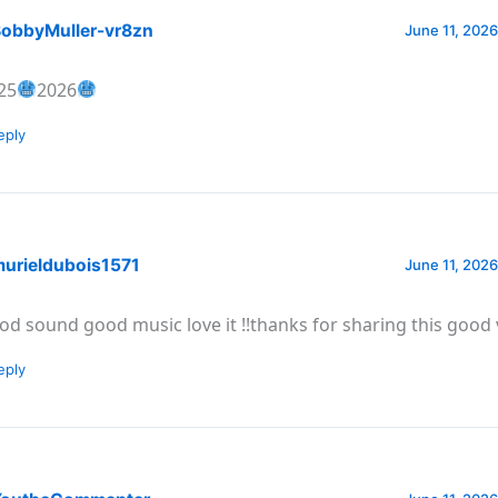
obbyMuller-vr8zn
June 11, 2026
25
2026
eply
urieldubois1571
June 11, 2026
od sound good music love it !!thanks for sharing this good 
eply