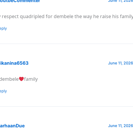
outbeCommenter
June 11, 2026
 respect quadripled for dembele the way he raise his famil
eply
ikanina6563
June 11, 2026
dembele
family
eply
arhaanDue
June 11, 2026