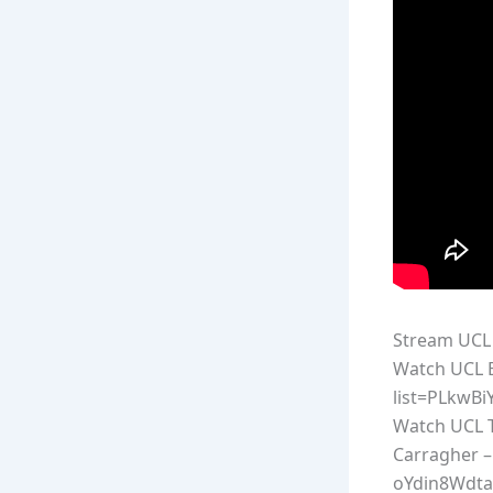
Stream UCL 
Watch UCL E
list=PLkwB
Watch UCL T
Carragher –
oYdin8Wdta