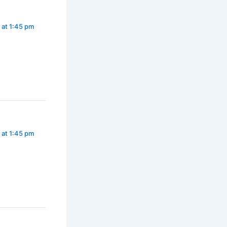
 at 1:45 pm
 at 1:45 pm