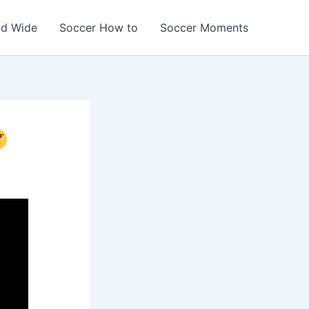
ld Wide
Soccer How to
Soccer Moments