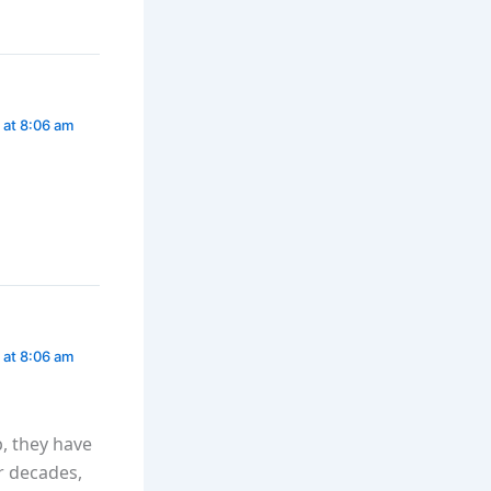
 at 8:06 am
 at 8:06 am
p, they have
r decades,