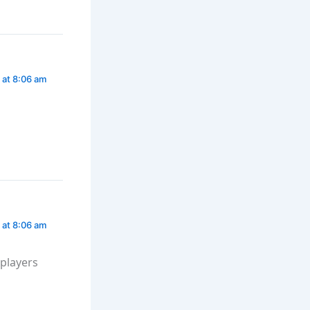
 at 8:06 am
 at 8:06 am
 players