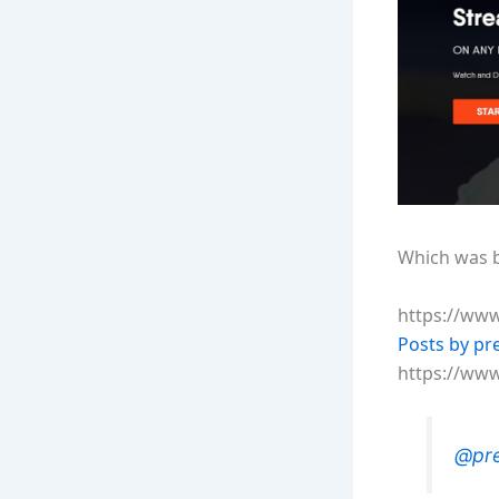
Which was be
https://ww
Posts by pr
https://ww
@pre