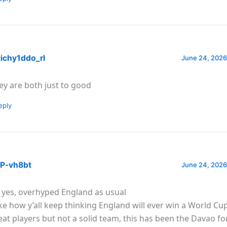
ichy1ddo_rl
June 24, 2026
ey are both just to good
eply
P-vh8bt
June 24, 2026
 yes, overhyped England as usual
like how y’all keep thinking England will ever win a World Cu
eat players but not a solid team, this has been the Davao fo