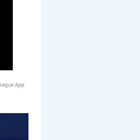
League App