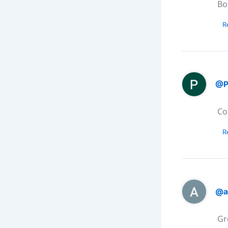
Bo
R
@P
Co
R
@a
Gr