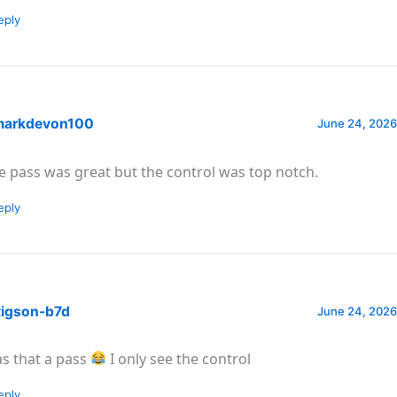
eply
arkdevon100
June 24, 2026
e pass was great but the control was top notch.
eply
igson-b7d
June 24, 2026
s that a pass
I only see the control
eply