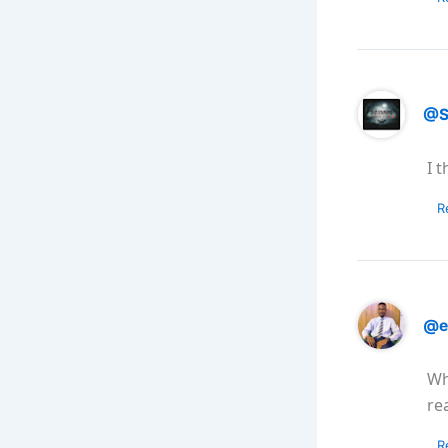
@S
I 
R
@e
Wh
rea
R