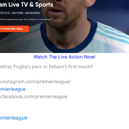
Watch The Live Action Now!
tter, Pogba’s pass or Fellaini’s first touch?
w.instagram.com/premierleague/
emierleague
w.facebook.com/premierleague
mierleague