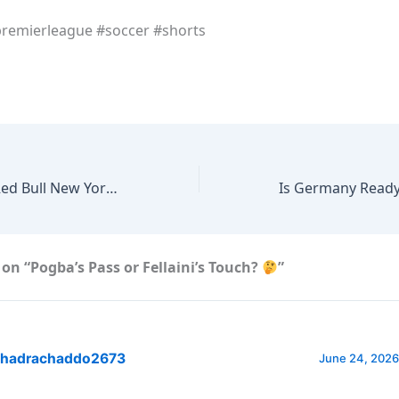
premierleague #soccer #shorts
MLS NEXT PRO: Red Bull New York II vs Toronto FC II | June 21, 2026
on “Pogba’s Pass or Fellaini’s Touch?
”
hadrachaddo2673
June 24, 2026