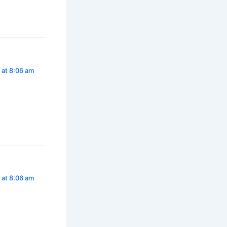
 at 8:06 am
 at 8:06 am