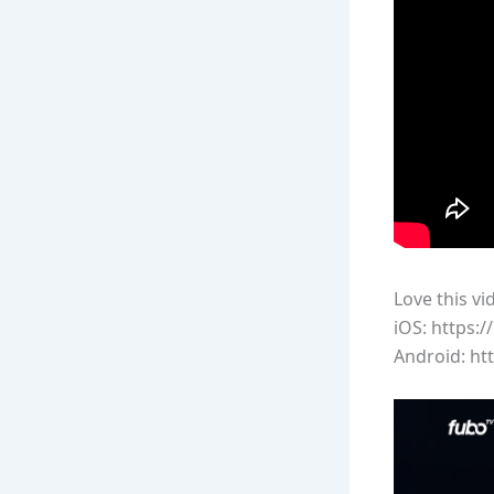
Love this v
iOS: https:
Android: ht