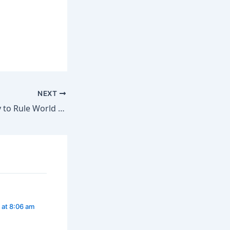
NEXT
Is Germany Ready to Rule World Football Again?
 at 8:06 am