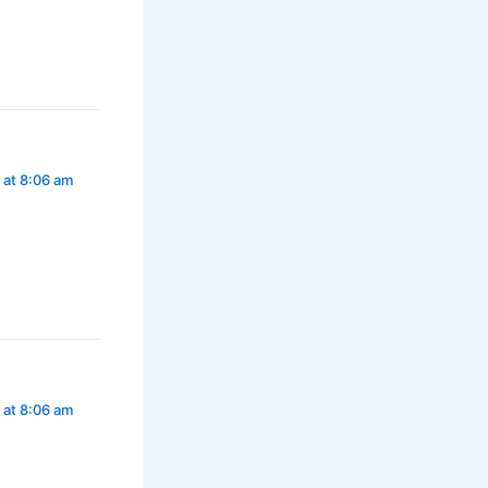
 at 8:06 am
 at 8:06 am