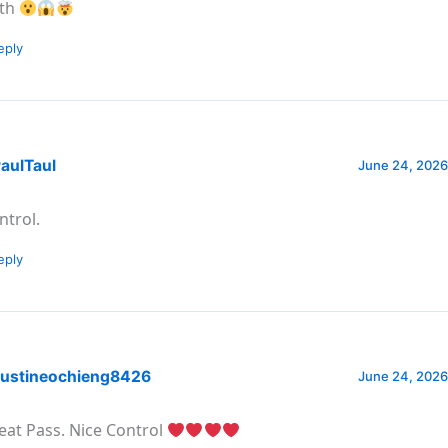
th
eply
aulTaul
June 24, 2026
ntrol.
eply
ustineochieng8426
June 24, 2026
eat Pass. Nice Control