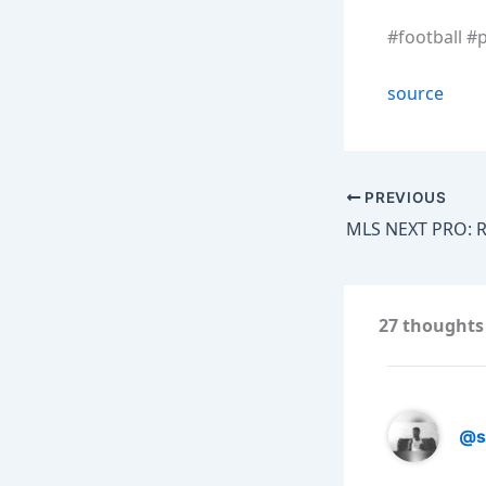
#football #
source
PREVIOUS
27 thoughts 
@s