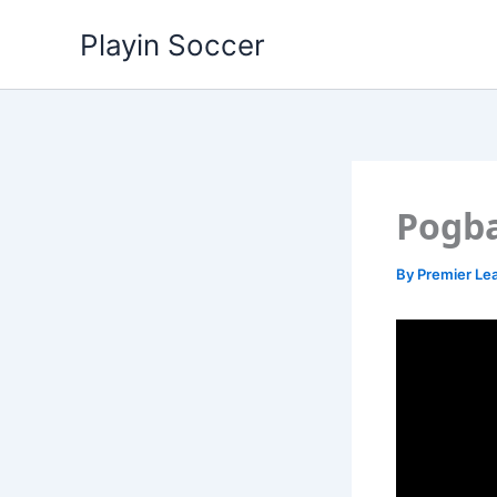
Skip
Playin Soccer
to
content
Pogba
By
Premier L