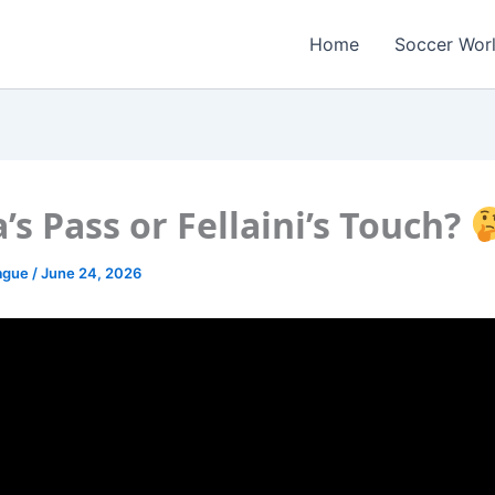
Home
Soccer Wor
’s Pass or Fellaini’s Touch?
eague
/
June 24, 2026