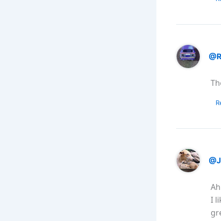
@R
Th
R
@J
Ah
I 
gr