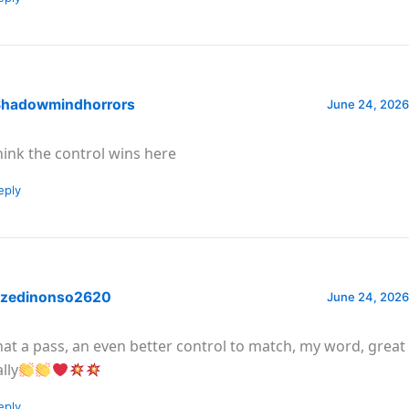
hadowmindhorrors
June 24, 2026
think the control wins here
eply
zedinonso2620
June 24, 2026
at a pass, an even better control to match, my word, great
lly
eply