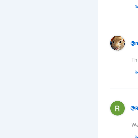
R
@m
Th
R
@R
Wa
R