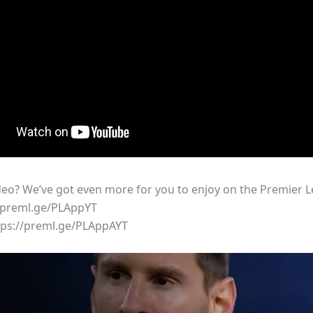
ideo? We’ve got even more for you to enjoy on the Premier 
//preml.ge/PLAppYT
tps://preml.ge/PLAppAYT