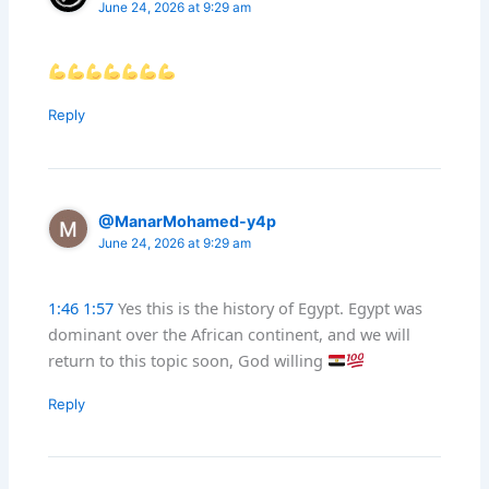
June 24, 2026 at 9:29 am
Reply
@ManarMohamed-y4p
June 24, 2026 at 9:29 am
1:46
‬‏
1:57
Yes this is the history of Egypt. Egypt was
dominant over the African continent, and we will
return to this topic soon, God willing
Reply