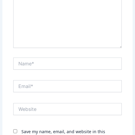
Name*
Email*
Website
Save my name, email, and website in this