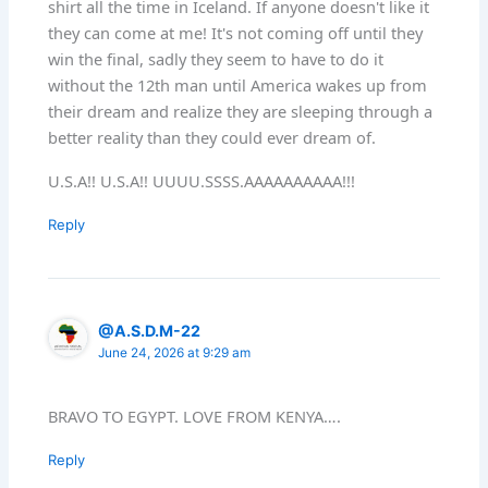
shirt all the time in Iceland. If anyone doesn't like it
they can come at me! It's not coming off until they
win the final, sadly they seem to have to do it
without the 12th man until America wakes up from
their dream and realize they are sleeping through a
better reality than they could ever dream of.
U.S.A!! U.S.A!! UUUU.SSSS.AAAAAAAAAA!!!
Reply
@A.S.D.M-22
June 24, 2026 at 9:29 am
BRAVO TO EGYPT. LOVE FROM KENYA….
Reply