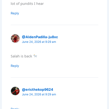
lot of pundits I hear
Reply
@AldenPadilla-ju8xc
June 24, 2026 at 9:29 am
Salah is back
Reply
@ericthekop9624
June 24, 2026 at 9:29 am
Reply