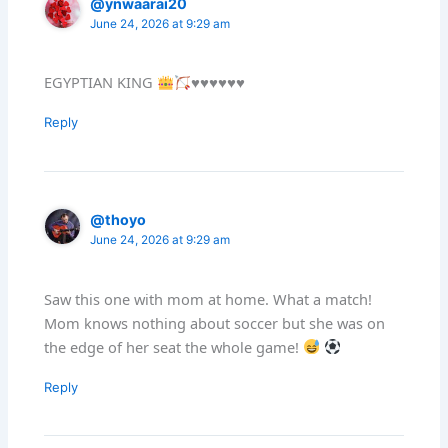
@ynwaarai20
June 24, 2026 at 9:29 am
EGYPTIAN KING
♥️
♥️
♥️
♥️
♥️
♥️
Reply
@thoyo
June 24, 2026 at 9:29 am
Saw this one with mom at home. What a match!
Mom knows nothing about soccer but she was on
the edge of her seat the whole game!
Reply