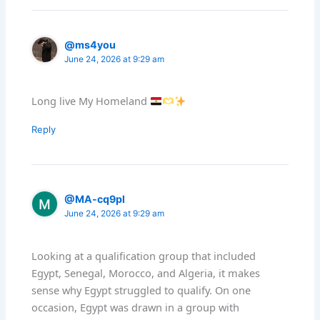
@ms4you
June 24, 2026 at 9:29 am
Long live My Homeland
Reply
@MA-cq9pl
June 24, 2026 at 9:29 am
Looking at a qualification group that included
Egypt, Senegal, Morocco, and Algeria, it makes
sense why Egypt struggled to qualify. On one
occasion, Egypt was drawn in a group with