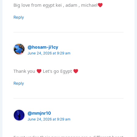
Big love from egypt kei , adam , michael
Reply
@hosam-ji1cy
June 24, 2026 at 9:29 am
Thank you
Let's go Egypt
Reply
@mmjnr10
June 24, 2026 at 9:29 am