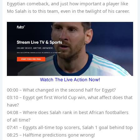
Egyptian comeback, and just how important a player like
Mo Salah is to this team, even in the twilight of his career.
Watch The Live Action Now!
00:00 – What changed in the second half for Egypt?
03:10 – Egypt get first World Cup win, what affect does that
have?
04:08 – Where does Salah rank in best African footballers
of all time?
07:41 – Egypts all-time top scorers, Salah 1 goal behind top
08:25 – Halftime predictions gone wrong!