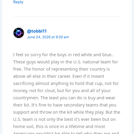
Reply
@tobbi11
June 24, 2026 at 9:29 am
I feel so sorry for the boys in red white and blue..
These guys would play in the U.S. national team for
free. The honor of representing their country is
above all else in their career. Even if it meant
sacrificing almost anything to hold that cup, not for
money, not for clout, but for you and all of your
countrymen. The least you can do is buy and wear
their kit. It's fine to have secondary teams that you
support and throw on the kit while they play. But the
U.S. team is not only the best it's ever been but on
home soil, this is once in a lifetime and most
Americans wouldn’t be able to tell who they are and