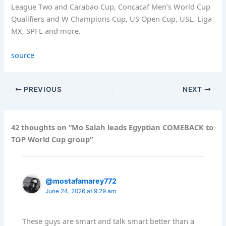
League Two and Carabao Cup, Concacaf Men’s World Cup
Qualifiers and W Champions Cup, US Open Cup, USL, Liga
MX, SPFL and more.
source
PREVIOUS
NEXT
42 thoughts on “Mo Salah leads Egyptian COMEBACK to
TOP World Cup group”
@mostafamarey772
June 24, 2026 at 9:29 am
These guys are smart and talk smart better than a