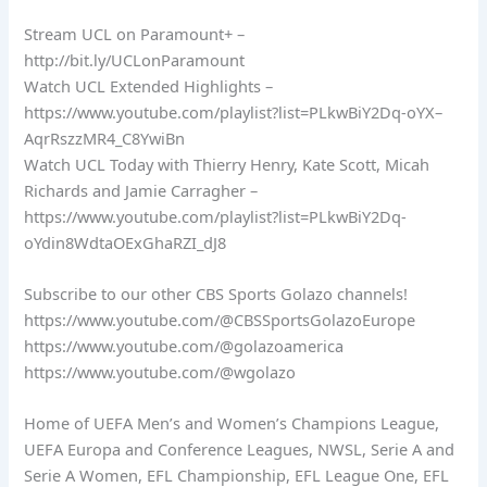
Stream UCL on Paramount+ –
http://bit.ly/UCLonParamount
Watch UCL Extended Highlights –
https://www.youtube.com/playlist?list=PLkwBiY2Dq-oYX–
AqrRszzMR4_C8YwiBn
Watch UCL Today with Thierry Henry, Kate Scott, Micah
Richards and Jamie Carragher –
https://www.youtube.com/playlist?list=PLkwBiY2Dq-
oYdin8WdtaOExGhaRZI_dJ8
Subscribe to our other CBS Sports Golazo channels!
https://www.youtube.com/@CBSSportsGolazoEurope
https://www.youtube.com/@golazoamerica
https://www.youtube.com/@wgolazo
Home of UEFA Men’s and Women’s Champions League,
UEFA Europa and Conference Leagues, NWSL, Serie A and
Serie A Women, EFL Championship, EFL League One, EFL