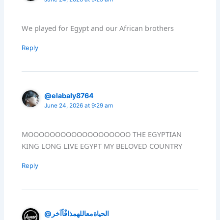
We played for Egypt and our African brothers
Reply
@elabaly8764
June 24, 2026 at 9:29 am
MOOOOOOOOOOOOOOOOOOO THE EGYPTIAN
KING LONG LIVE EGYPT MY BELOVED COUNTRY
Reply
@الحياةمعاللهمذاقٌاًآخر