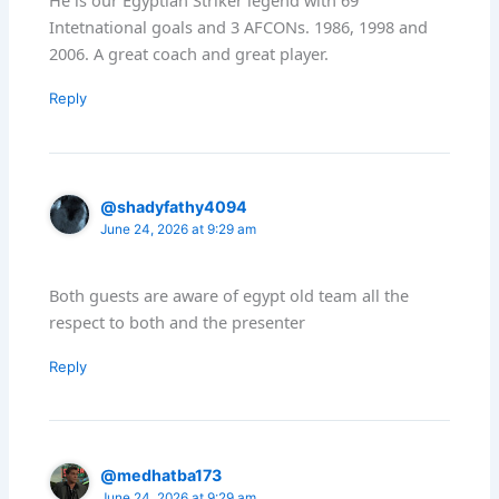
He is our Egyptian Striker legend with 69
Intetnational goals and 3 AFCONs. 1986, 1998 and
2006. A great coach and great player.
Reply
@shadyfathy4094
June 24, 2026 at 9:29 am
Both guests are aware of egypt old team all the
respect to both and the presenter
Reply
@medhatba173
June 24, 2026 at 9:29 am