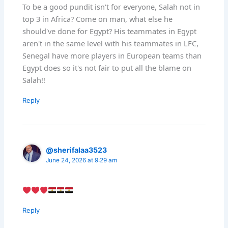
To be a good pundit isn't for everyone, Salah not in
top 3 in Africa? Come on man, what else he
should've done for Egypt? His teammates in Egypt
aren't in the same level with his teammates in LFC,
Senegal have more players in European teams than
Egypt does so it's not fair to put all the blame on
Salah!!
Reply
@sherifalaa3523
June 24, 2026 at 9:29 am
Reply