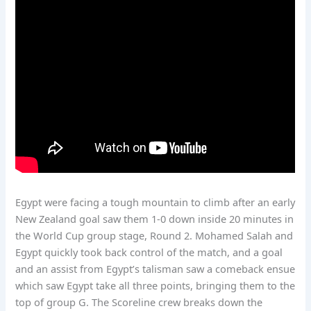
Egypt were facing a tough mountain to climb after an early
New Zealand goal saw them 1-0 down inside 20 minutes in
the World Cup group stage, Round 2. Mohamed Salah and
Egypt quickly took back control of the match, and a goal
and an assist from Egypt’s talisman saw a comeback ensue
which saw Egypt take all three points, bringing them to the
top of group G. The Scoreline crew breaks down the