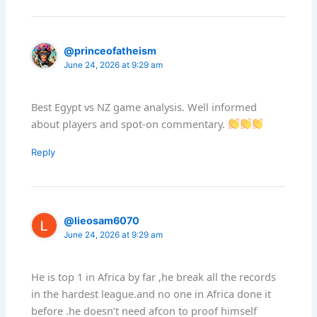
@princeofatheism
June 24, 2026 at 9:29 am
Best Egypt vs NZ game analysis. Well informed
about players and spot-on commentary.
Reply
@lieosam6070
June 24, 2026 at 9:29 am
He is top 1 in Africa by far ,he break all the records
in the hardest league.and no one in Africa done it
before .he doesn’t need afcon to proof himself