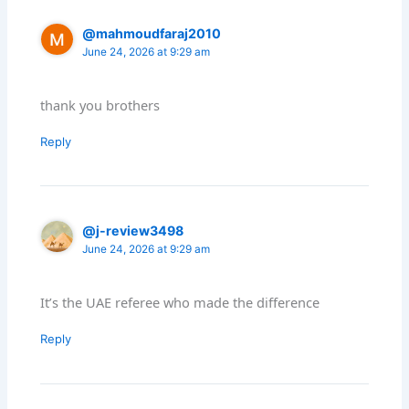
@mahmoudfaraj2010
June 24, 2026 at 9:29 am
thank you brothers
Reply
@j-review3498
June 24, 2026 at 9:29 am
It’s the UAE referee who made the difference
Reply