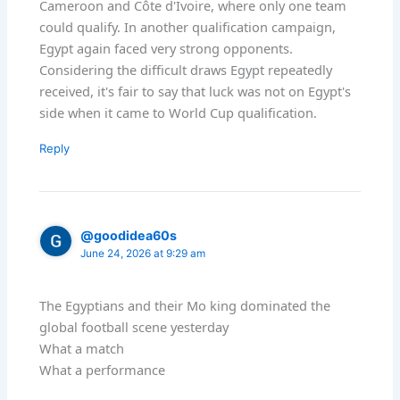
Cameroon and Côte d'Ivoire, where only one team
could qualify. In another qualification campaign,
Egypt again faced very strong opponents.
Considering the difficult draws Egypt repeatedly
received, it's fair to say that luck was not on Egypt's
side when it came to World Cup qualification.
Reply
@goodidea60s
June 24, 2026 at 9:29 am
The Egyptians and their Mo king dominated the
global football scene yesterday
What a match
What a performance