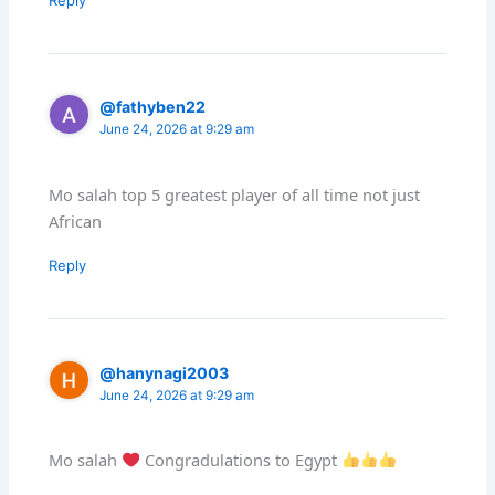
@fathyben22
June 24, 2026 at 9:29 am
Mo salah top 5 greatest player of all time not just
African
Reply
@hanynagi2003
June 24, 2026 at 9:29 am
Mo salah
Congradulations to Egypt