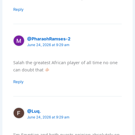
Reply
@PharaohRamses-2
June 24, 2026 at 9:29 am
Salah the greatest African player of all time no one
can doubt that
Reply
@Luq.
June 24, 2026 at 9:29 am
I’m Egyptian and both guests opinion absolutely on