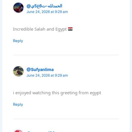
@الحمدلله-ت6غ5ي
June 24, 2026 at 9:29 am
Incredible Salah and Egypt
Reply
@Sufyanlima
June 24, 2026 at 9:29 am
i enjoyed watching this greeting from egypt
Reply