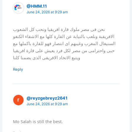
@HMM.11
June 24, 2026 at 9:29 am
نحن فى مصر ملوك قارة افريقيا ونحب كل الشعوب
الافريقبة ونلعب بالتيابة عن القارة كلها مع الاشقاء الكنغو
السنيغال المغرب وغيىهم اى انتصار فهو للقارة باكملها مع
حبى واحترامى من مصر لكل فرد يعيش على قارة افريقيا
ويتبع الاتخاد الافريقى الذى يضمنا كلنا
Reply
@reyzgebreyz2641
June 24, 2026 at 9:29 am
Mo Salah is still the best.