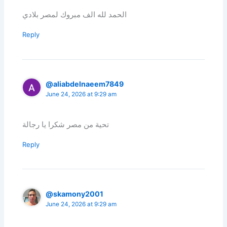
الحمد لله الف مبروك لمصر بلادي
Reply
@aliabdelnaeem7849
June 24, 2026 at 9:29 am
تحية من مصر شكرا يا رجالة
Reply
@skamony2001
June 24, 2026 at 9:29 am