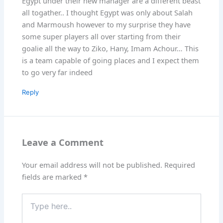
Egypt under their new manager are a different beast
all togather.. I thought Egypt was only about Salah
and Marmoush however to my surprise they have
some super players all over starting from their
goalie all the way to Ziko, Hany, Imam Achour… This
is a team capable of going places and I expect them
to go very far indeed
Reply
Leave a Comment
Your email address will not be published.
Required
fields are marked
*
Type
here..