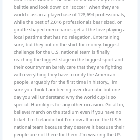
belittle and look down on "soccer" when they are
world class in a playerbase of 128,694 professionals,
while the best of 2,016 professionals bear sized, or
giraffe shaped mercenaries get all the love playing a
local pastime that has no relegation. Entertaining,
sure, but they put on the shirt for money. biggest
challenge for the U.S. national team is finally
reaching the biggest stage in the biggest sport and
their countrymen barely care that they are fighting
with everything they have to unify the American
people, arguably for the first time in history,,, im
sure you think I am beeing over dramatic but one
day you will understand why the world cup is so
special. Humility is for any other occasion. Go all in,
believe! march on the stadium even if you have no
ticket. I'm Icelandic but I'm now all-in on the U.S.A
national team because they deserve it because their
people are not there for them .I'm wearing the US