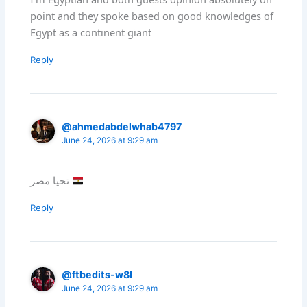
point and they spoke based on good knowledges of
Egypt as a continent giant
Reply
@ahmedabdelwhab4797
June 24, 2026 at 9:29 am
تحيا مصر
Reply
@ftbedits-w8l
June 24, 2026 at 9:29 am