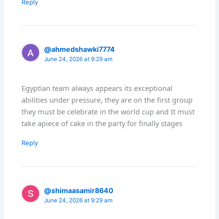
Reply
@ahmedshawki7774
June 24, 2026 at 9:29 am
Egyptian team always appears its exceptional
abilities under pressure, they are on the first group
they must be celebrate in the world cup and It must
take apiece of cake in the party for finally stages
Reply
@shimaasamir8640
June 24, 2026 at 9:29 am