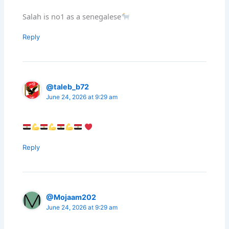
Salah is no1 as a senegalese
Reply
@taleb_b72
June 24, 2026 at 9:29 am
Reply
@Mojaam202
June 24, 2026 at 9:29 am