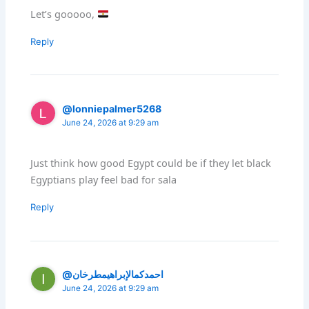
Let’s gooooo,
Reply
@lonniepalmer5268
June 24, 2026 at 9:29 am
Just think how good Egypt could be if they let black
Egyptians play feel bad for sala
Reply
@احمدكمالإبراهيمطرخان
June 24, 2026 at 9:29 am