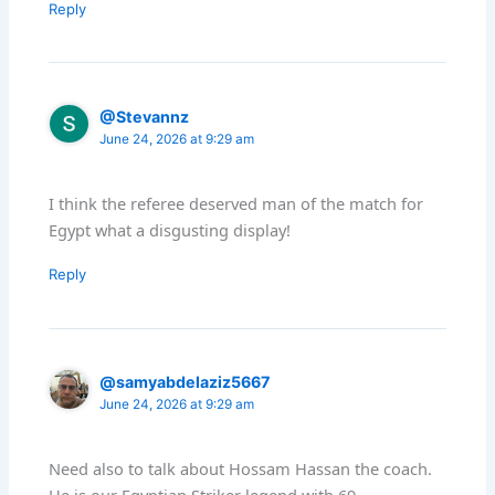
Reply
@Stevannz
June 24, 2026 at 9:29 am
I think the referee deserved man of the match for
Egypt what a disgusting display!
Reply
@samyabdelaziz5667
June 24, 2026 at 9:29 am
Need also to talk about Hossam Hassan the coach.