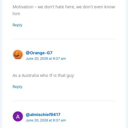
Motivation – we don't hate here, we don't even know
him
Reply
@Orange-G7
June 20, 2026 at 9:37 am
As a Australia who tf is that guy
Reply
@almischief9417
June 20, 2026 at 9:37 am