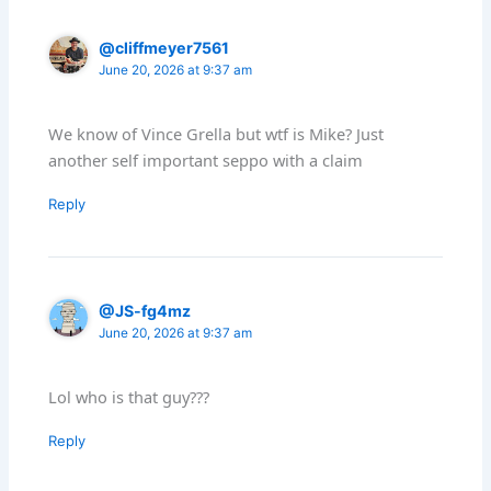
@cliffmeyer7561
June 20, 2026 at 9:37 am
We know of Vince Grella but wtf is Mike? Just
another self important seppo with a claim
Reply
@JS-fg4mz
June 20, 2026 at 9:37 am
Lol who is that guy???
Reply