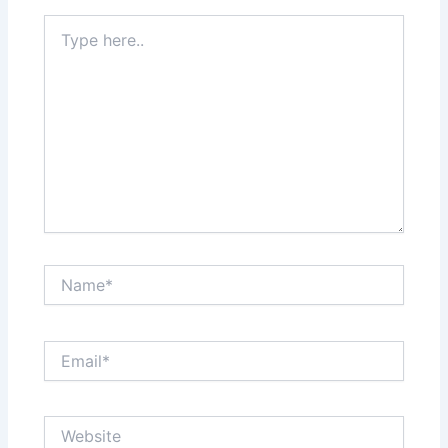
Type
here..
Name*
Email*
Website