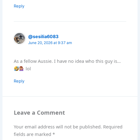
Reply
@sesilia6083
June 20, 2026 at 9:37 am
As a fellow Aussie. I have no idea who this guy is…
lol
Reply
Leave a Comment
Your email address will not be published.
Required
fields are marked
*