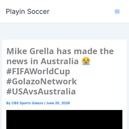
Skip
Playin Soccer
to
content
Mike Grella has made the
news in Australia
#FIFAWorldCup
#GolazoNetwork
#USAvsAustralia
By
CBS Sports Golazo
/
June 20, 2026