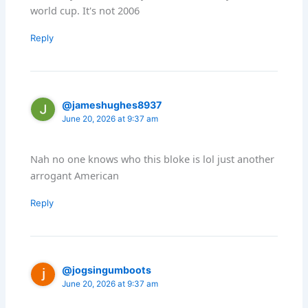
world cup. It's not 2006
Reply
@jameshughes8937
June 20, 2026 at 9:37 am
Nah no one knows who this bloke is lol just another
arrogant American
Reply
@jogsingumboots
June 20, 2026 at 9:37 am