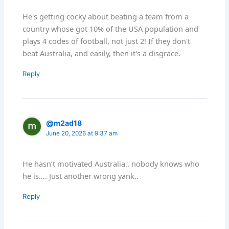
He's getting cocky about beating a team from a
country whose got 10% of the USA population and
plays 4 codes of football, not just 2! If they don't
beat Australia, and easily, then it's a disgrace.
Reply
@m2ad18
June 20, 2026 at 9:37 am
He hasn’t motivated Australia.. nobody knows who
he is…. Just another wrong yank..
Reply