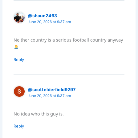
@shaun2463
June 20, 2026 at 9:37 am
Neither country is a serious football country anyway
Reply
@scottelderfield9297
June 20, 2026 at 9:37 am
No idea who this guy is.
Reply