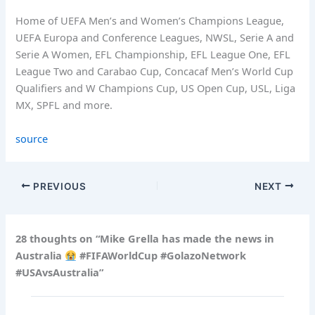
Home of UEFA Men’s and Women’s Champions League,
UEFA Europa and Conference Leagues, NWSL, Serie A and
Serie A Women, EFL Championship, EFL League One, EFL
League Two and Carabao Cup, Concacaf Men’s World Cup
Qualifiers and W Champions Cup, US Open Cup, USL, Liga
MX, SPFL and more.
source
PREVIOUS
NEXT
28 thoughts on “Mike Grella has made the news in
Australia
#FIFAWorldCup #GolazoNetwork
#USAvsAustralia”