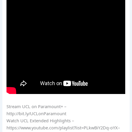
Stream UCL on Paramount+ –
http://bit.ly/UCLonParamount
Watch UCL Extended Highlights –
https://www.youtube.com/playlist?list=PLkwBiY2Dq-oYX–