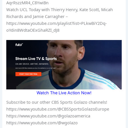
AqrRszzMR4_C8YwiBn
Watch UCL Today with Thierry Henry, Kate Scott, Micah
Richards and Jamie Carragher –
https://www.youtube.com/playlist?list=PLkwBiY2Dq-
oYdin8WdtaOExGhaRZI_dJ8
Watch The Live Action Now!
Subscribe to our other CBS Sports Golazo channels!
https://www.youtube.com/@CBSSportsGolazoEurope
https://www.youtube.com/@golazoamerica
https://www.youtube.com/@wgolazo