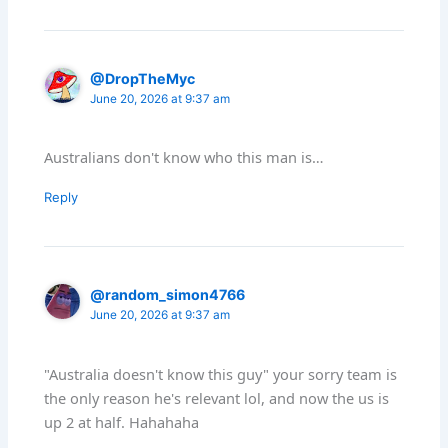
@DropTheMyc
June 20, 2026 at 9:37 am
Australians don't know who this man is…
Reply
@random_simon4766
June 20, 2026 at 9:37 am
"Australia doesn't know this guy" your sorry team is
the only reason he's relevant lol, and now the us is
up 2 at half. Hahahaha