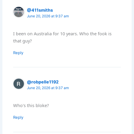
@411smiths
June 20, 2026 at 9:37 am
I been on Australia for 10 years. Who the fook is
that guy?
Reply
@robpelle1192
June 20, 2026 at 9:37 am
Who's this bloke?
Reply