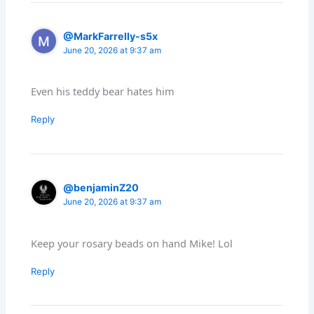
@MarkFarrelly-s5x
June 20, 2026 at 9:37 am
Even his teddy bear hates him
Reply
@benjaminZ20
June 20, 2026 at 9:37 am
Keep your rosary beads on hand Mike! Lol
Reply