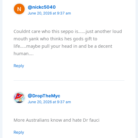
@nickc5040
June 20, 2026 at 9:37 am
Couldnt care who this seppo is……just another loud
mouth yank who thinks hes gods gift to
life…..maybe pull your head in and be a decent
human….
Reply
@DropTheMyc
June 20, 2026 at 9:37 am
More Australians know and hate Dr fauci
Reply