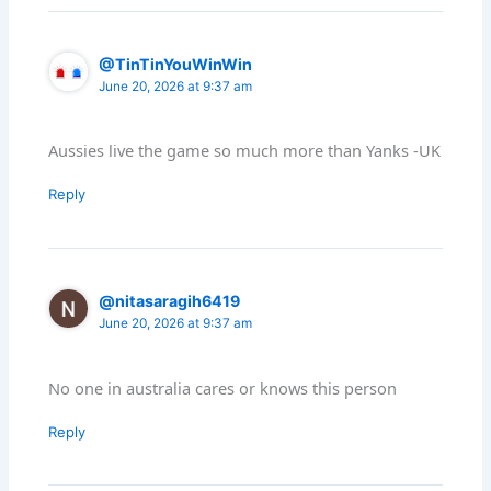
@TinTinYouWinWin
June 20, 2026 at 9:37 am
Aussies live the game so much more than Yanks -UK
Reply
@nitasaragih6419
June 20, 2026 at 9:37 am
No one in australia cares or knows this person
Reply