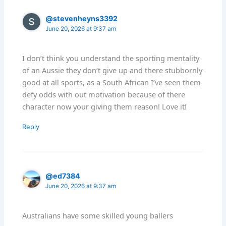
@stevenheyns3392
June 20, 2026 at 9:37 am
I don’t think you understand the sporting mentality
of an Aussie they don’t give up and there stubbornly
good at all sports, as a South African I’ve seen them
defy odds with out motivation because of there
character now your giving them reason! Love it!
Reply
@ed7384
June 20, 2026 at 9:37 am
Australians have some skilled young ballers