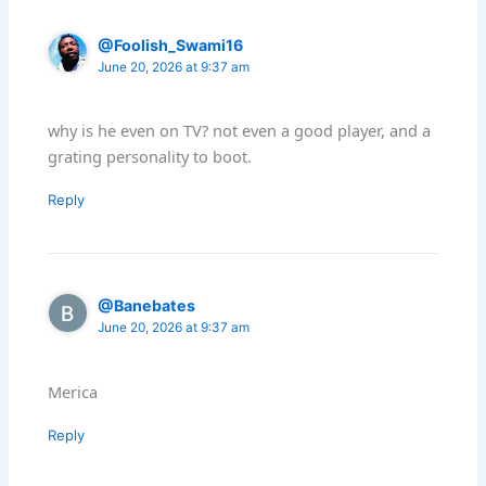
@Foolish_Swami16
June 20, 2026 at 9:37 am
why is he even on TV? not even a good player, and a
grating personality to boot.
Reply
@Banebates
June 20, 2026 at 9:37 am
Merica
Reply