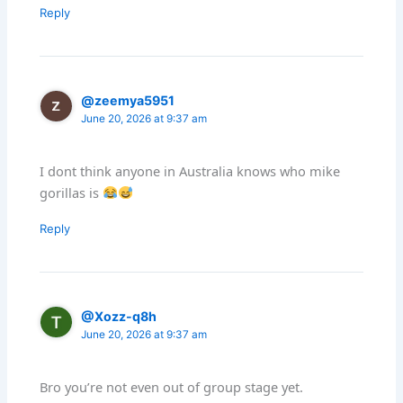
Reply
@zeemya5951
June 20, 2026 at 9:37 am
I dont think anyone in Australia knows who mike
gorillas is
Reply
@Xozz-q8h
June 20, 2026 at 9:37 am
Bro you’re not even out of group stage yet.