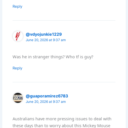
Reply
@vdyojunkie1229
June 20, 2026 at 9:37 am
Was he in stranger things? Who tf is guy?
Reply
@guaporamirez6783
June 20, 2026 at 9:37 am
Australians have more pressing issues to deal with
these days than to worry about this Mickey Mouse