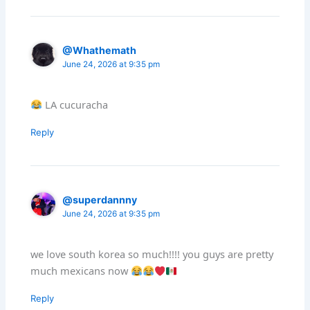
@Whathemath
June 24, 2026 at 9:35 pm
LA cucuracha
Reply
@superdannny
June 24, 2026 at 9:35 pm
we love south korea so much!!!! you guys are pretty
much mexicans now
Reply