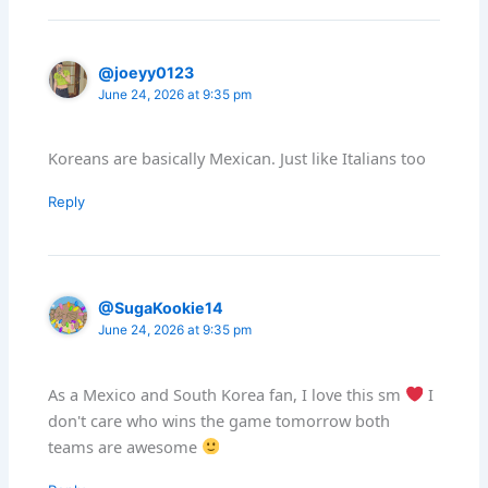
@joeyy0123
June 24, 2026 at 9:35 pm
Koreans are basically Mexican. Just like Italians too
Reply
@SugaKookie14
June 24, 2026 at 9:35 pm
As a Mexico and South Korea fan, I love this sm
I
don't care who wins the game tomorrow both
teams are awesome