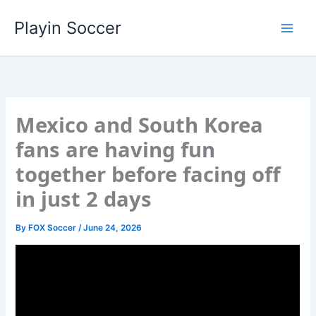
Skip
Playin Soccer
to
content
Mexico and South Korea
fans are having fun
together before facing off
in just 2 days
By
FOX Soccer
/
June 24, 2026