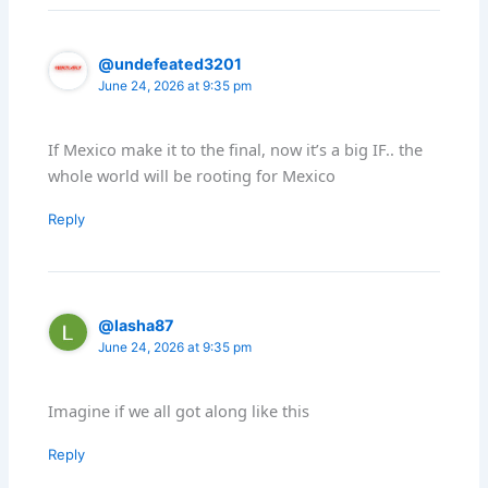
@undefeated3201
June 24, 2026 at 9:35 pm
If Mexico make it to the final, now it’s a big IF.. the
whole world will be rooting for Mexico
Reply
@lasha87
June 24, 2026 at 9:35 pm
Imagine if we all got along like this
Reply