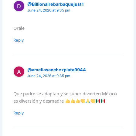
@Billionairebarbaquejust1
June 24, 2026 at 9:35 pm
Orale
Reply
@ameliasanchezplata9944
June 24, 2026 at 9:35 pm
Que padre se adaptan y se súper divierten México
es diversión y desmadre
Reply