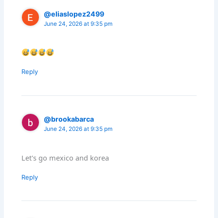
@eliaslopez2499
June 24, 2026 at 9:35 pm
Reply
@brookabarca
June 24, 2026 at 9:35 pm
Let's go mexico and korea
Reply