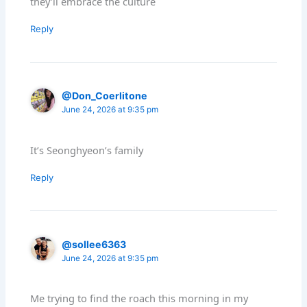
they’ll embrace the culture
Reply
@Don_Coerlitone
June 24, 2026 at 9:35 pm
It’s Seonghyeon’s family
Reply
@sollee6363
June 24, 2026 at 9:35 pm
Me trying to find the roach this morning in my