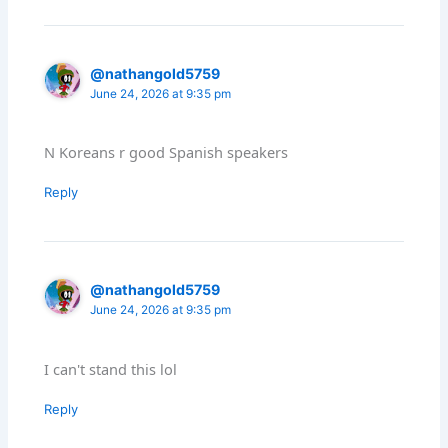
@nathangold5759
June 24, 2026 at 9:35 pm
N Koreans r good Spanish speakers
Reply
@nathangold5759
June 24, 2026 at 9:35 pm
I can't stand this lol
Reply