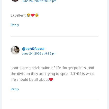
June 24, 2026 at 9:35 pm
Excellent
Reply
@son0fsocal
June 24, 2026 at 9:35 pm
Sports are a celebration of life, forget politics, and
the division they are trying to spread..THIS is what
life should be all about
Reply