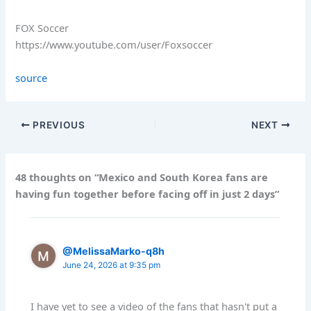
FOX Soccer
https://www.youtube.com/user/Foxsoccer
source
PREVIOUS
NEXT
48 thoughts on “Mexico and South Korea fans are
having fun together before facing off in just 2 days”
@MelissaMarko-q8h
June 24, 2026 at 9:35 pm
I have yet to see a video of the fans that hasn't put a