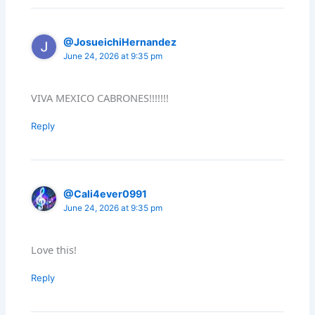
@JosueichiHernandez
June 24, 2026 at 9:35 pm
VIVA MEXICO CABRONES!!!!!!!
Reply
@Cali4ever0991
June 24, 2026 at 9:35 pm
Love this!
Reply