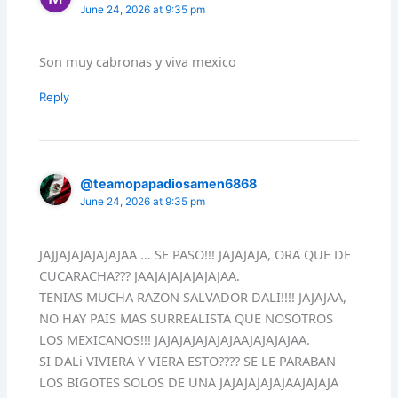
June 24, 2026 at 9:35 pm
Son muy cabronas y viva mexico
Reply
@teamopapadiosamen6868
June 24, 2026 at 9:35 pm
JAJJAJAJAJAJAJAA … SE PASO!!! JAJAJAJA, ORA QUE DE
CUCARACHA??? JAAJAJAJAJAJAJAA.
TENIAS MUCHA RAZON SALVADOR DALI!!!! JAJAJAA,
NO HAY PAIS MAS SURREALISTA QUE NOSOTROS
LOS MEXICANOS!!! JAJAJAJAJAJAJAAJAJAJAJAA.
SI DALi VIVIERA Y VIERA ESTO???? SE LE PARABAN
LOS BIGOTES SOLOS DE UNA JAJAJAJAJAJAAJAJAJA