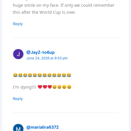
huge smile on my face. If only we could remember
this after the World Cup is over.
Reply
@JayZ-to6up
June 24, 2026 at 9:35 pm
I'm dying!!!!
Reply
@marialira6372