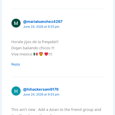
@marialsanchez4267
June 24, 2026 at 9:35 pm
Horale jijos de la freqada!!!
Diqan bailando chicos !!!
Viva mexico
!!!!
Reply
@hihackersam9176
June 24, 2026 at 9:35 pm
This ain’t new . Add a Asian to the friend group and