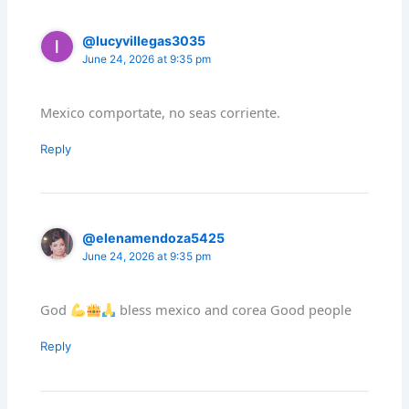
@lucyvillegas3035
June 24, 2026 at 9:35 pm
Mexico comportate, no seas corriente.
Reply
@elenamendoza5425
June 24, 2026 at 9:35 pm
God
bless mexico and corea Good people
Reply