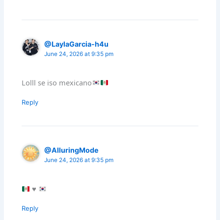
@LaylaGarcia-h4u
June 24, 2026 at 9:35 pm
Lolll se iso mexicano
Reply
@AlluringMode
June 24, 2026 at 9:35 pm
♥️
Reply