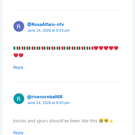
@RosaAlfaro-n1v
June 24, 2026 at 9:35 pm
Reply
@ricecornball68
June 24, 2026 at 9:35 pm
knicks and spurs should've been like this
Reply