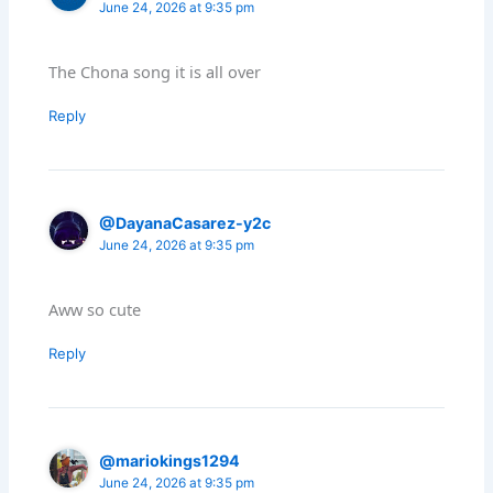
June 24, 2026 at 9:35 pm
The Chona song it is all over
Reply
@DayanaCasarez-y2c
June 24, 2026 at 9:35 pm
Aww so cute
Reply
@mariokings1294
June 24, 2026 at 9:35 pm