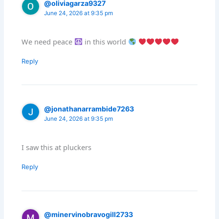
@oliviagarza9327
June 24, 2026 at 9:35 pm
We need peace
in this world
Reply
@jonathanarrambide7263
June 24, 2026 at 9:35 pm
I saw this at pluckers
Reply
@minervinobravogill2733