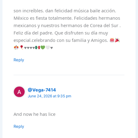
son increíbles. dan felicidad música baile acción.
México es fiesta totalmente. Felicidades hermanos
mexicanos y nuestros hermanos de Corea del Sur .
Feliz día del padre. Que disfruten su día muy
especial.celebrando con su familia y Amigos.
♥️
♥️
♥️
♥️
♥️
Reply
@Vega-7414
June 24, 2026 at 9:35 pm
And now he has lice
Reply