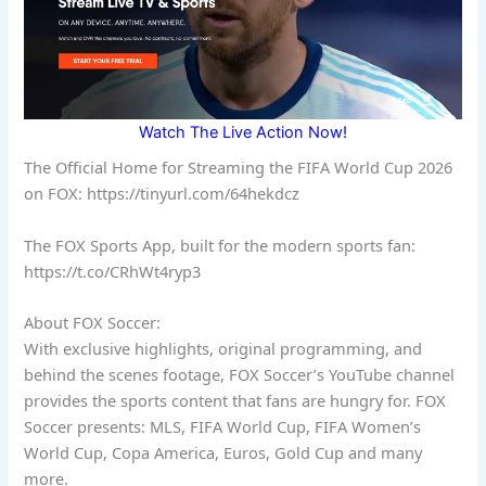
Watch The Live Action Now!
The Official Home for Streaming the FIFA World Cup 2026
on FOX: https://tinyurl.com/64hekdcz
The FOX Sports App, built for the modern sports fan:
https://t.co/CRhWt4ryp3
About FOX Soccer:
With exclusive highlights, original programming, and
behind the scenes footage, FOX Soccer’s YouTube channel
provides the sports content that fans are hungry for. FOX
Soccer presents: MLS, FIFA World Cup, FIFA Women’s
World Cup, Copa America, Euros, Gold Cup and many
more.