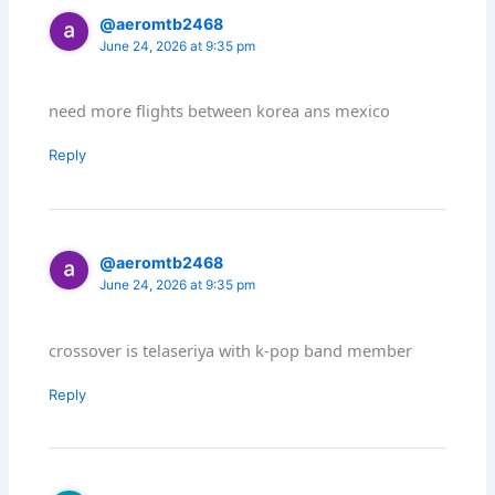
@aeromtb2468
June 24, 2026 at 9:35 pm
need more flights between korea ans mexico
Reply
@aeromtb2468
June 24, 2026 at 9:35 pm
crossover is telaseriya with k-pop band member
Reply