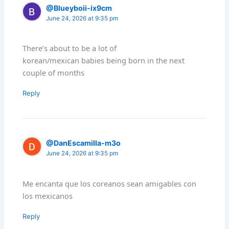
@Blueyboii-ix9cm
June 24, 2026 at 9:35 pm
There’s about to be a lot of
korean/mexican babies being born in the next
couple of months
Reply
@DanEscamilla-m3o
June 24, 2026 at 9:35 pm
Me encanta que los coreanos sean amigables con
los mexicanos
Reply