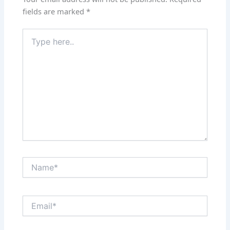
fields are marked
*
Type
here..
Name*
Email*