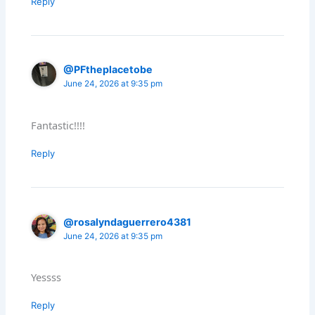
Reply
@PFtheplacetobe
June 24, 2026 at 9:35 pm
Fantastic!!!!
Reply
@rosalyndaguerrero4381
June 24, 2026 at 9:35 pm
Yessss
Reply