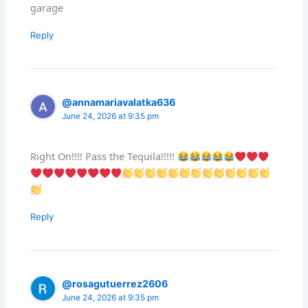
garage
Reply
@annamariavalatka636
June 24, 2026 at 9:35 pm
Right On!!!! Pass the Tequila!!!!!
Reply
@rosagutuerrez2606
June 24, 2026 at 9:35 pm