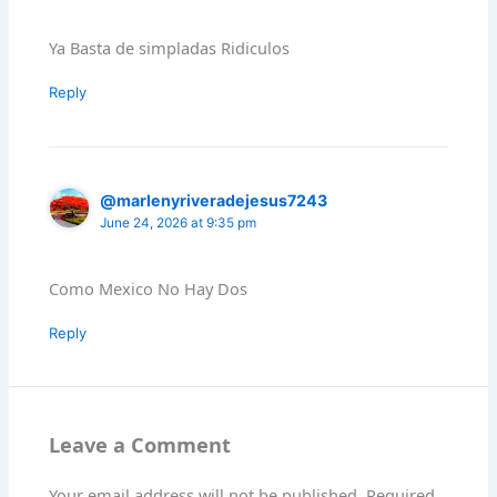
Ya Basta de simpladas Ridiculos
Reply
@marlenyriveradejesus7243
June 24, 2026 at 9:35 pm
Como Mexico No Hay Dos
Reply
Leave a Comment
Your email address will not be published.
Required