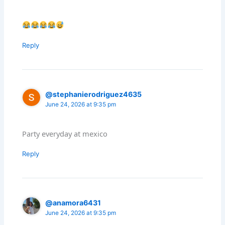
Reply
@stephanierodriguez4635
June 24, 2026 at 9:35 pm
Party everyday at mexico
Reply
@anamora6431
June 24, 2026 at 9:35 pm