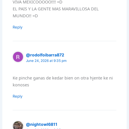
VIVA MEXICOOOOO!!!! =D
EL PAIS Y LA GENTE MAS MARAVILLOSA DEL
MUNDO!! =D
Reply
@rodolfoibarra872
June 24, 2026 at 9:35 pm
Ke pinche ganas de kedar bien on otra hjente ke ni
konoses
Reply
@nightowl6811