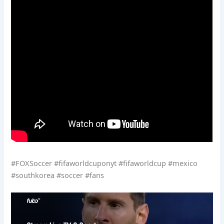
#FOXSoccer #fifaworldcuponyt #fifaworldcup #mexico
#southkorea #soccer #fans