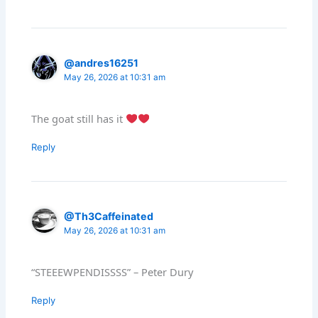
@andres16251
May 26, 2026 at 10:31 am
The goat still has it
Reply
@Th3Caffeinated
May 26, 2026 at 10:31 am
“STEEEWPENDISSSS” – Peter Dury
Reply