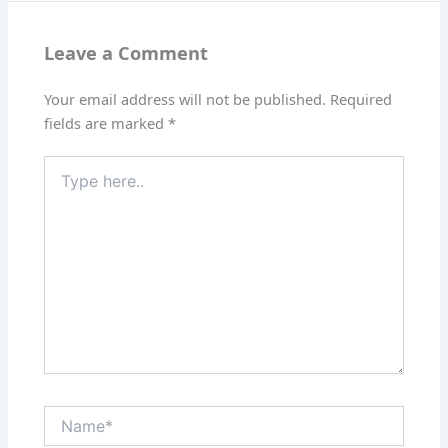
Leave a Comment
Your email address will not be published.
Required
fields are marked
*
Type
here..
Name*