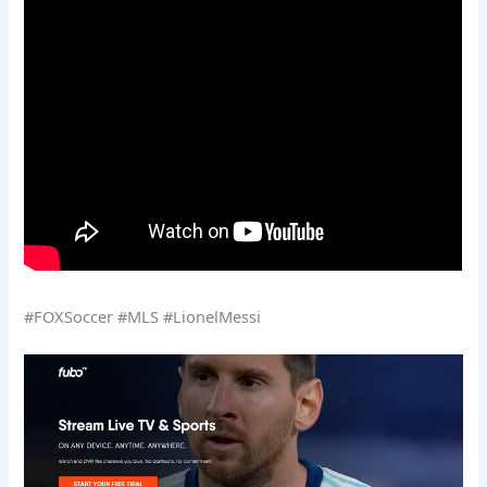
#FOXSoccer #MLS #LionelMessi