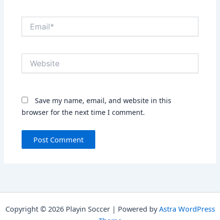
Email*
Website
Save my name, email, and website in this
browser for the next time I comment.
Copyright © 2026 Playin Soccer | Powered by
Astra WordPress