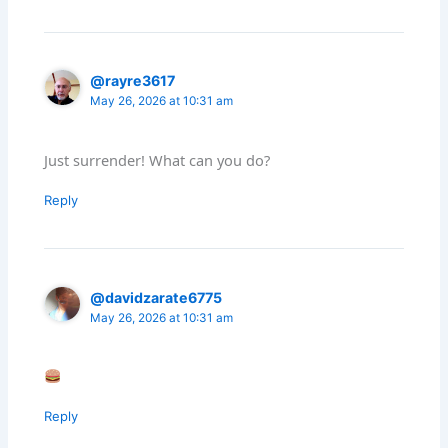
@rayre3617
May 26, 2026 at 10:31 am
Just surrender! What can you do?
Reply
@davidzarate6775
May 26, 2026 at 10:31 am
Reply