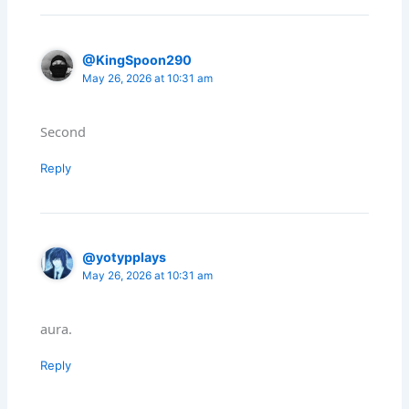
@KingSpoon290
May 26, 2026 at 10:31 am
Second
Reply
@yotypplays
May 26, 2026 at 10:31 am
aura.
Reply