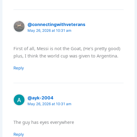
@connectingwithveterans
May 26, 2026 at 10:31 am
First of all, Messi is not the Goat, (He's pretty good)
plus, I think the world cup was given to Argentina.
Reply
@ayk-2004
May 26, 2026 at 10:31 am
The guy has eyes everywhere
Reply