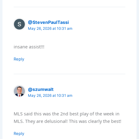
@StevenPaulTassi
May 26, 2026 at 10:31 am
insane assist!!!
Reply
@szumwalt
May 26, 2026 at 10:31 am
MLS said this was the 2nd best play of the week in
MLS. They are delusional! This was clearly the best!
Reply