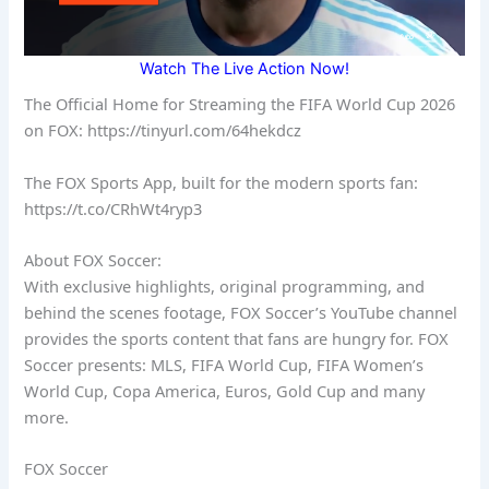
Watch The Live Action Now!
The Official Home for Streaming the FIFA World Cup 2026
on FOX: https://tinyurl.com/64hekdcz
The FOX Sports App, built for the modern sports fan:
https://t.co/CRhWt4ryp3
About FOX Soccer:
With exclusive highlights, original programming, and
behind the scenes footage, FOX Soccer’s YouTube channel
provides the sports content that fans are hungry for. FOX
Soccer presents: MLS, FIFA World Cup, FIFA Women’s
World Cup, Copa America, Euros, Gold Cup and many
more.
FOX Soccer