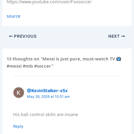
https://www.youtube.com/user/Foxsoccer
source
PREVIOUS
NEXT
13 thoughts on “Messi is just pure, must-watch TV
#messi #mls #soccer”
@KevinStalker-x5x
May 26, 2026 at 10:31 am
His ball control skills are insane
Reply