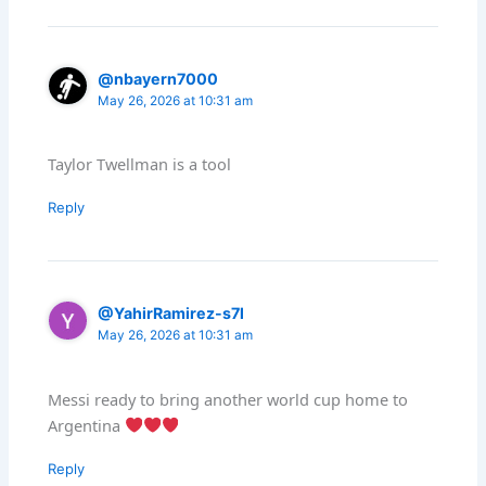
@nbayern7000
May 26, 2026 at 10:31 am
Taylor Twellman is a tool
Reply
@YahirRamirez-s7l
May 26, 2026 at 10:31 am
Messi ready to bring another world cup home to
Argentina
Reply