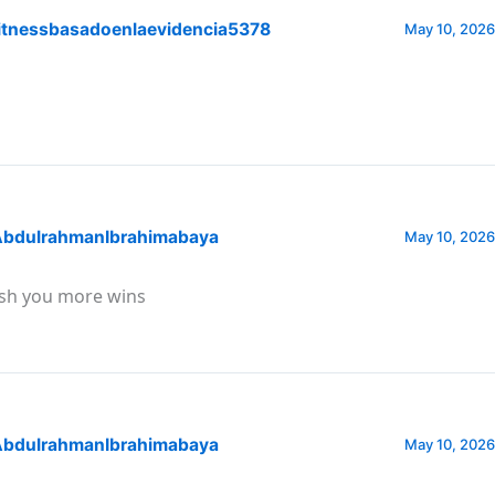
itnessbasadoenlaevidencia5378
May 10, 2026
bdulrahmanIbrahimabaya
May 10, 2026
sh you more wins
bdulrahmanIbrahimabaya
May 10, 2026