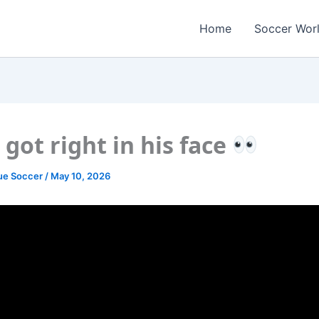
Home
Soccer Wor
 got right in his face
ue Soccer
/
May 10, 2026