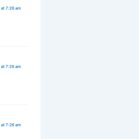
 at 7:26 am
 at 7:26 am
 at 7:26 am