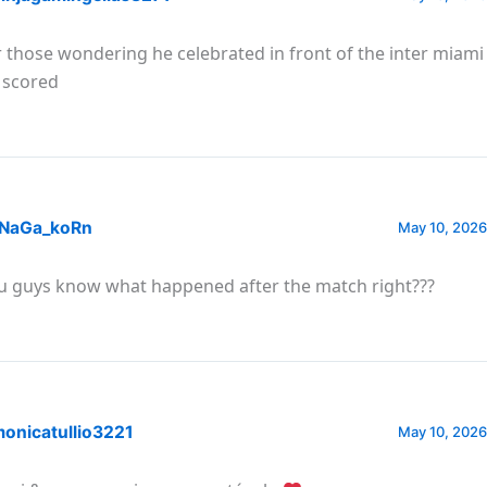
r those wondering he celebrated in front of the inter miam
 scored
NaGa_koRn
May 10, 2026
u guys know what happened after the match right???
onicatullio3221
May 10, 2026