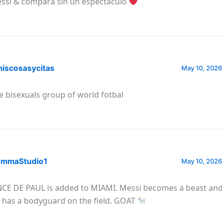
ssi & compara sin un espectáculo
iscosasycitas
May 10, 2026
e bisexuals group of world fotbal
mmaStudio1
May 10, 2026
CE DE PAUL is added to MIAMI. Messi becomes a beast and 
 has a bodyguard on the field. GOAT