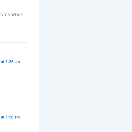
i fans when
 at 7:26 am
 at 7:26 am