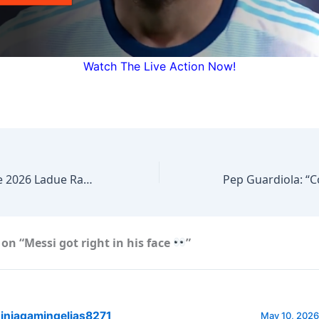
Watch The Live Action Now!
Episode #522 The 2026 Ladue Rams Girls Soccer Coach Dave Aronberg about The upcoming Districts…
on “Messi got right in his face
”
injagamingelias8271
May 10, 2026