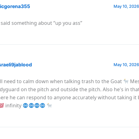
icgorena355
May 10, 2026
 said something about “up you ass”
raeli9jablood
May 10, 2026
all need to calm down when talking trash to the Goat
Mes
dyguard on the pitch and outside the pitch. Also he's in tha
ere he can respond to anyone accurately without taking it 
infinity