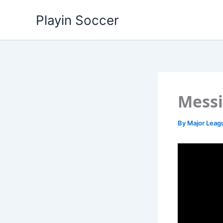
Skip
Playin Soccer
to
content
Messi
By
Major Leag