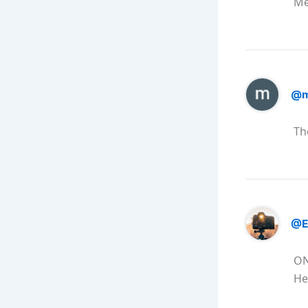
Me
@m
Th
@E
ON
He