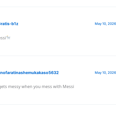
ratis-b1z
May 10, 2026
ssi
inofaratinashemukakaso5632
May 10, 2026
 gets messy when you mess with Messi