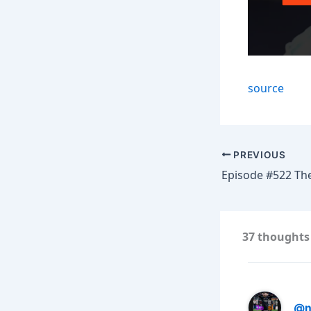
source
PREVIOUS
37 thoughts 
@n