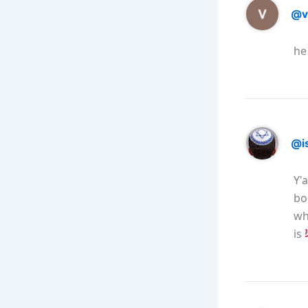
@v
he
@is
Y'
bo
wh
is