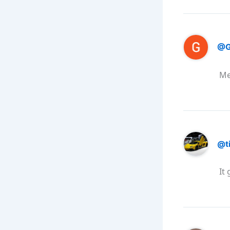
@G
Me
@t
It