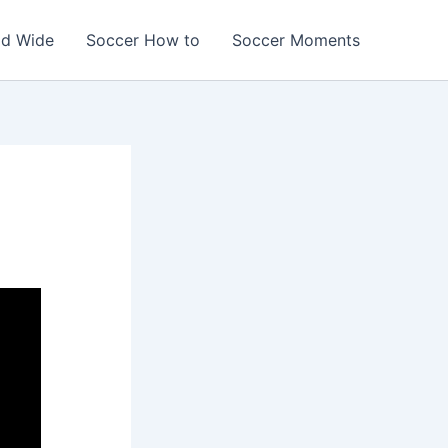
ld Wide
Soccer How to
Soccer Moments