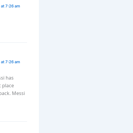
 at 7:26 am
 at 7:26 am
si has
t place
back. Messi