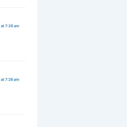
 at 7:26 am
 at 7:26 am