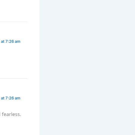
 at 7:26 am
 at 7:26 am
fearless.