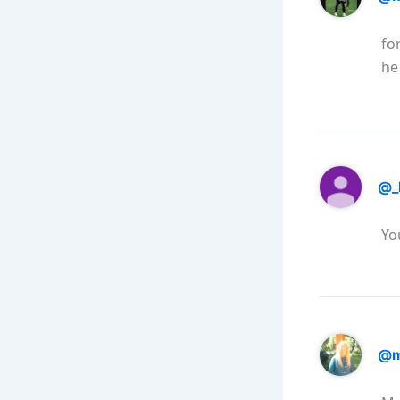
fo
he
@_
Yo
@m