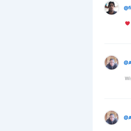
@f
@A
Wi
@A