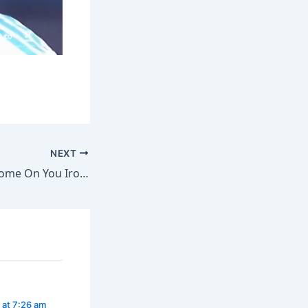
NEXT
Pep Guardiola: “Come On You Irons!”
 at 7:26 am