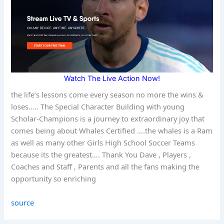
Watch The Live Action Now!
the life’s lessons come every season no more the wins &
loses….. The Special Character Building with young
Scholar-Champions is a journey to extraordinary joy that
comes being about Whales Certified ….the whales is a Ram
as well as many other Girls High School Soccer Teams
because its the greatest…. Thank You Dave , Players ,
Coaches and Staff , Parents and all the fans making the
opportunity so enriching
source