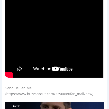
Send us Fan Mail
(https://www.buzzsprout.com/2290048/fan_mail/new)