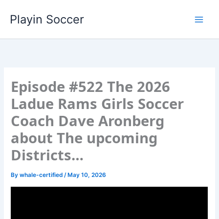
Skip
Playin Soccer
to
content
Episode #522 The 2026
Ladue Rams Girls Soccer
Coach Dave Aronberg
about The upcoming
Districts…
By
whale-certified
/
May 10, 2026