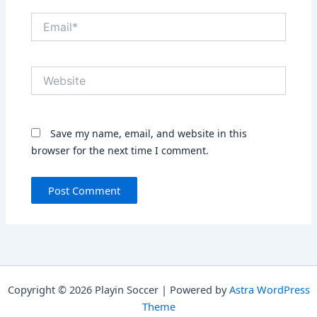
Email*
Website
Save my name, email, and website in this
browser for the next time I comment.
Copyright © 2026 Playin Soccer | Powered by
Astra WordPress
Theme