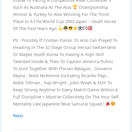
Such As Australia As The Asia
Championship
Winner & Turkey To Also Winning For The Third
Place In A Fifa World Cup 2002 Japan – South Korea
Of The Past Years Ago
PS : Possibly If Cristian Pulisic To Also Can Played To
Heading In The 32 Stage Group Versus Switzerland
Or Maybe South Korea To Having A High Skill
Talented Inside & Then To Captain America Pulisic
To Joint Together With Florian Balagun , Giovanni
Reyna , West McKennie Including Ricardo Pepi ,
Malik Tillman , Haji Wright , John Weah & Etch To
Keep Strong Anytime In Every Match Game Within A
Full Discipline + Must've Collectivity On The Your Self
Mentality Like Japanese Blue Samurai Squad !
Reply