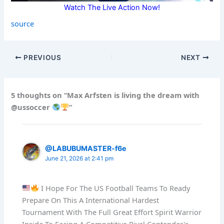
Watch The Live Action Now!
source
PREVIOUS
NEXT
5 thoughts on “Max Arfsten is living the dream with
@ussoccer
”
@LABUBUMASTER-f6e
June 21, 2026 at 2:41 pm
I Hope For The US Football Teams To Ready
Prepare On This A International Hardest
Tournament With The Full Great Effort Spirit Warrior
Inside To Facing A Competitive Rival Contender's