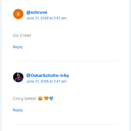
@schruve
June 21, 2026 at 2:41 pm
Go Crew!
Reply
@OskarSchulte-h4q
June 21, 2026 at 2:41 pm
Cincy better
Reply