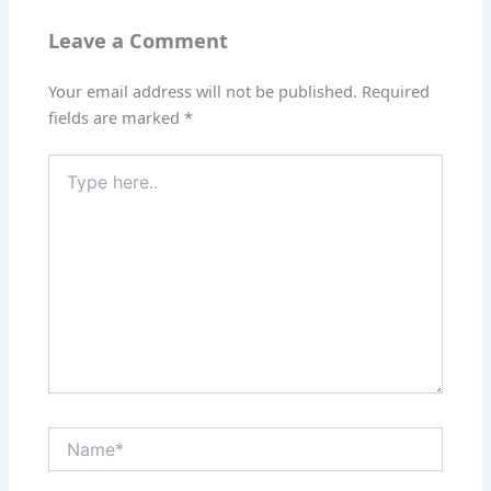
Leave a Comment
Your email address will not be published.
Required
fields are marked
*
Type
here..
Name*