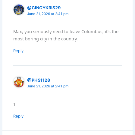
@CINCYKRIS29
June 21, 2026 at 2:41 pm
Max, you seriously need to leave Columbus, it’s the
most boring city in the country.
Reply
@PHS1128
June 21, 2026 at 2:41 pm
1
Reply