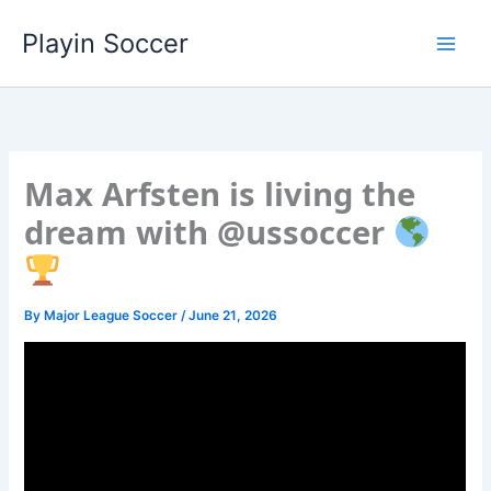
Skip
Playin Soccer
to
content
Max Arfsten is living the
dream with @ussoccer
By
Major League Soccer
/
June 21, 2026