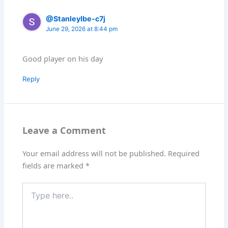
@StanleyIbe-c7j
June 29, 2026 at 8:44 pm
Good player on his day
Reply
Leave a Comment
Your email address will not be published.
Required
fields are marked
*
Type
here..