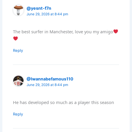
@yesnt-f7n
June 29, 2026 at 8:44 pm
The best surfer in Manchester, love you my amigo
Reply
@Iwannabefamous110
June 29, 2026 at 8:44 pm
He has developed so much as a player this season
Reply