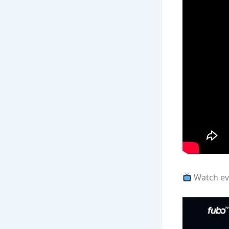
Watch eve