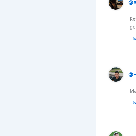
@A
Re
go
R
@F
Ma
R