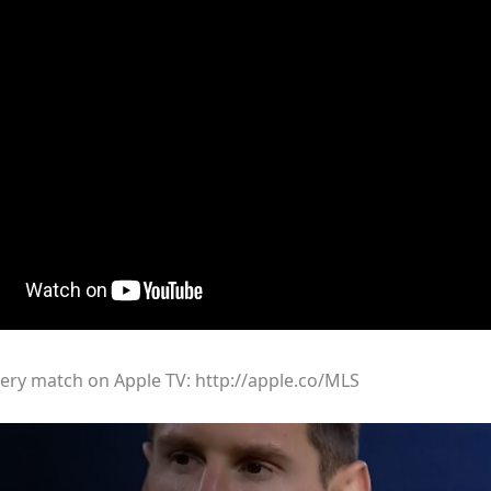
ry match on Apple TV: http://apple.co/MLS