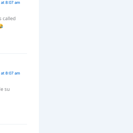
 at 8:07 am
is called
 at 8:07 am
de su