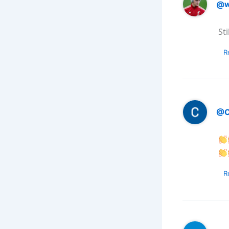
@w
St
R
@C
R