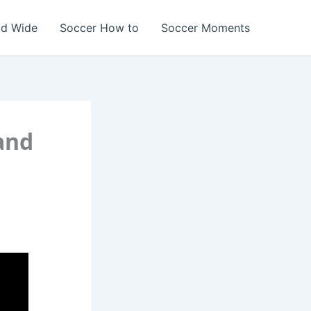
ld Wide
Soccer How to
Soccer Moments
and
r