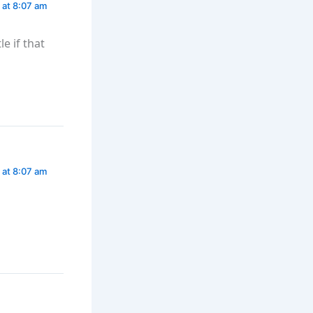
 at 8:07 am
e if that
 at 8:07 am