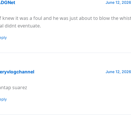
DGNet
June 12, 2026
f knew it was a foul and he was just about to blow the whistl
al didnt eventuate.
eply
eryvlogchannel
June 12, 2026
ntap suarez
eply