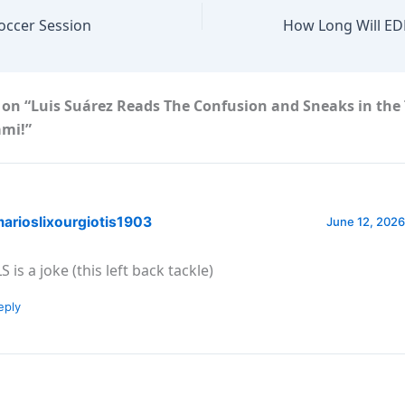
Soccer Session
 on “Luis Suárez Reads The Confusion and Sneaks in the
ami!”
arioslixourgiotis1903
June 12, 2026
 is a joke (this left back tackle)
eply