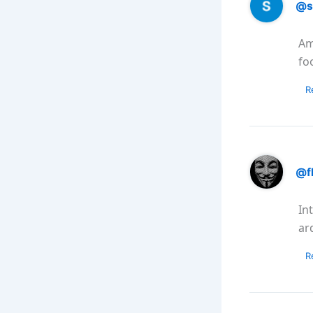
@s
Am
fo
R
@f
In
ar
R