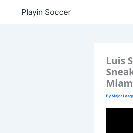
Skip
Playin Soccer
to
content
Luis 
Sneak
Miami
By
Major Leag