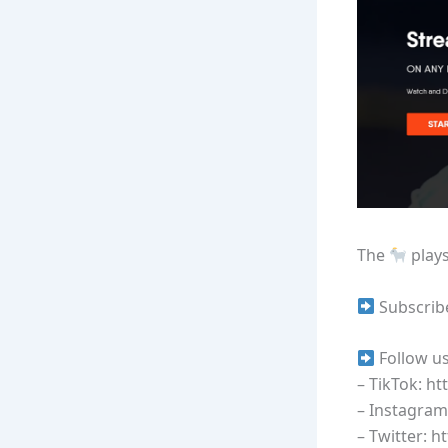
The
plays
Subscrib
Follow us
– TikTok: h
– Instagram
– Twitter: h