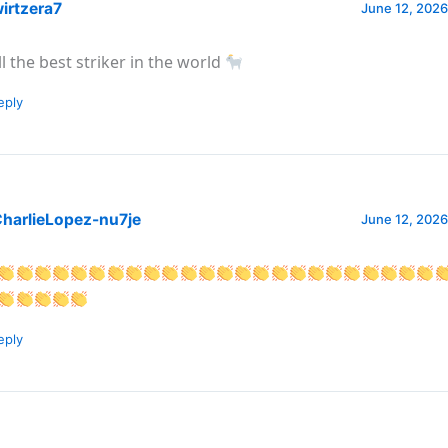
irtzera7
June 12, 2026
ill the best striker in the world
eply
harlieLopez-nu7je
June 12, 2026
eply