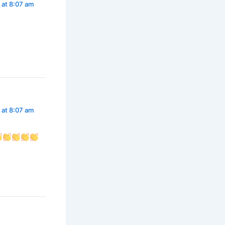
 at 8:07 am
 at 8:07 am