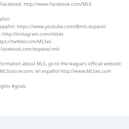
n Facebook: http://www.facebook.com/MLS
añol:
Español: https://www.youtube.com/@mls-espanol
: http://instagram.com/mlses
ttps://twitter.com/MLSes
: facebook.com/espanol.mls
ormation about MLS, go to the league’s official website:
.MLSsoccer.com, en español http://www.MLSes.com
ights #goals