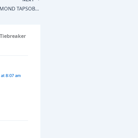
How Long Will EDMOND TAPSOBA‘s Unbeaten Record Last?
 Tiebreaker
 at 8:07 am