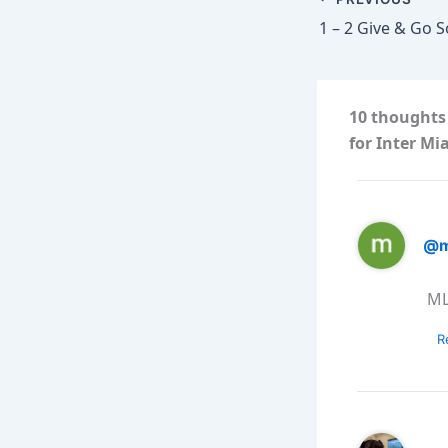
1 – 2 Give & Go 
10 thoughts
for Inter Mi
@m
MLS
R