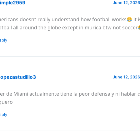
imple2959
June 12, 2026
ericans doesnt really understand how football works
it 
otball all around the globe except in murica btw not soccer
eply
lopezastudillo3
June 12, 2026
ter de Miami actualmente tiene la peor defensa y ni hablar 
quero
eply