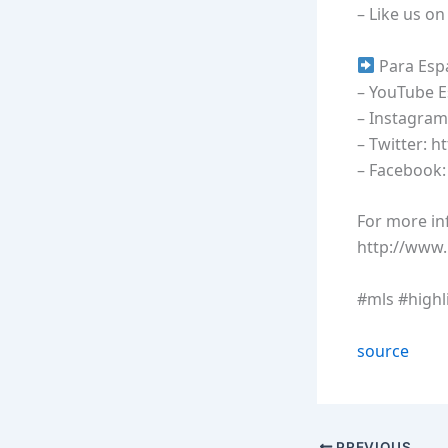
– Like us o
Para Esp
– YouTube 
– Instagram
– Twitter: h
– Facebook
For more inf
http://www
#mls #highl
source
PREVIOUS