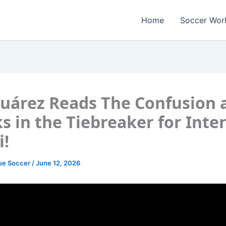
Home
Soccer Wor
Suárez Reads The Confusion 
s in the Tiebreaker for Inte
!
ue Soccer
/
June 12, 2026