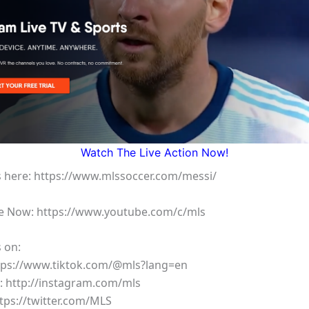
Watch The Live Action Now!
 here: https://www.mlssoccer.com/messi/
e Now: https://www.youtube.com/c/mls
 on:
ttps://www.tiktok.com/@mls?lang=en
: http://instagram.com/mls
ttps://twitter.com/MLS