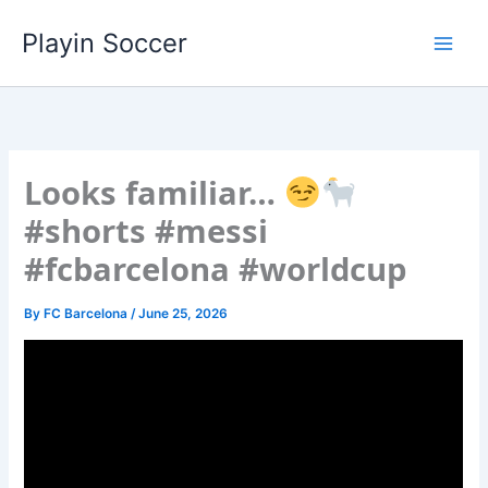
Skip
Playin Soccer
to
content
Looks familiar…
#shorts #messi
#fcbarcelona #worldcup
By
FC Barcelona
/
June 25, 2026