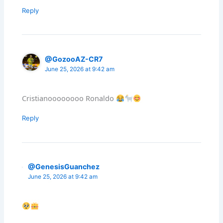
Reply
@GozooAZ-CR7
June 25, 2026 at 9:42 am
Cristianoooooooo Ronaldo
Reply
@GenesisGuanchez
June 25, 2026 at 9:42 am