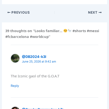
PREVIOUS
NEXT
39 thoughts on “Looks familiar…
#shorts #messi
#fcbarcelona #worldcup”
@DB2024-k3l
June 25, 2026 at 9:42 am
The Iconic gaol of the G.O.A.T
Reply