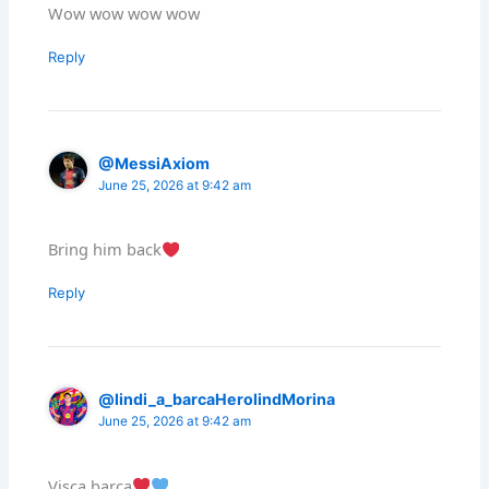
Wow wow wow wow
Reply
@MessiAxiom
June 25, 2026 at 9:42 am
Bring him back
Reply
@lindi_a_barcaHerolindMorina
June 25, 2026 at 9:42 am
Visca barca