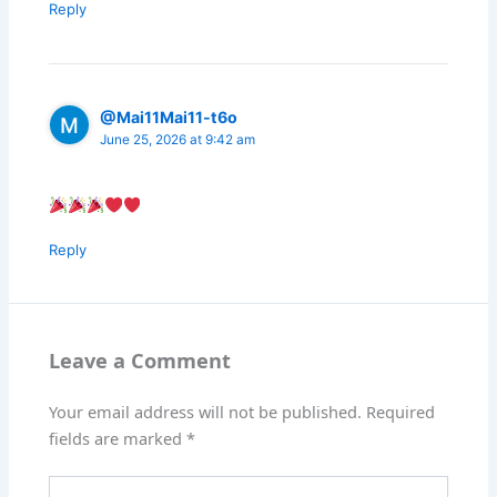
Reply
@Mai11Mai11-t6o
June 25, 2026 at 9:42 am
Reply
Leave a Comment
Your email address will not be published.
Required
fields are marked
*
Type