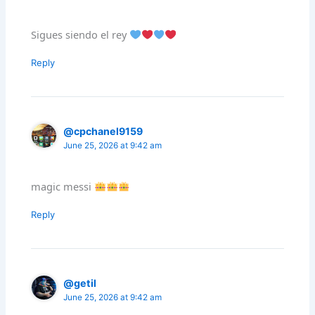
Sigues siendo el rey
Reply
@cpchanel9159
June 25, 2026 at 9:42 am
magic messi
Reply
@getil
June 25, 2026 at 9:42 am