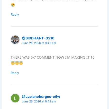
Reply
@SIDDHANT-G210
June 25, 2026 at 9:42 am
THERE WAS 6-7 COMMENT NOW I'M MAKING IT 10
Reply
@Lucianoburgos-e6w
June 25, 2026 at 9:42 am