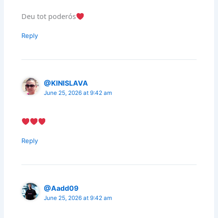
Deu tot poderós
Reply
@KINISLAVA
June 25, 2026 at 9:42 am
Reply
@Aadd09
June 25, 2026 at 9:42 am