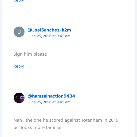
@JoelSanchez-k2m
June 25, 2026 at 9:42 am
Sign him please
Reply
@hamzainaction9434
June 25, 2026 at 9:42 am
Nah , the one he scored against Totenham in 2019
ucl looks more familiar