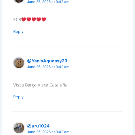
June 25, 2026 at 9:42 am
FCB
Reply
@YanisAguessy23
June 25, 2026 at 9:42 am
Visca Barça Visca Cataluña
Reply
@uru1024
June 25, 2026 at 9:42 am