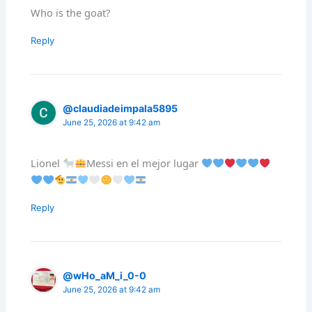
Who is the goat?
Reply
@claudiadeimpala5895
June 25, 2026 at 9:42 am
Lionel
Messi en el mejor lugar
Reply
@wHo_aM_i_0-0
June 25, 2026 at 9:42 am