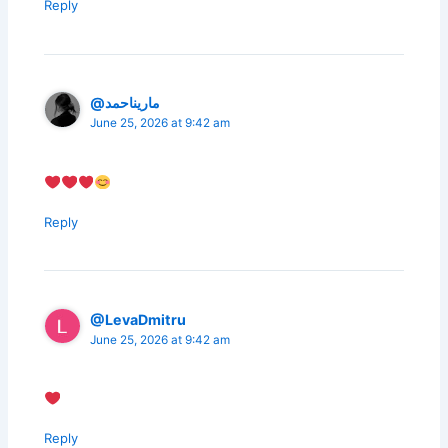
Reply
@ماريناحمد
June 25, 2026 at 9:42 am
Reply
@LevaDmitru
June 25, 2026 at 9:42 am
Reply