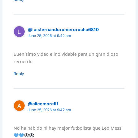
@luisfernandoromerorocha6810
June 25, 2026 at 9:42 am
Buenísimo video e inolvidable para un gran dioso
recuerdo
Reply
@alicemorell1
June 25, 2026 at 9:42 am
No ha habido ni hay mejor futbolista que Leo Messi