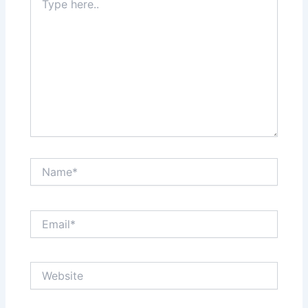
here..
Name*
Email*
Website