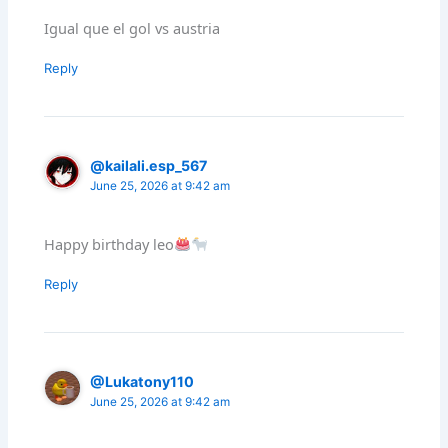
Igual que el gol vs austria
Reply
@kailali.esp_567
June 25, 2026 at 9:42 am
Happy birthday leo
Reply
@Lukatony110
June 25, 2026 at 9:42 am