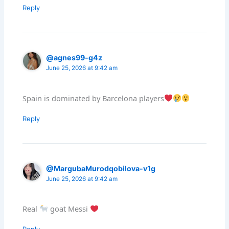
Reply
@agnes99-g4z
June 25, 2026 at 9:42 am
Spain is dominated by Barcelona players
Reply
@MargubaMurodqobilova-v1g
June 25, 2026 at 9:42 am
Real
goat Messi
Reply