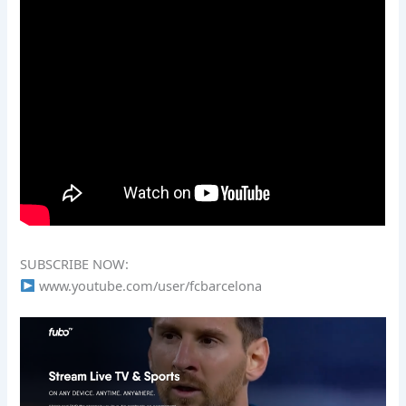
SUBSCRIBE NOW:
www.youtube.com/user/fcbarcelona