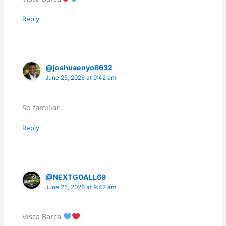
Reply
@joshuaenyo6632
June 25, 2026 at 9:42 am
So familiar
Reply
@NEXTGOALL69
June 25, 2026 at 9:42 am
Visca Barca