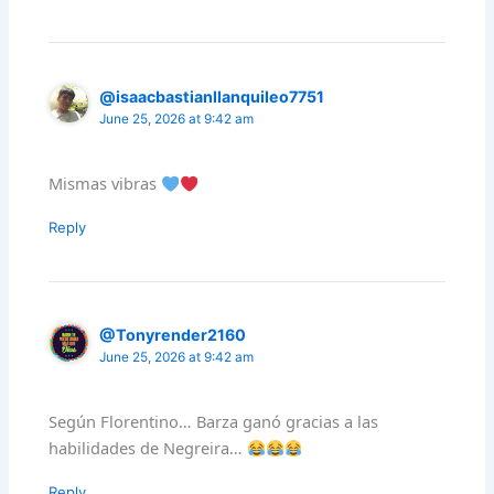
@isaacbastianllanquileo7751
June 25, 2026 at 9:42 am
Mismas vibras
Reply
@Tonyrender2160
June 25, 2026 at 9:42 am
Según Florentino… Barza ganó gracias a las
habilidades de Negreira…
Reply