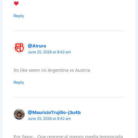
Reply
@Alrura
June 25, 2026 at 9:42 am
Its like seem ini Argentina vs Austria
Reply
@MauricioTrujillo-j3u4b
June 25, 2026 at 9:42 am
Por favor… Que regrese al menos media temporada