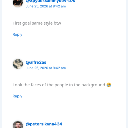
@SpyderSammydev-b7s
June 25, 2026 at 9:42 am
First goal same style btw
Reply
@alfre2as
June 25, 2026 at 9:42 am
Look the faces of the people in the background
Reply
@petersikyna434