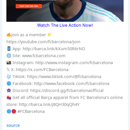
Watch The Live Action Now!
Join as a member
https://youtube.com/fcbarcelona/join
App: http://barca.link/kXum50R6rNO
Site: www.fcbarcelona.com
Instagram: http://www.instagram.com/fcbarcelona
𝕏 X: https://x.com/FCBarcelona
Tiktok: https://www.tiktok.com/@fcbarcelona
Facebook: http://www.facebook.com/fcbarcelona
Discord: https://discord.gg/fcbarcelonaofficial
Get all official Barça apparel from FC Barcelona’s online
store: http://barca.link/j8QH30qQh4Y
#FCBarcelona
source