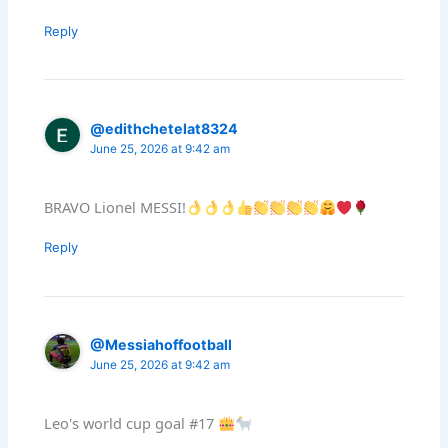
Reply
@edithchetelat8324
June 25, 2026 at 9:42 am
BRAVO Lionel MESSI!
Reply
@Messiahoffootball
June 25, 2026 at 9:42 am
Leo's world cup goal #17