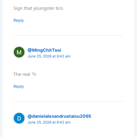
Sign that youngster bro
Reply
@MingChitTsoi
June 25, 2026 at 9:42 am
The real
Reply
@danielalexandrustaicu2095
June 25, 2026 at 9:42 am