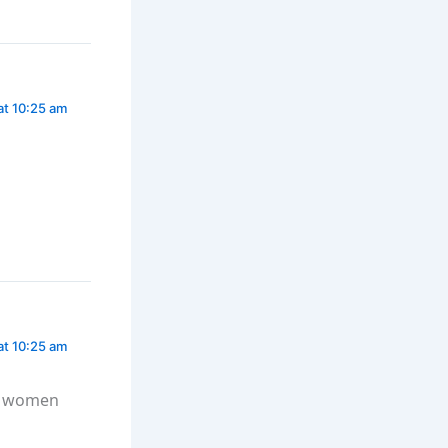
at 10:25 am
at 10:25 am
at women