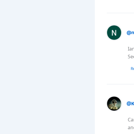
@n
Ia
See
R
@K
Ca
an