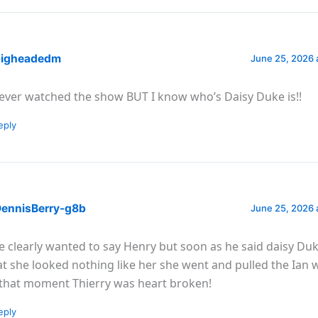
igheadedm
June 25, 2026 
never watched the show BUT I know who’s Daisy Duke is!!
eply
ennisBerry-g8b
June 25, 2026 
e clearly wanted to say Henry but soon as he said daisy Du
at she looked nothing like her she went and pulled the Ian 
 that moment Thierry was heart broken!
eply