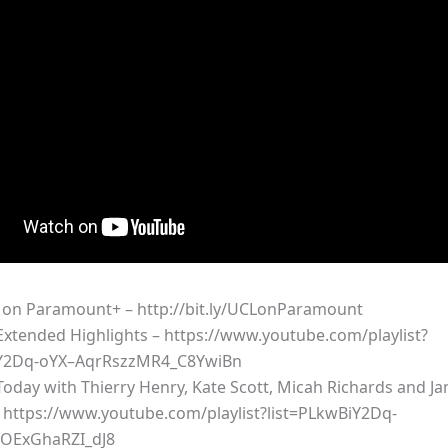
on Paramount+ – http://bit.ly/UCLonParamount
xtended Highlights – https://www.youtube.com/playlist?
iY2Dq-oYX–AqrRszzMR4_C8YwiBn
oday with Thierry Henry, Kate Scott, Micah Richards and Ja
 https://www.youtube.com/playlist?list=PLkwBiY2Dq-
OExGhaRZI_dJ8