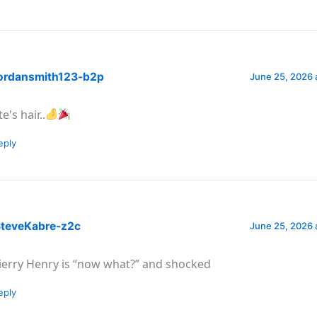
ordansmith123-b2p
June 25, 2026 
e's hair..
eply
teveKabre-z2c
June 25, 2026 
ierry Henry is “now what?” and shocked
eply