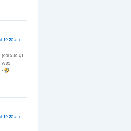
at 10:25 am
a jealous gf
e was
re
at 10:25 am