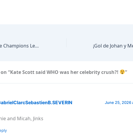
EVERY Harry Kane Champions League Goal
on “Kate Scott said WHO was her celebrity crush?!
”
abrielClarcSebastienB.SEVERIN
June 25, 2026 
mie and Micah, Jinks
eply