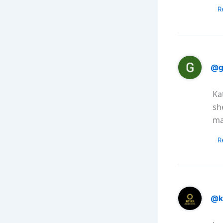
R
@g
Ka
sh
ma
R
@k