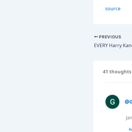
source
PREVIOUS
41 thoughts 
@G
Ja
R