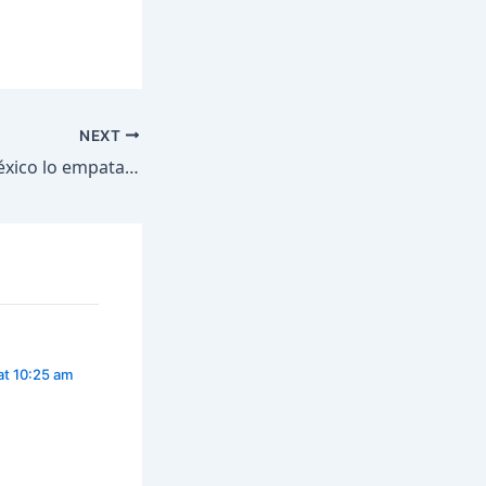
NEXT
¡Gol de Johan y México lo empata! #shorts
at 10:25 am