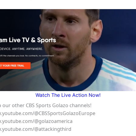
Watch The Live Action Now!
o our other CBS Sports Golazo channels!
w.youtube.com/@CBSSportsGolazoEurope
w.youtube.com/@golazoamerica
w.youtube.com/@attackingthird