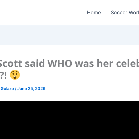
Home
Soccer Wor
Scott said WHO was her cele
?!
 Golazo
/
June 25, 2026