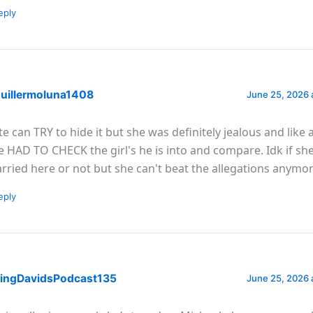
eply
uillermoluna1408
June 25, 2026 
te can TRY to hide it but she was definitely jealous and like 
e HAD TO CHECK the girl's he is into and compare. Idk if sh
rried here or not but she can't beat the allegations anymo
eply
ingDavidsPodcast135
June 25, 2026 