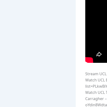
Stream UCL 
Watch UCL E
list=PLkwB
Watch UCL T
Carragher –
oYdin8Wdta