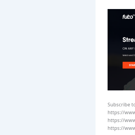
Subscribe t
https://ww
https://ww
https://ww