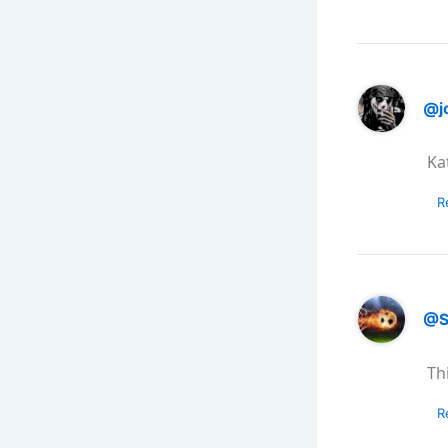
@j
Kat
R
@S
Th
R