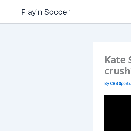
Skip
Playin Soccer
to
content
Kate 
crush
By
CBS Sports