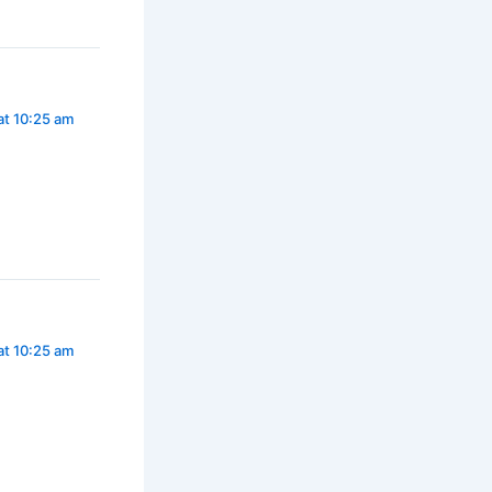
at 10:25 am
at 10:25 am