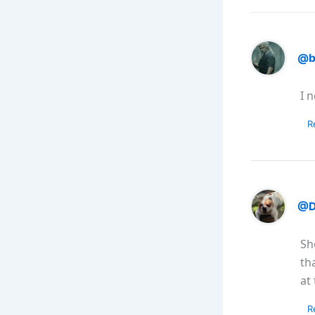
@b
I 
R
@D
Sh
th
at
R