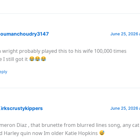
oumanchoudry3147
June 25, 2026 
n wright probably played this to his wife 100,000 times
 I still got it
eply
irkscrustykippers
June 25, 2026 
meron Diaz , that brunette from blurred lines song, any c
d Harley quin now Im older Katie Hopkins