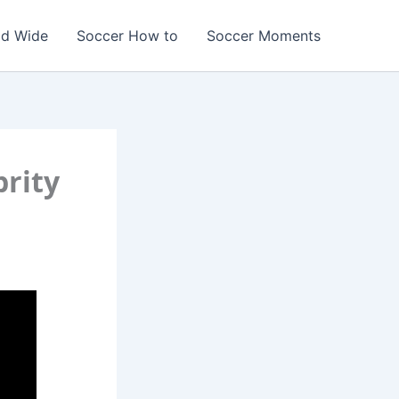
ld Wide
Soccer How to
Soccer Moments
brity