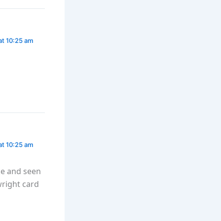
at 10:25 am
at 10:25 am
ke and seen
wright card