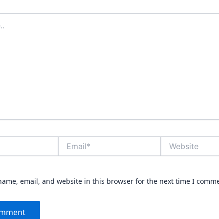
Email*
Website
ame, email, and website in this browser for the next time I comm