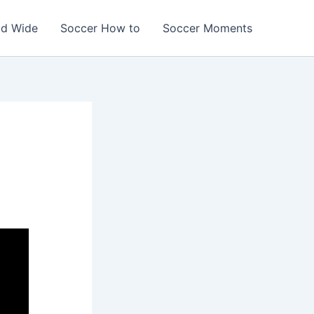
ld Wide
Soccer How to
Soccer Moments