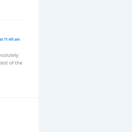
at 11:46 am
esolutely
test of the