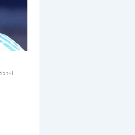
tion=1