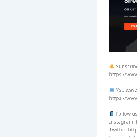
Subscribe
https://ww
You can a
https://ww
Follow us
Instagram:
Twitter: ht