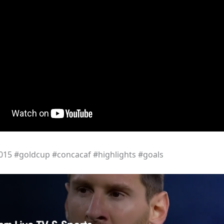
15 #goldcup #concacaf #highlights #goals