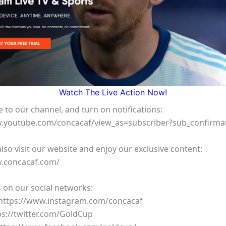
Watch The Live Action Now!
 to our channel, and turn on notifications:
w.youtube.com/concacaf/view_as=subscriber?sub_confirma
lso visit our website and enjoy our exclusive content:
w.concacaf.com/
 on our social networks:
 https://www.instagram.com/concacaf
tps://twitter.com/GoldCup