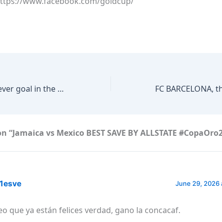
https://www.facebook.com/goldcup/
Jordan’s second ever goal in the FIFA World Cup comes from Nizar Al-Rashdan
on “Jamaica vs Mexico BEST SAVE BY ALLSTATE #CopaOro
1esve
June 29, 2026 
eo que ya están felices verdad, gano la concacaf.