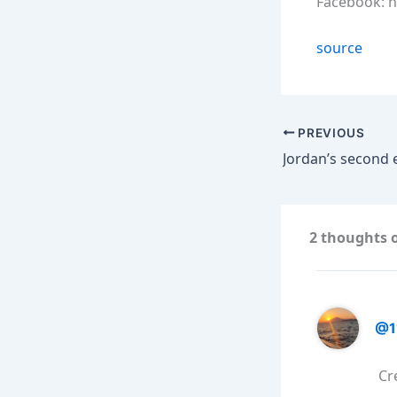
Facebook: 
source
PREVIOUS
2 thoughts 
@1
Cr