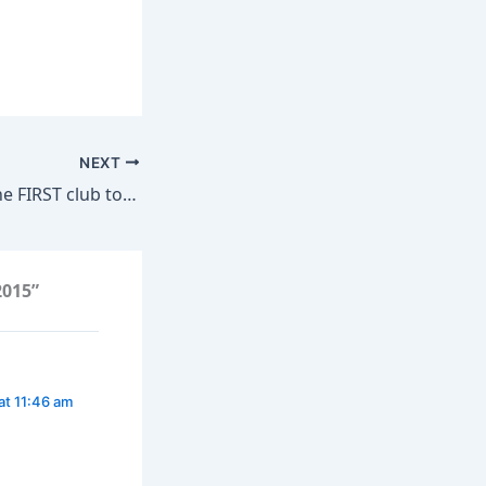
NEXT
FC BARCELONA, the FIRST club to win 50 European Cups!
2015”
at 11:46 am