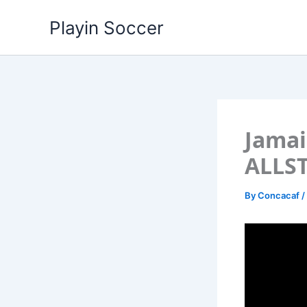
Skip
Playin Soccer
to
content
Jamai
ALLS
By
Concacaf
/