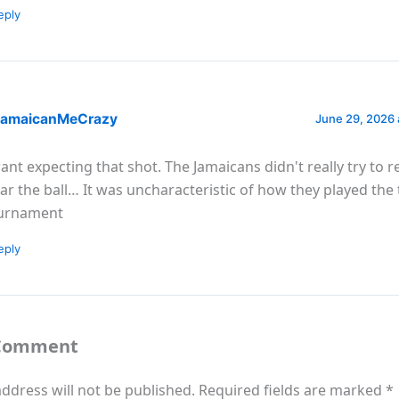
eply
amaicanMeCrazy
June 29, 2026 
want expecting that shot. The Jamaicans didn't really try to r
ear the ball… It was uncharacteristic of how they played the 
urnament
eply
 Comment
ddress will not be published.
Required fields are marked
*