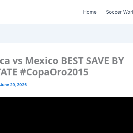
Home
Soccer Wor
ca vs Mexico BEST SAVE BY
TATE #CopaOro2015
June 29, 2026