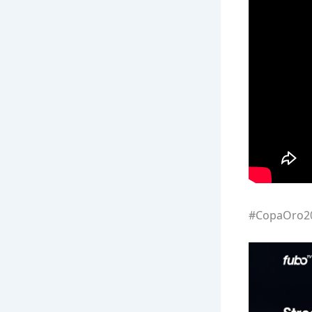
#CopaOro20