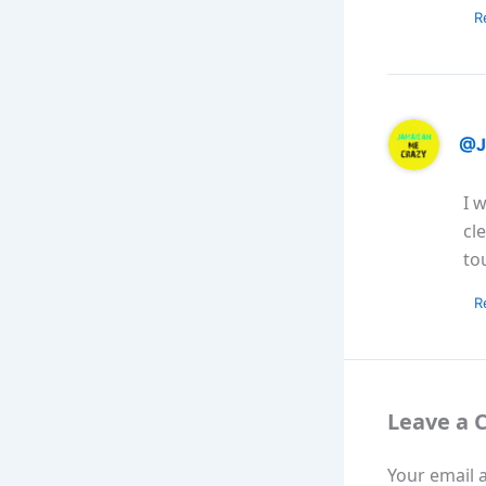
R
@J
I 
cl
to
R
Leave a
Your email a