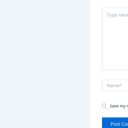
Type
here..
Name*
Save my n