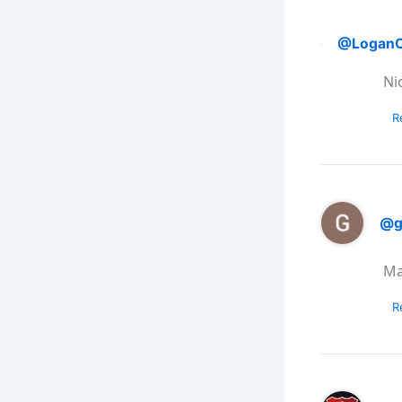
@LoganO
Nic
R
@g
Ma
R