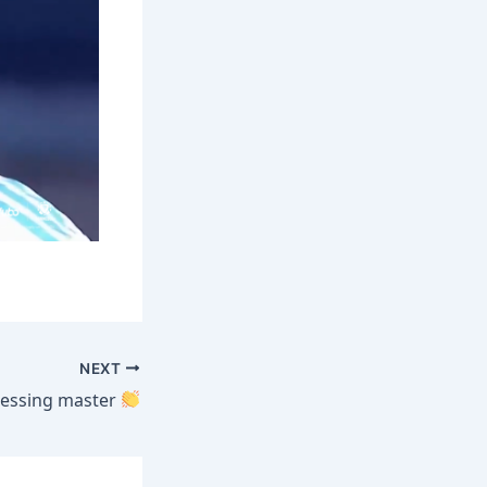
NEXT
ressing master