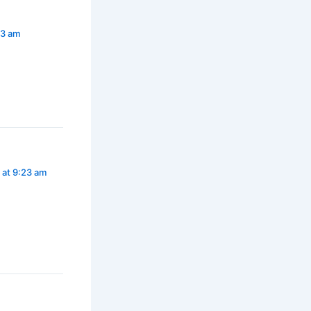
23 am
 at 9:23 am