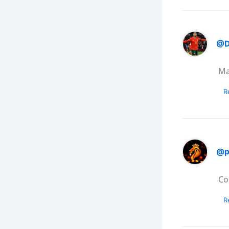
@D
Ma
R
@p
Co
R