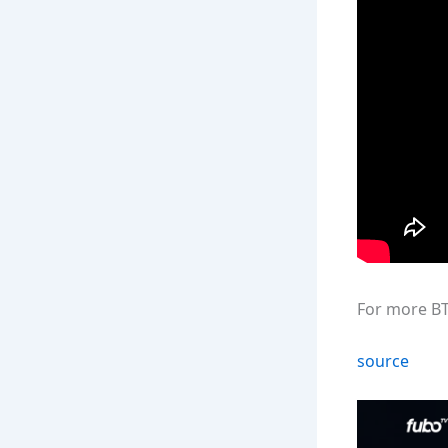
For more BT
source