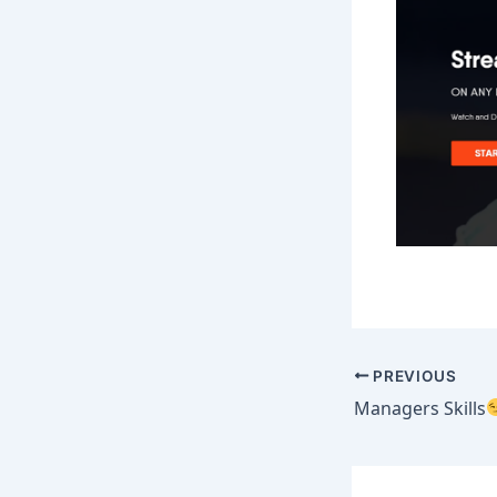
PREVIOUS
Managers Skills