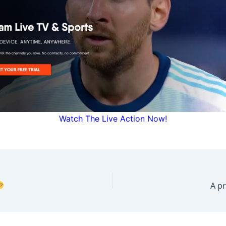
Watch The Live Action Now!
A p