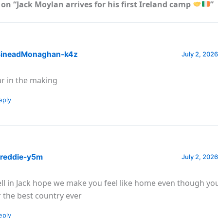
on “Jack Moylan arrives for his first Ireland camp
”
ineadMonaghan-k4z
July 2, 2026
ar in the making
eply
reddie-y5m
July 2, 2026
ll in Jack hope we make you feel like home even though you
r the best country ever
eply