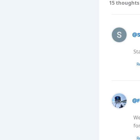
15 thoughts 
@S
St
R
@F
We
fo
R