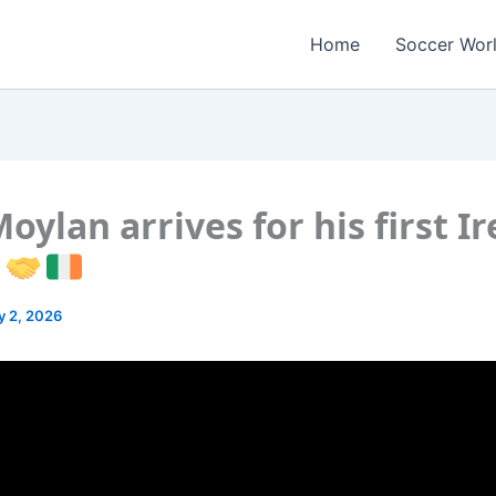
Home
Soccer Wor
oylan arrives for his first I
p
y 2, 2026