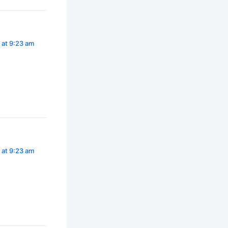
 at 9:23 am
 at 9:23 am