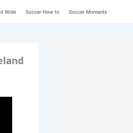
ld Wide
Soccer How to
Soccer Moments
reland