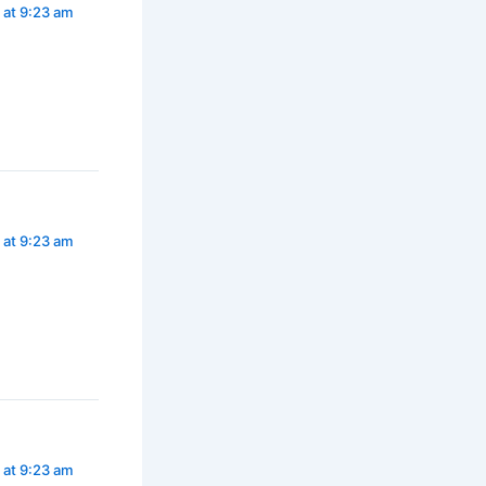
 at 9:23 am
 at 9:23 am
 at 9:23 am