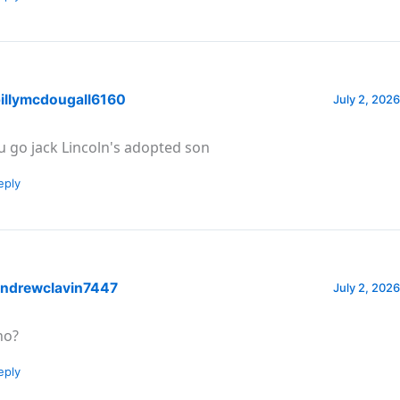
illymcdougall6160
July 2, 2026
u go jack Lincoln's adopted son
eply
ndrewclavin7447
July 2, 2026
o?
eply