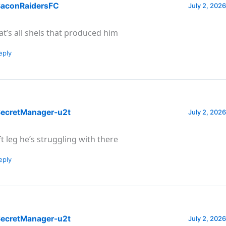
aconRaidersFC
July 2, 2026
at’s all shels that produced him
eply
ecretManager-u2t
July 2, 2026
ft leg he’s struggling with there
eply
ecretManager-u2t
July 2, 2026