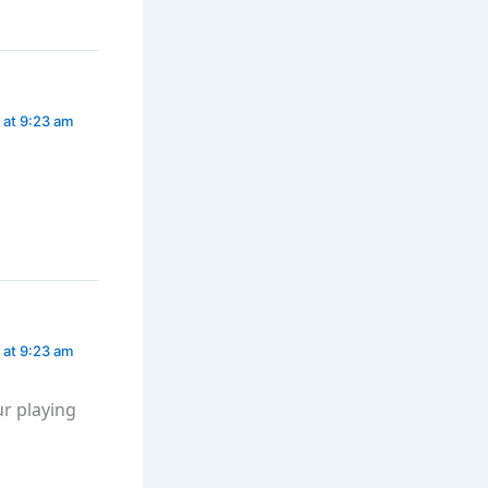
 at 9:23 am
 at 9:23 am
r playing