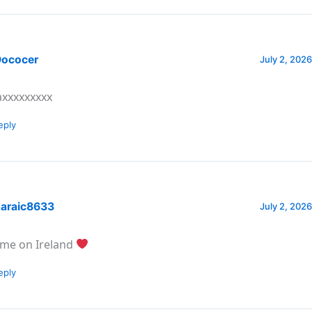
ococer
July 2, 2026
xxxxxxxxx
eply
araic8633
July 2, 2026
me on Ireland
eply