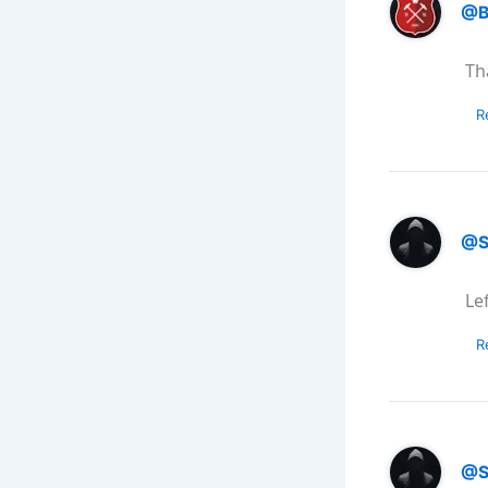
@B
Th
R
@S
Le
R
@S