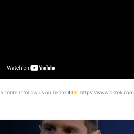
S content follow us on TikTok
https://www.tiktok.com