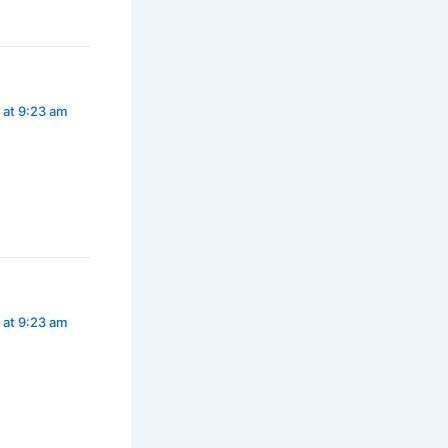
 at 9:23 am
 at 9:23 am