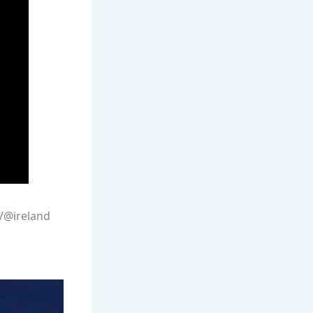
/@ireland