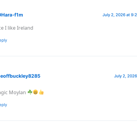
Hara-f1m
July 2, 2026 at 9:
e I like Ireland
eply
eoffbuckley8285
July 2, 2026
gic Moylan
eply