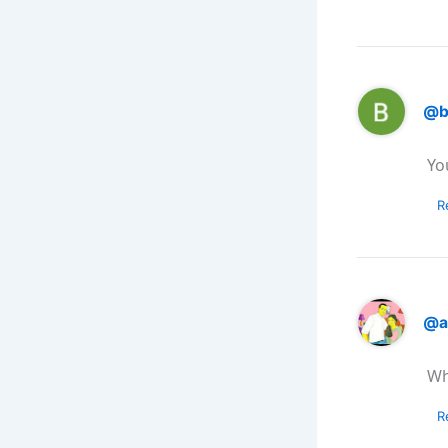
@b
Yo
R
@a
Wh
R