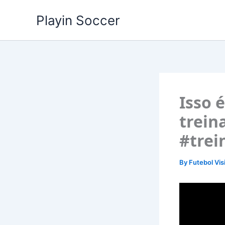
Skip
Playin Soccer
to
content
Isso 
trein
#trei
By
Futebol Vis