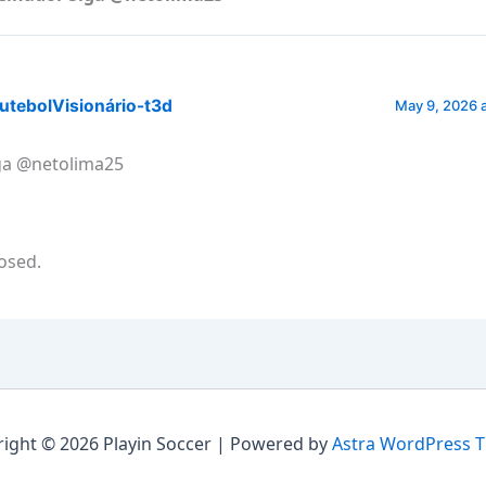
utebolVisionário-t3d
May 9, 2026 
ga @netolima25
osed.
ight © 2026 Playin Soccer | Powered by
Astra WordPress 