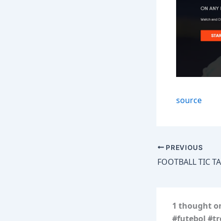
source
PREVIOUS
1 thought on
#futebol #t