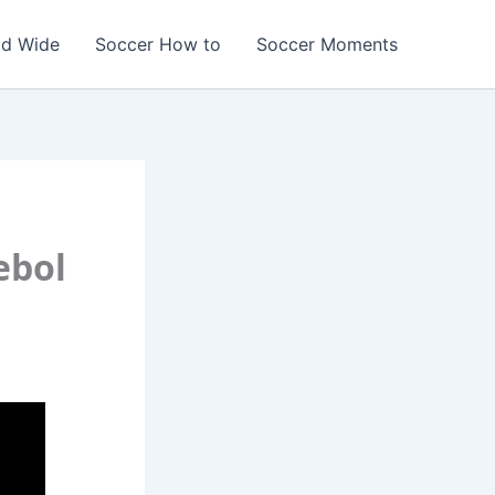
ld Wide
Soccer How to
Soccer Moments
ebol