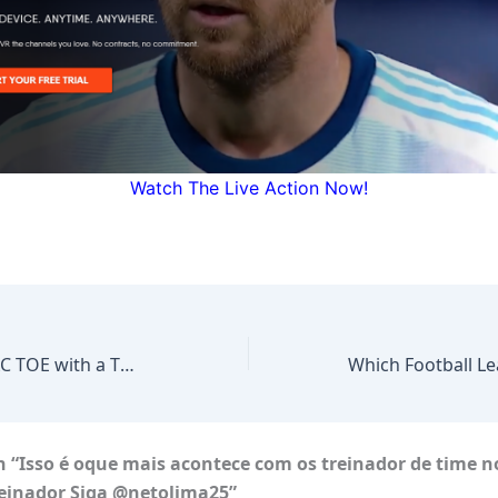
Watch The Live Action Now!
FOOTBALL TIC TAC TOE with a TWIST *COOKED
#shorts #soccer
 “Isso é oque mais acontece com os treinador de time n
reinador Siga @netolima25”