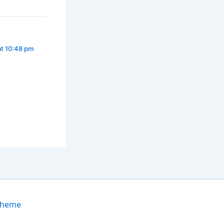
at 10:48 pm
Theme