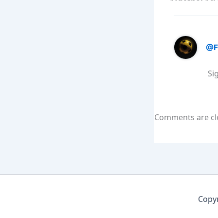
@F
Si
Comments are cl
Copyr