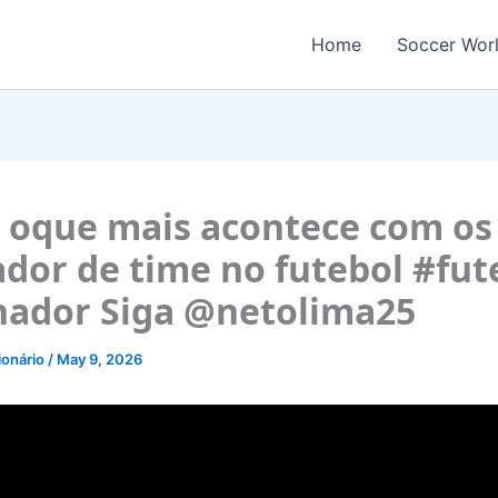
Home
Soccer Wor
é oque mais acontece com os
ador de time no futebol #fut
nador Siga @netolima25
ionário
/
May 9, 2026