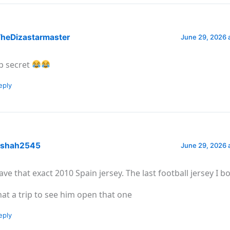
heDizastarmaster
June 29, 2026 
p secret
eply
shah2545
June 29, 2026 
have that exact 2010 Spain jersey. The last football jersey I b
at a trip to see him open that one
eply