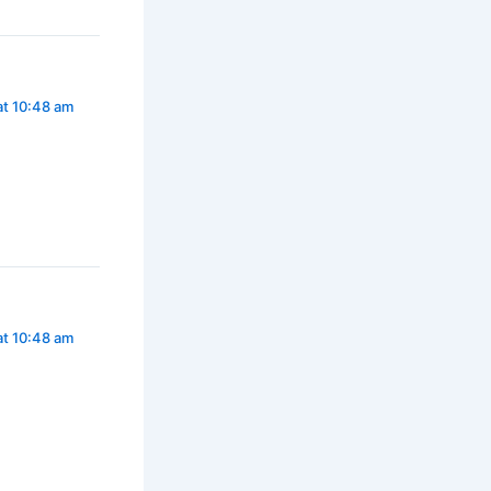
at 10:48 am
at 10:48 am