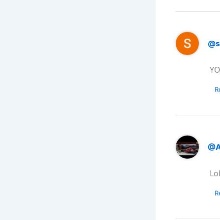
@s
YO
R
@A
Lo
R