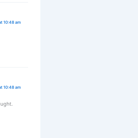
at 10:48 am
at 10:48 am
ought.