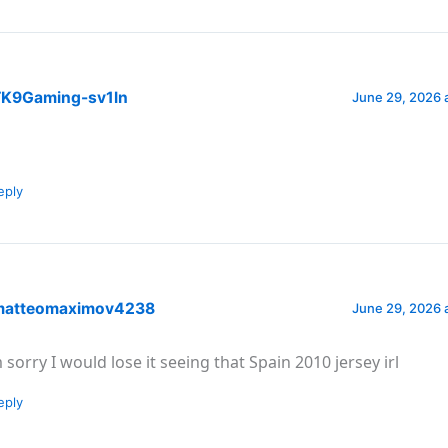
K9Gaming-sv1ln
June 29, 2026 
eply
atteomaximov4238
June 29, 2026 
m sorry I would lose it seeing that Spain 2010 jersey irl
eply