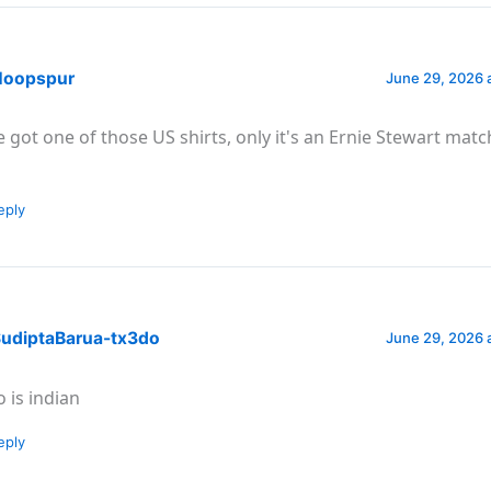
oopspur
June 29, 2026 
ve got one of those US shirts, only it's an Ernie Stewart ma
eply
udiptaBarua-tx3do
June 29, 2026 
o is indian
eply