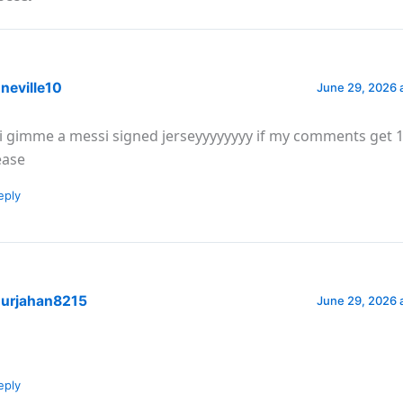
neville10
June 29, 2026 
i gimme a messi signed jerseyyyyyyyy if my comments get 1
ease
eply
urjahan8215
June 29, 2026 
eply