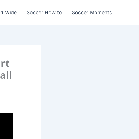
ld Wide
Soccer How to
Soccer Moments
rt
all