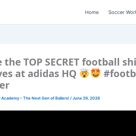
Home
Soccer Wor
e the TOP SECRET football shi
ves at adidas HQ
#footb
er
l Academy – The Next Gen of Ballers!
/
June 29, 2026