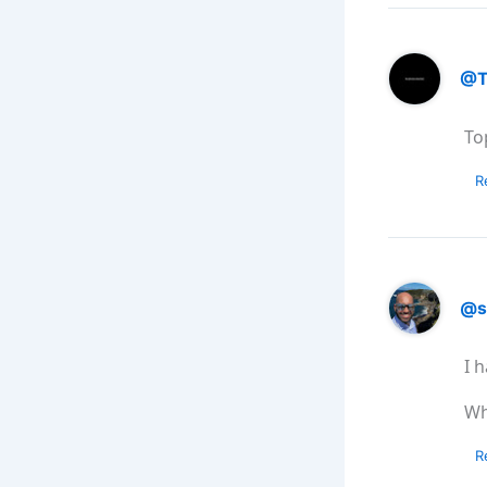
@T
To
R
@s
I 
Wh
R