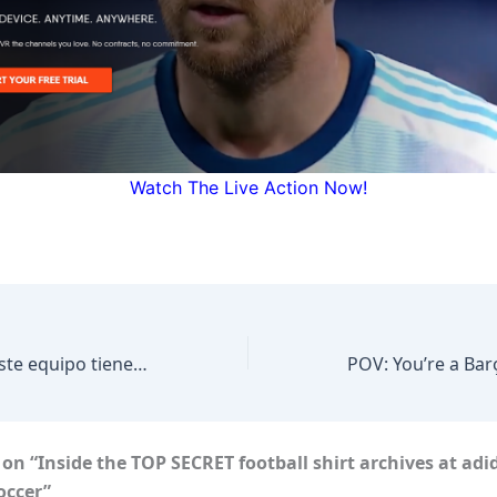
Watch The Live Action Now!
CONFERENCIA “Este equipo tiene casta”: Javier Aguirre. “Fue un buen juego” México vs Chequia
POV: You’re a Bar
on “Inside the TOP SECRET football shirt archives at ad
occer”