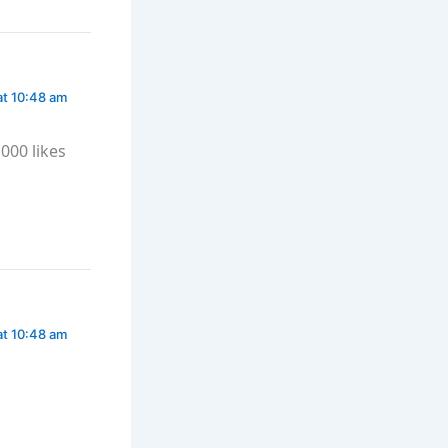
at 10:48 am
000 likes
at 10:48 am