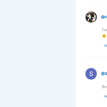
@H
I'
R
@S
Br
R