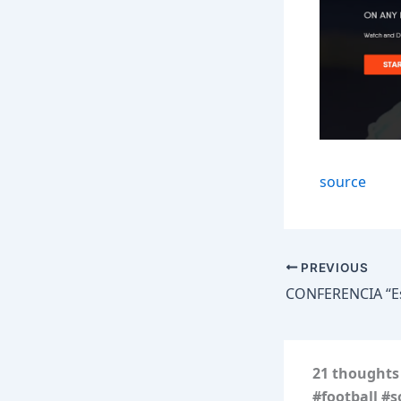
source
PREVIOUS
21 thoughts 
#football #s