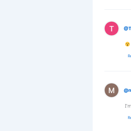
@T
R
@m
I'
R