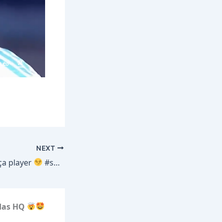
NEXT
ça player
#shorts #fcbarcelona
idas HQ