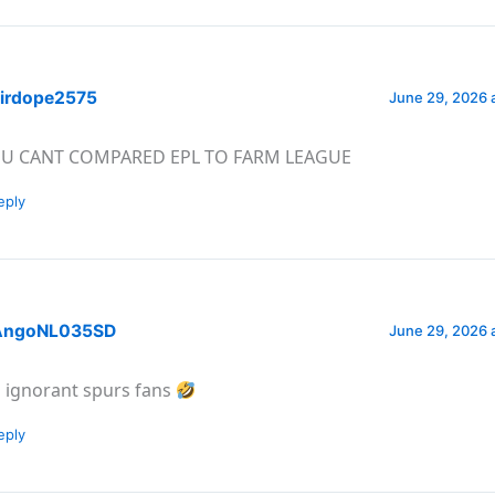
irdope2575
June 29, 2026 
U CANT COMPARED EPL TO FARM LEAGUE
eply
ngoNL035SD
June 29, 2026 
l ignorant spurs fans
eply