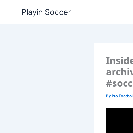
Skip
Playin Soccer
to
content
Insid
archi
#socc
By
Pro Footbal