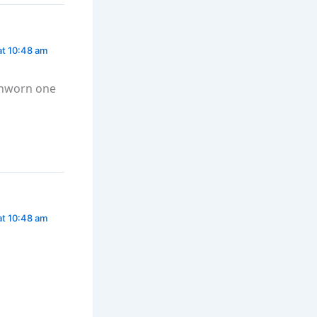
at 10:48 am
tchworn one
at 10:48 am