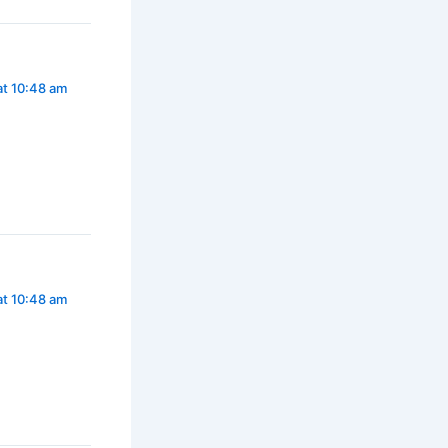
at 10:48 am
at 10:48 am