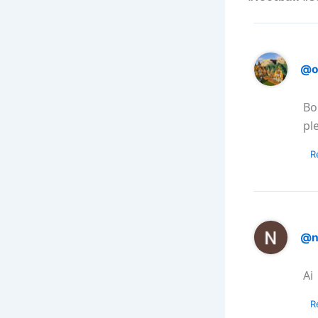
@o
Bo
pl
R
@n
Ai
R